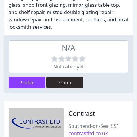
glass, shop front glazing, mirror, glass table top,
and shelf repair, misted double glazing repair,
window repair and replacement, cat flaps, and local
locksmith services.
N/A
Not rated yet
Profile
Phone
Contrast
Southend-on-Sea, SS1
contrastltd.co.uk