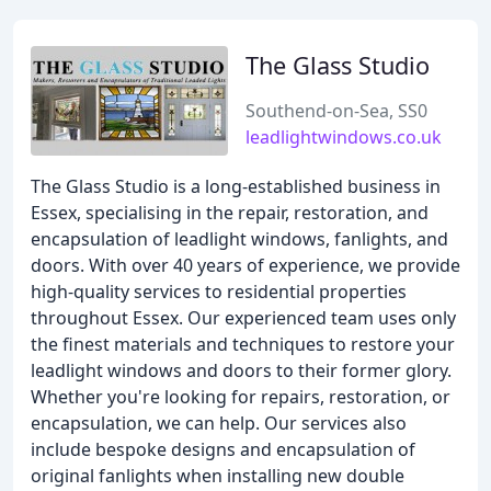
The Glass Studio
Southend-on-Sea, SS0
leadlightwindows.co.uk
The Glass Studio is a long-established business in
Essex, specialising in the repair, restoration, and
encapsulation of leadlight windows, fanlights, and
doors. With over 40 years of experience, we provide
high-quality services to residential properties
throughout Essex. Our experienced team uses only
the finest materials and techniques to restore your
leadlight windows and doors to their former glory.
Whether you're looking for repairs, restoration, or
encapsulation, we can help. Our services also
include bespoke designs and encapsulation of
original fanlights when installing new double