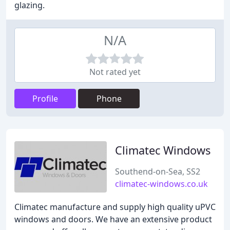
glazing.
N/A
Not rated yet
Profile
Phone
Climatec Windows
Southend-on-Sea, SS2
climatec-windows.co.uk
Climatec manufacture and supply high quality uPVC
windows and doors. We have an extensive product