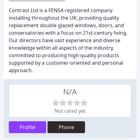
Contrast Ltd is a FENSA registered company
installing throughout the UK, providing quality
replacement double glazed windows, doors, and
conservatories with a focus on 21st-century living.
Our directors have vast experience and diverse
knowledge within all aspects of the industry,
committed to producing high-quality products
supported by a customer-oriented and personal
approach.
N/A
Not rated yet
Profile
Phone