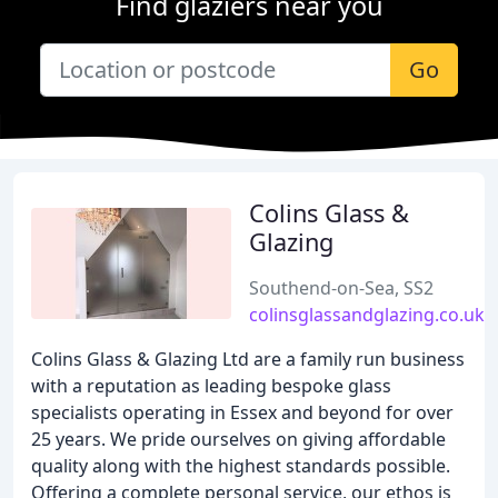
Find glaziers near you
Go
Colins Glass &
Glazing
Southend-on-Sea, SS2
colinsglassandglazing.co.uk
Colins Glass & Glazing Ltd are a family run business
with a reputation as leading bespoke glass
specialists operating in Essex and beyond for over
25 years. We pride ourselves on giving affordable
quality along with the highest standards possible.
Offering a complete personal service, our ethos is