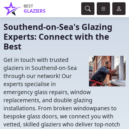
BEST
GLAZIERS
Southend-on-Sea's Glazing
Experts: Connect with the
Best
Get in touch with trusted
glaziers in Southend-on-Sea
through our network! Our
experts specialise in
emergency glass repairs, window
replacements, and double glazing
installations. From broken windowpanes to
bespoke glass doors, we connect you with
vetted, skilled glaziers who deliver top-notch