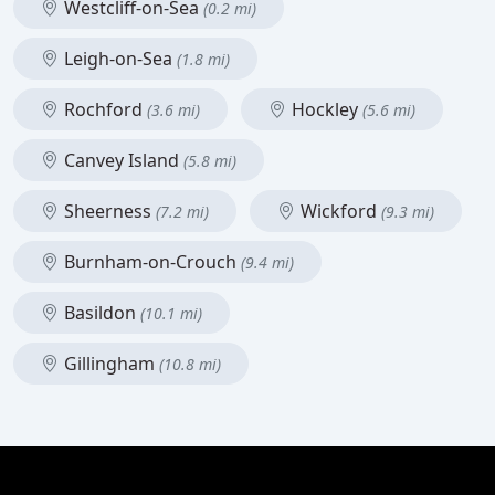
Westcliff-on-Sea
(0.2 mi)
Leigh-on-Sea
(1.8 mi)
Rochford
Hockley
(3.6 mi)
(5.6 mi)
Canvey Island
(5.8 mi)
Sheerness
Wickford
(7.2 mi)
(9.3 mi)
Burnham-on-Crouch
(9.4 mi)
Basildon
(10.1 mi)
Gillingham
(10.8 mi)