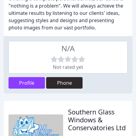
"nothing is a problem". We will always achieve the
ultimate results by listening to our clients' ideas,
suggesting styles and designs and presenting
photo images from our vast portfolio.
N/A
Not rated yet
Profile
Phone
Southern Glass
Windows &
Conservatories Ltd