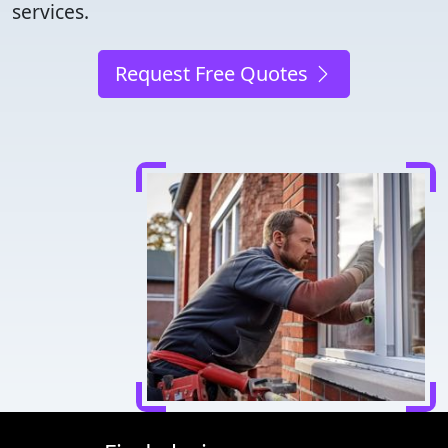
services.
Request Free Quotes