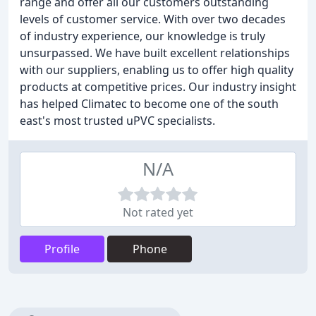
range and offer all our customers outstanding
levels of customer service. With over two decades
of industry experience, our knowledge is truly
unsurpassed. We have built excellent relationships
with our suppliers, enabling us to offer high quality
products at competitive prices. Our industry insight
has helped Climatec to become one of the south
east's most trusted uPVC specialists.
N/A
Not rated yet
Profile
Phone