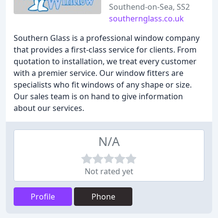
Southend-on-Sea, SS2
southernglass.co.uk
Southern Glass is a professional window company
that provides a first-class service for clients. From
quotation to installation, we treat every customer
with a premier service. Our window fitters are
specialists who fit windows of any shape or size.
Our sales team is on hand to give information
about our services.
N/A
Not rated yet
Profile
Phone