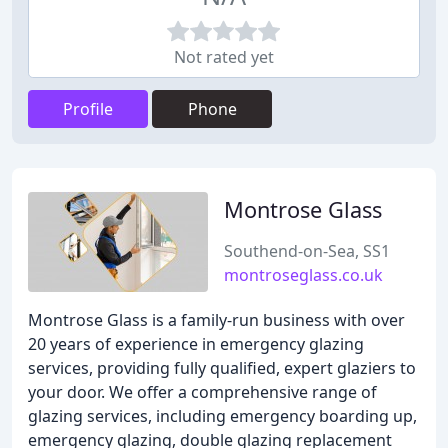
Not rated yet
Profile
Phone
Montrose Glass
Southend-on-Sea, SS1
montroseglass.co.uk
Montrose Glass is a family-run business with over
20 years of experience in emergency glazing
services, providing fully qualified, expert glaziers to
your door. We offer a comprehensive range of
glazing services, including emergency boarding up,
emergency glazing, double glazing replacement