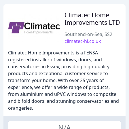
Climatec Home
Improvements LTD
Southend-on-Sea, SS2
climatec-hi.co.uk
Climatec Home Improvements is a FENSA
registered installer of windows, doors, and
conservatories in Essex, providing high-quality
products and exceptional customer service to
transform your home. With over 25 years of
experience, we offer a wide range of products,
from aluminium and uPVC windows to composite
and bifold doors, and stunning conservatories and
orangeries.
N/A