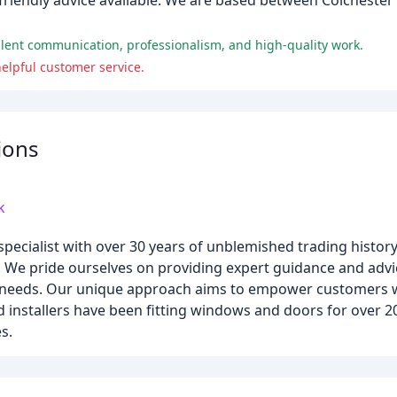
riendly advice available. We are based between Colchester
llent communication, professionalism, and high-quality work.
elpful customer service.
ions
k
pecialist with over 30 years of unblemished trading histor
x. We pride ourselves on providing expert guidance and advi
eir needs. Our unique approach aims to empower customers
installers have been fitting windows and doors for over 20
s.