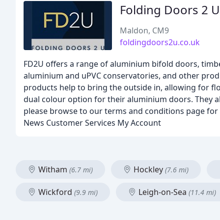
Folding Doors 2 U
Maldon, CM9
foldingdoors2u.co.uk
FD2U offers a range of aluminium bifold doors, timb
aluminium and uPVC conservatories, and other product
products help to bring the outside in, allowing for fl
dual colour option for their aluminium doors. They a
please browse to our terms and conditions page for
News Customer Services My Account
Witham
Hockley
(6.7 mi)
(7.6 mi)
Wickford
Leigh-on-Sea
(9.9 mi)
(11.4 mi)