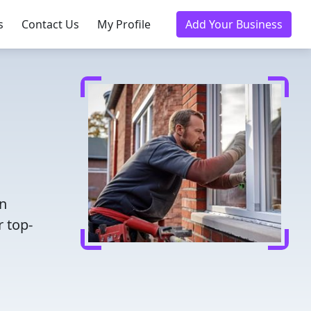
s
Contact Us
My Profile
Add Your Business
en
r top-