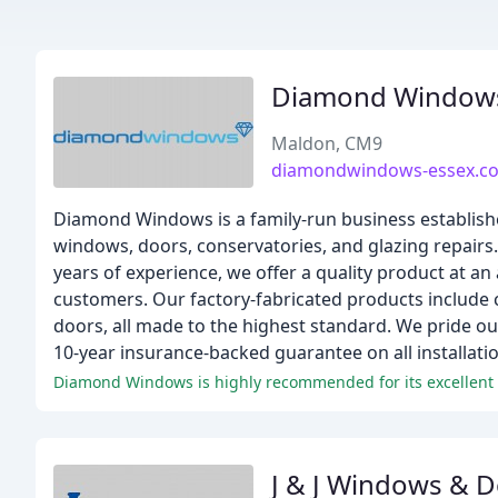
Diamond Window
Maldon, CM9
diamondwindows-essex.co
Diamond Windows is a family-run business establishe
windows, doors, conservatories, and glazing repair
years of experience, we offer a quality product at an 
customers. Our factory-fabricated products include 
doors, all made to the highest standard. We pride o
10-year insurance-backed guarantee on all installatio
Diamond Windows is highly recommended for its excellent s
J & J Windows & 