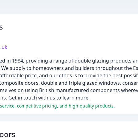
s
.uk
d in 1984, providing a range of double glazing products an
s. We supply to homeowners and builders throughout the Es
affordable price, and our ethos is to provide the best possib
composite doors, double and triple glazed windows, conserv
urselves on using British manufactured components whereve
ns. Get in touch with us to learn more.
ervice, competitive pricing, and high-quality products.
Doors