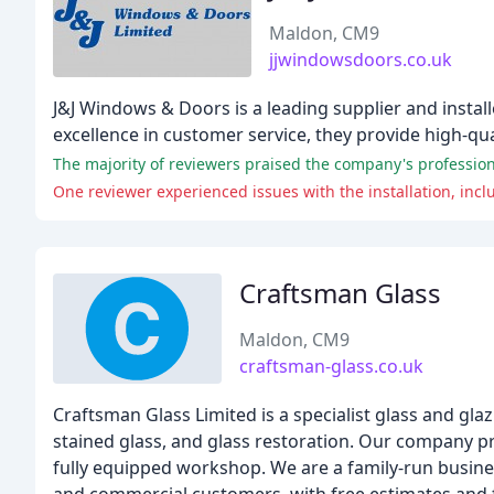
Maldon, CM9
jjwindowsdoors.co.uk
J&J Windows & Doors is a leading supplier and instal
excellence in customer service, they provide high-qu
The majority of reviewers praised the company's professio
One reviewer experienced issues with the installation, inc
Craftsman Glass
Maldon, CM9
craftsman-glass.co.uk
Craftsman Glass Limited is a specialist glass and glaz
stained glass, and glass restoration. Our company pri
fully equipped workshop. We are a family-run busines