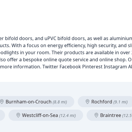
er bifold doors, and uPVC bifold doors, as well as alumin
s. With a focus on energy efficiency, high security, and sl
oodlights in your room. Their products are available in over
lso offer a bespoke online quote service and online shop. O
 more information. Twitter Facebook Pinterest Instagram A
Burnham-on-Crouch
Rochford
(8.8 mi)
(9.1 mi)
Westcliff-on-Sea
Braintree
(12.4 mi)
(12.5