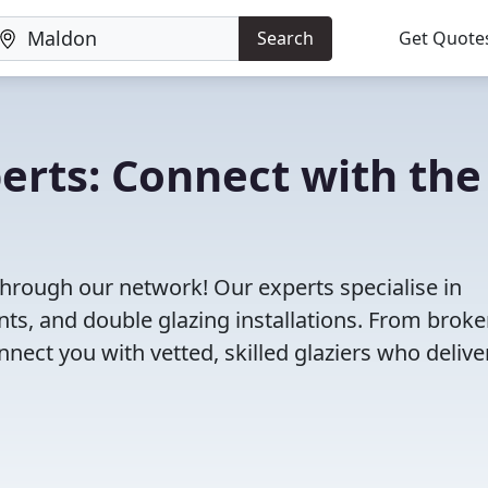
Search
Get Quote
erts: Connect with the
through our network! Our experts specialise in
s, and double glazing installations. From brok
ct you with vetted, skilled glaziers who delive