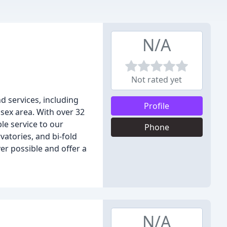
N/A
Not rated yet
d services, including
Profile
sex area. With over 32
le service to our
Phone
atories, and bi-fold
r possible and offer a
N/A