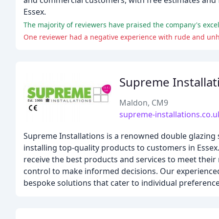
and commercial customers, with free estimates and f
Essex.
The majority of reviewers have praised the company's exce
One reviewer had a negative experience with rude and unh
Supreme Installat
Maldon, CM9
supreme-installations.co.u
Supreme Installations is a renowned double glazing s
installing top-quality products to customers in Esse
receive the best products and services to meet th
control to make informed decisions. Our experienced 
bespoke solutions that cater to individual preference