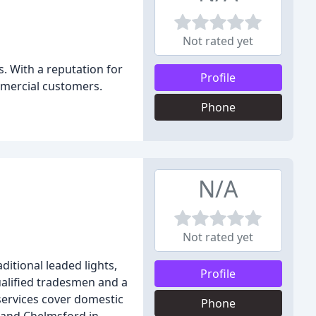
Not rated yet
. With a reputation for
Profile
ommercial customers.
Phone
N/A
Not rated yet
ditional leaded lights,
Profile
qualified tradesmen and a
services cover domestic
Phone