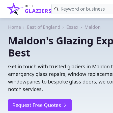
BEST
GLAZIERS
Home
East of England
Essex
Maldon
Maldon's Glazing Exp
Best
Get in touch with trusted glaziers in Maldon 
emergency glass repairs, window replacement
windowpanes to bespoke glass doors, we conne
notch services.
Request Free Quotes