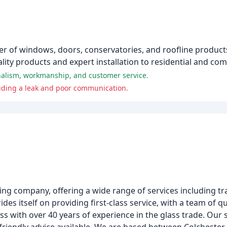
ler of windows, doors, conservatories, and roofline products
ality products and expert installation to residential and c
nalism, workmanship, and customer service.
luding a leak and poor communication.
ing company, offering a wide range of services including tra
des itself on providing first-class service, with a team of 
s with over 40 years of experience in the glass trade. Our 