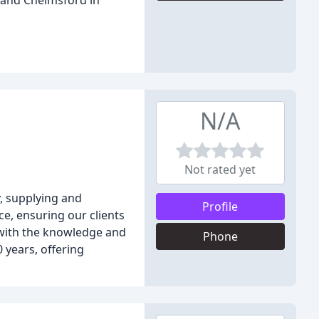
 and Chelmsford in
N/A
Not rated yet
y, supplying and
Profile
ce, ensuring our clients
 with the knowledge and
Phone
 years, offering