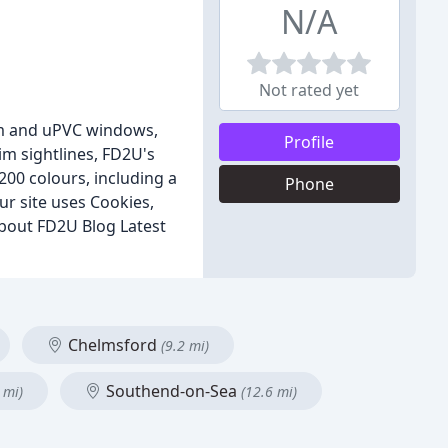
N/A
Not rated yet
ium and uPVC windows,
Profile
im sightlines, FD2U's
 200 colours, including a
Phone
ur site uses Cookies,
bout FD2U Blog Latest
Chelmsford
(9.2 mi)
Southend-on-Sea
 mi)
(12.6 mi)