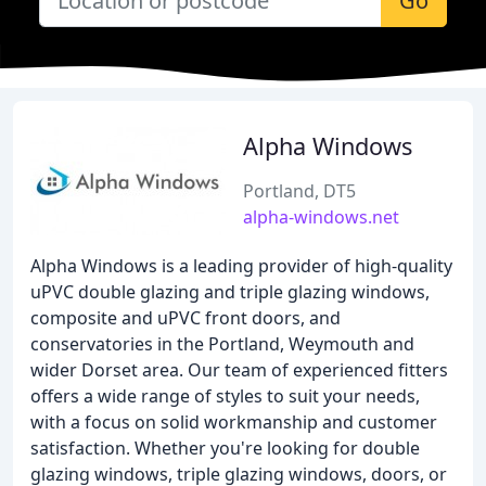
Go
Alpha Windows
Portland, DT5
alpha-windows.net
Alpha Windows is a leading provider of high-quality
uPVC double glazing and triple glazing windows,
composite and uPVC front doors, and
conservatories in the Portland, Weymouth and
wider Dorset area. Our team of experienced fitters
offers a wide range of styles to suit your needs,
with a focus on solid workmanship and customer
satisfaction. Whether you're looking for double
glazing windows, triple glazing windows, doors, or