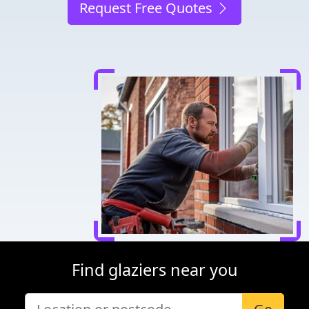
Request Free Quotes
Find glaziers near you