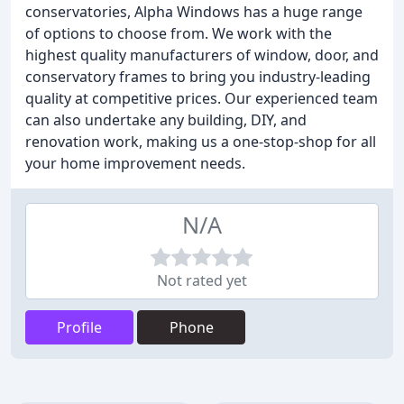
conservatories, Alpha Windows has a huge range
of options to choose from. We work with the
highest quality manufacturers of window, door, and
conservatory frames to bring you industry-leading
quality at competitive prices. Our experienced team
can also undertake any building, DIY, and
renovation work, making us a one-stop-shop for all
your home improvement needs.
N/A
Not rated yet
Profile
Phone