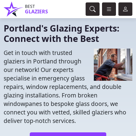
BEST
GLAZIERS
Portland's Glazing Experts:
Connect with the Best
Get in touch with trusted
glaziers in Portland through
our network! Our experts
specialise in emergency glass
repairs, window replacements, and double
glazing installations. From broken
windowpanes to bespoke glass doors, we
connect you with vetted, skilled glaziers who
deliver top-notch services.