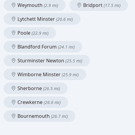
Weymouth
Bridport
(2.9 mi)
(17.5 mi)
Lytchett Minster
(20.6 mi)
Poole
(22.9 mi)
Blandford Forum
(24.1 mi)
Sturminster Newton
(25.5 mi)
Wimborne Minster
(25.9 mi)
Sherborne
(26.5 mi)
Crewkerne
(26.6 mi)
Bournemouth
(26.7 mi)