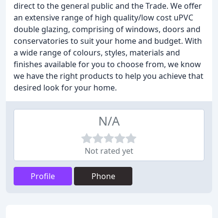
direct to the general public and the Trade. We offer
an extensive range of high quality/low cost uPVC
double glazing, comprising of windows, doors and
conservatories to suit your home and budget. With
a wide range of colours, styles, materials and
finishes available for you to choose from, we know
we have the right products to help you achieve that
desired look for your home.
N/A
Not rated yet
Profile
Phone