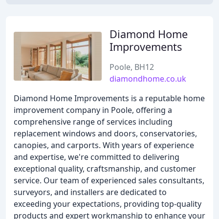
Diamond Home
Improvements
Poole, BH12
diamondhome.co.uk
Diamond Home Improvements is a reputable home
improvement company in Poole, offering a
comprehensive range of services including
replacement windows and doors, conservatories,
canopies, and carports. With years of experience
and expertise, we're committed to delivering
exceptional quality, craftsmanship, and customer
service. Our team of experienced sales consultants,
surveyors, and installers are dedicated to
exceeding your expectations, providing top-quality
products and expert workmanship to enhance your