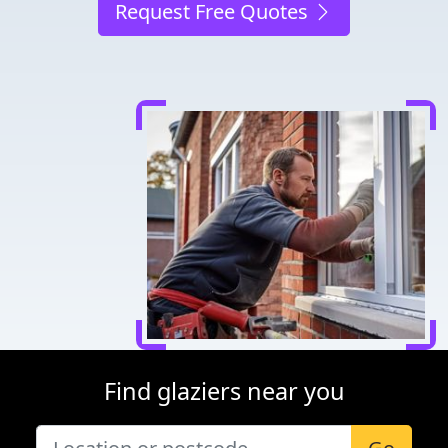
Request Free Quotes
Find glaziers near you