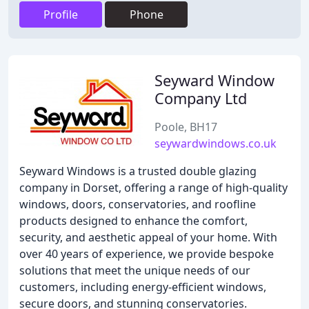
Profile
Phone
Seyward Window
Company Ltd
Poole, BH17
seywardwindows.co.uk
Seyward Windows is a trusted double glazing
company in Dorset, offering a range of high-quality
windows, doors, conservatories, and roofline
products designed to enhance the comfort,
security, and aesthetic appeal of your home. With
over 40 years of experience, we provide bespoke
solutions that meet the unique needs of our
customers, including energy-efficient windows,
secure doors, and stunning conservatories.