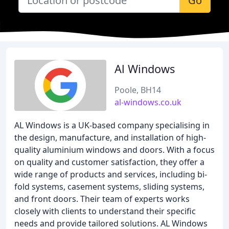
Go
Al Windows
Poole, BH14
al-windows.co.uk
AL Windows is a UK-based company specialising in
the design, manufacture, and installation of high-
quality aluminium windows and doors. With a focus
on quality and customer satisfaction, they offer a
wide range of products and services, including bi-
fold systems, casement systems, sliding systems,
and front doors. Their team of experts works
closely with clients to understand their specific
needs and provide tailored solutions. AL Windows