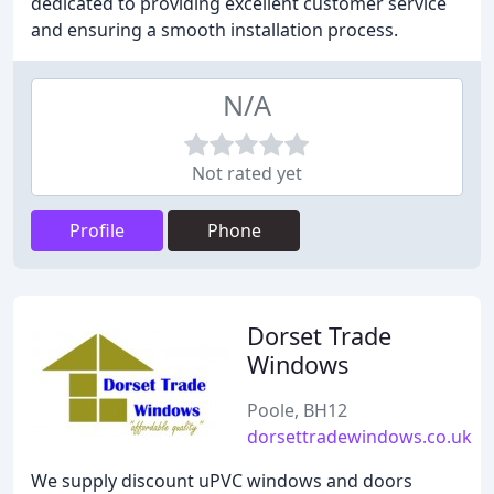
dedicated to providing excellent customer service
and ensuring a smooth installation process.
N/A
Not rated yet
Profile
Phone
Dorset Trade
Windows
Poole, BH12
dorsettradewindows.co.uk
We supply discount uPVC windows and doors