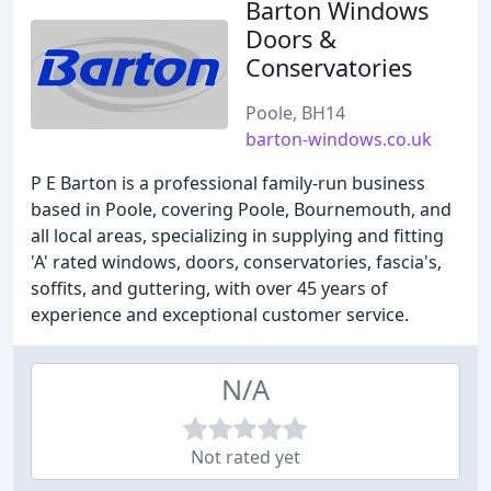
Barton Windows
Doors &
Conservatories
Poole, BH14
barton-windows.co.uk
P E Barton is a professional family-run business
based in Poole, covering Poole, Bournemouth, and
all local areas, specializing in supplying and fitting
'A' rated windows, doors, conservatories, fascia's,
soffits, and guttering, with over 45 years of
experience and exceptional customer service.
N/A
Not rated yet