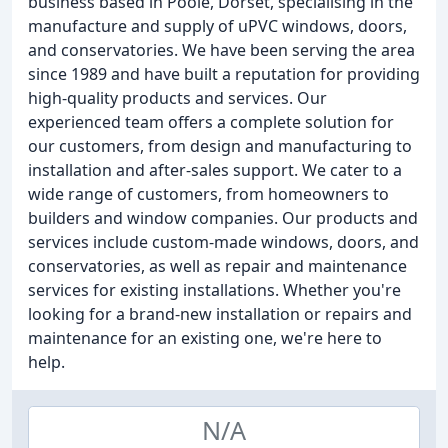
business based in Poole, Dorset, specialising in the
manufacture and supply of uPVC windows, doors,
and conservatories. We have been serving the area
since 1989 and have built a reputation for providing
high-quality products and services. Our
experienced team offers a complete solution for
our customers, from design and manufacturing to
installation and after-sales support. We cater to a
wide range of customers, from homeowners to
builders and window companies. Our products and
services include custom-made windows, doors, and
conservatories, as well as repair and maintenance
services for existing installations. Whether you're
looking for a brand-new installation or repairs and
maintenance for an existing one, we're here to
help.
N/A