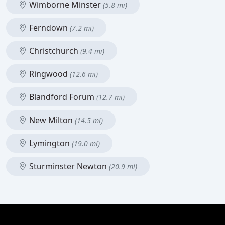
Wimborne Minster
(5.8 mi)
Ferndown
(7.2 mi)
Christchurch
(9.4 mi)
Ringwood
(12.6 mi)
Blandford Forum
(12.7 mi)
New Milton
(14.5 mi)
Lymington
(19.0 mi)
Sturminster Newton
(20.9 mi)