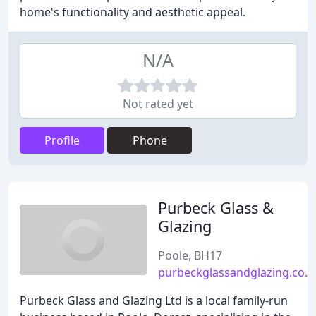
home's functionality and aesthetic appeal.
N/A
Not rated yet
Profile
Phone
Purbeck Glass &
Glazing
Poole, BH17
purbeckglassandglazing.co.u
Purbeck Glass and Glazing Ltd is a local family-run