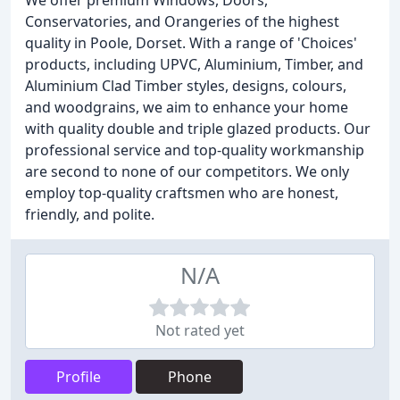
We offer premium Windows, Doors,
Conservatories, and Orangeries of the highest
quality in Poole, Dorset. With a range of 'Choices'
products, including UPVC, Aluminium, Timber, and
Aluminium Clad Timber styles, designs, colours,
and woodgrains, we aim to enhance your home
with quality double and triple glazed products. Our
professional service and top-quality workmanship
are second to none of our competitors. We only
employ top-quality craftsmen who are honest,
friendly, and polite.
N/A
Not rated yet
Profile
Phone