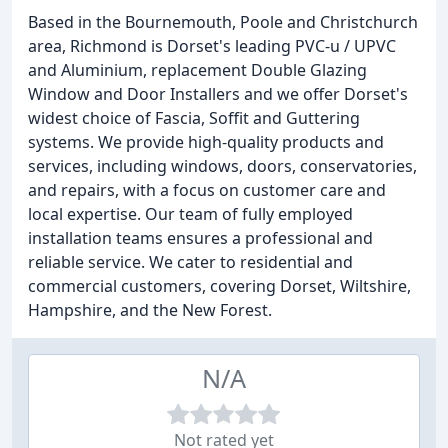
Based in the Bournemouth, Poole and Christchurch
area, Richmond is Dorset's leading PVC-u / UPVC
and Aluminium, replacement Double Glazing
Window and Door Installers and we offer Dorset's
widest choice of Fascia, Soffit and Guttering
systems. We provide high-quality products and
services, including windows, doors, conservatories,
and repairs, with a focus on customer care and
local expertise. Our team of fully employed
installation teams ensures a professional and
reliable service. We cater to residential and
commercial customers, covering Dorset, Wiltshire,
Hampshire, and the New Forest.
N/A
Not rated yet