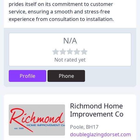
prides itself on its commitment to customer
service, ensuring a smooth and stress-free
experience from consultation to installation.
N/A
Not rated yet
Profile
Phone
Richmond Home
Improvement Co
Poole, BH17
doubleglazingdorset.com