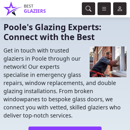
BEST
GLAZIERS
Poole's Glazing Experts:
Connect with the Best
Get in touch with trusted
glaziers in Poole through our
network! Our experts
specialise in emergency glass
repairs, window replacements, and double
glazing installations. From broken
windowpanes to bespoke glass doors, we
connect you with vetted, skilled glaziers who
deliver top-notch services.