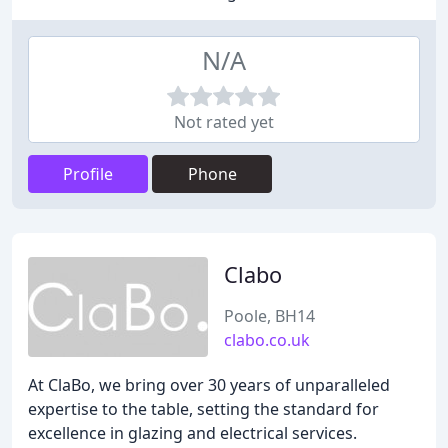
N/A
Not rated yet
Profile
Phone
Clabo
Poole, BH14
clabo.co.uk
At ClaBo, we bring over 30 years of unparalleled
expertise to the table, setting the standard for
excellence in glazing and electrical services.