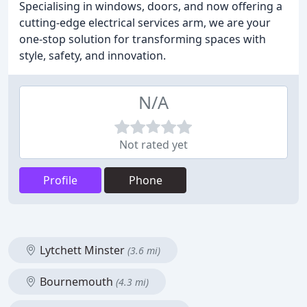
Specialising in windows, doors, and now offering a
cutting-edge electrical services arm, we are your
one-stop solution for transforming spaces with
style, safety, and innovation.
N/A
Not rated yet
Profile
Phone
Lytchett Minster
(3.6 mi)
Bournemouth
(4.3 mi)