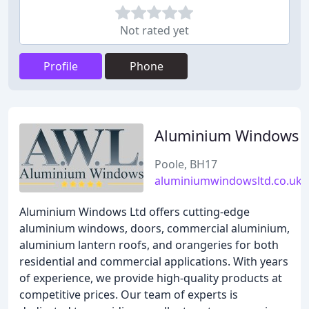
Not rated yet
Profile
Phone
Aluminium Windows
Poole, BH17
aluminiumwindowsltd.co.uk
Aluminium Windows Ltd offers cutting-edge
aluminium windows, doors, commercial aluminium,
aluminium lantern roofs, and orangeries for both
residential and commercial applications. With years
of experience, we provide high-quality products at
competitive prices. Our team of experts is