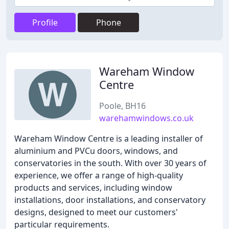
Profile
Phone
Wareham Window
Centre
Poole, BH16
warehamwindows.co.uk
Wareham Window Centre is a leading installer of
aluminium and PVCu doors, windows, and
conservatories in the south. With over 30 years of
experience, we offer a range of high-quality
products and services, including window
installations, door installations, and conservatory
designs, designed to meet our customers'
particular requirements.