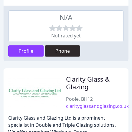
N/A
Not rated yet
Profile
Phone
Clarity Glass &
Glazing
Poole, BH12
clarityglassandglazing.co.uk
Clarity Glass and Glazing Ltd is a prominent
specialist in Double and Triple Glazing solutions.