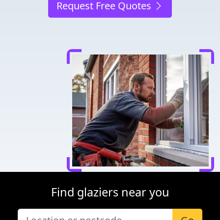
Request Free Quotes
Find glaziers near you