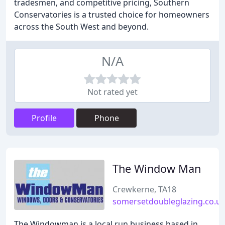
tradesmen, and competitive pricing, Southern
Conservatories is a trusted choice for homeowners
across the South West and beyond.
N/A
Not rated yet
Profile
Phone
The Window Man
Crewkerne, TA18
somersetdoubleglazing.co.u
The Windowman is a local run business based in