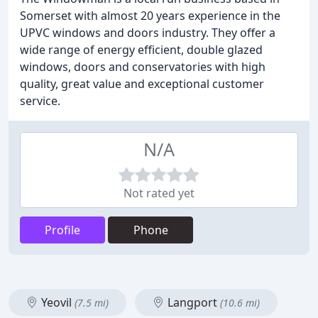
Somerset with almost 20 years experience in the
UPVC windows and doors industry. They offer a
wide range of energy efficient, double glazed
windows, doors and conservatories with high
quality, great value and exceptional customer
service.
N/A
Not rated yet
Profile
Phone
Yeovil
Langport
(7.5 mi)
(10.6 mi)