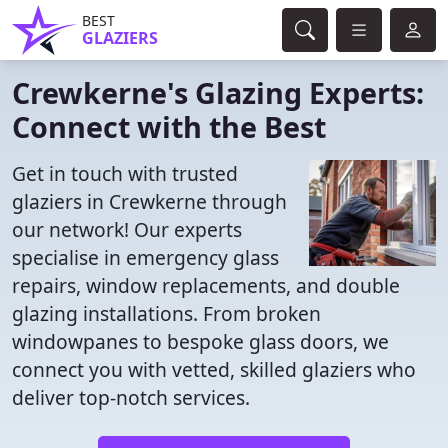
BEST
GLAZIERS
Crewkerne's Glazing Experts:
Connect with the Best
Get in touch with trusted
glaziers in Crewkerne through
our network! Our experts
specialise in emergency glass
repairs, window replacements, and double
glazing installations. From broken
windowpanes to bespoke glass doors, we
connect you with vetted, skilled glaziers who
deliver top-notch services.