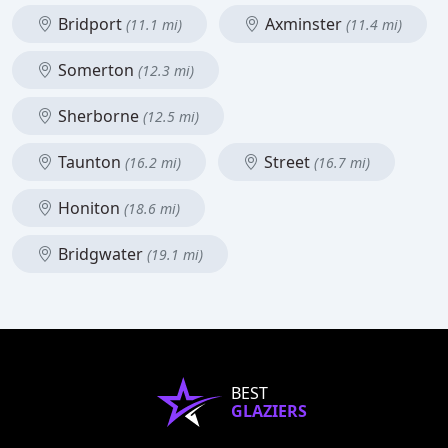
Bridport
Axminster
(11.1 mi)
(11.4 mi)
Somerton
(12.3 mi)
Sherborne
(12.5 mi)
Taunton
Street
(16.2 mi)
(16.7 mi)
Honiton
(18.6 mi)
Bridgwater
(19.1 mi)
BEST
GLAZIERS