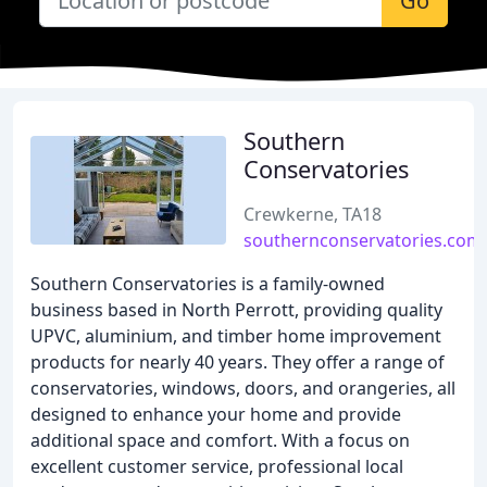
Go
Southern
Conservatories
Crewkerne, TA18
southernconservatories.com
Southern Conservatories is a family-owned
business based in North Perrott, providing quality
UPVC, aluminium, and timber home improvement
products for nearly 40 years. They offer a range of
conservatories, windows, doors, and orangeries, all
designed to enhance your home and provide
additional space and comfort. With a focus on
excellent customer service, professional local