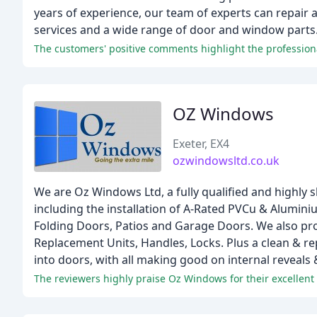
years of experience, our team of experts can repair 
services and a wide range of door and window parts
OZ Windows
Exeter, EX4
ozwindowsltd.co.uk
We are Oz Windows Ltd, a fully qualified and highly 
including the installation of A-Rated PVCu & Alumin
Folding Doors, Patios and Garage Doors. We also prov
Replacement Units, Handles, Locks. Plus a clean & r
into doors, with all making good on internal reveals 
The reviewers highly praise Oz Windows for their excellent 