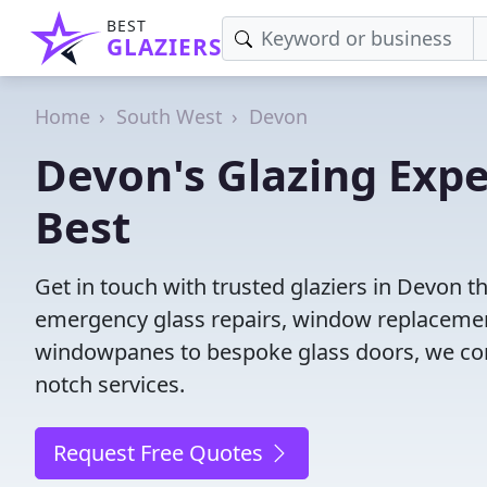
BEST
GLAZIERS
Home
South West
Devon
Devon's Glazing Expe
Best
Get in touch with trusted glaziers in Devon t
emergency glass repairs, window replacement
windowpanes to bespoke glass doors, we conne
notch services.
Request Free Quotes