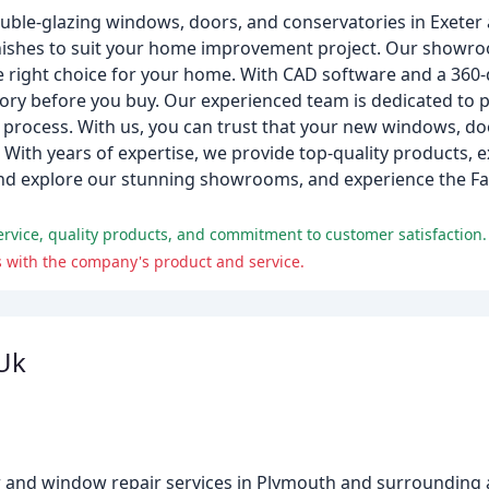
double-glazing windows, doors, and conservatories in Exete
 finishes to suit your home improvement project. Our showr
 right choice for your home. With CAD software and a 360-d
ory before you buy. Our experienced team is dedicated to p
 process. With us, you can trust that your new windows, do
With years of expertise, we provide top-quality products, e
nd explore our stunning showrooms, and experience the Fair
vice, quality products, and commitment to customer satisfaction.
s with the company's product and service.
Uk
r and window repair services in Plymouth and surrounding 