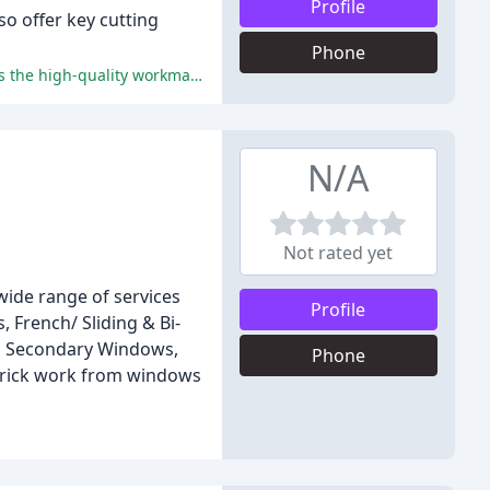
Profile
o offer key cutting
Phone
The customers' positive comments highlight the professional, efficient, and friendly service provided by Door Doctor, as well as the high-quality workmanship and excellent value for money.
N/A
Not rated yet
wide range of services
Profile
 French/ Sliding & Bi-
rs, Secondary Windows,
Phone
 brick work from windows