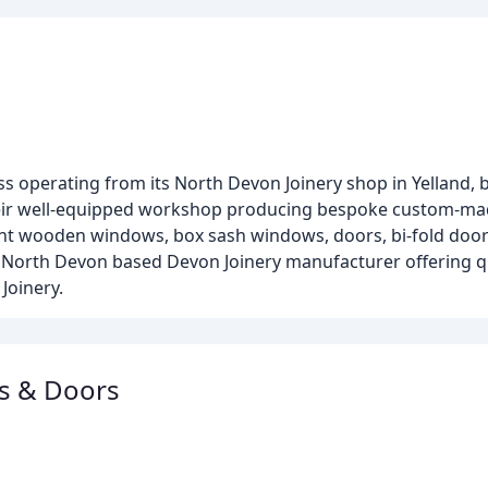
s operating from its North Devon Joinery shop in Yelland,
their well-equipped workshop producing bespoke custom-mad
t wooden windows, box sash windows, doors, bi-fold doors
f a North Devon based Devon Joinery manufacturer offering
Joinery.
ws & Doors