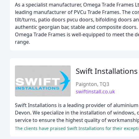
As a specialist manufacturer, Omega Trade Frames L
leading manufacturer of PVCu Trade Frames. The co
tilt/turns, patio doors pvcu doors, bifolding doors 
authentic georgian bar, stable and composite doors. 
Omega Trade Frames is well-equipped to meet the dem
range.
Swift Installation
Paignton, TQ3
swiftinstall.co.uk
Swift Installations is a leading provider of alumini
Devon. We specialize in the installation of windows, 
service to ensure the highest quality of workmanshi