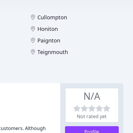
Cullompton
Honiton
Paignton
Teignmouth
N/A
Not rated yet
r customers. Although
Profile