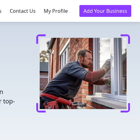
s
Contact Us
My Profile
Add Your Business
en
r top-