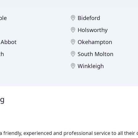
ple
Bideford
Holsworthy
 Abbot
Okehampton
th
South Molton
Winkleigh
ng
a friendly, experienced and professional service to all thei