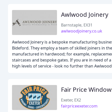
Awlwood Joinery
Barnstaple, EX31
awlwoodjoinery.co.uk
Awlwood Joinery is a bespoke manufacturing busines
Bideford. They employ a team of skilled joiners in 
manufactured in hardwood; for example, replacemen
staircases and bespoke gates. If you are in need o
high levels of service - look no further than Awlwood 
Fair Price Windo
Exeter, EX2
fairpriceexeter.com