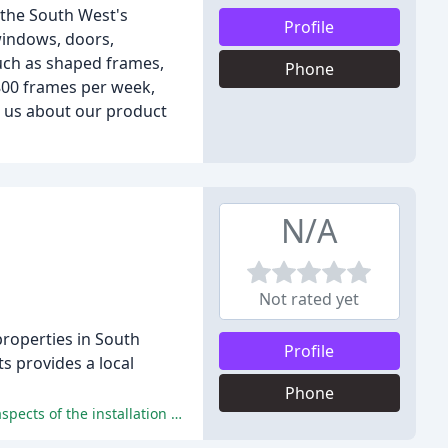
 the South West's
Profile
windows, doors,
such as shaped frames,
Phone
 800 frames per week,
o us about our product
N/A
Not rated yet
properties in South
Profile
s provides a local
Phone
The clients have praised Swift Installations for their exceptional service, high-quality products, and competitive pricing in all aspects of the installation process.