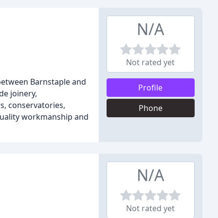
N/A
Not rated yet
 between Barnstaple and
Profile
e joinery,
, conservatories,
Phone
 quality workmanship and
N/A
Not rated yet