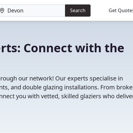
Search
Get Quote
rts: Connect with the
hrough our network! Our experts specialise in
s, and double glazing installations. From brok
ct you with vetted, skilled glaziers who delive