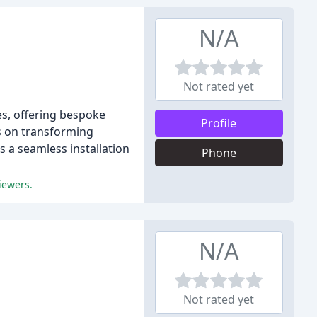
N/A
Not rated yet
es, offering bespoke
Profile
s on transforming
 a seamless installation
Phone
iewers.
N/A
Not rated yet