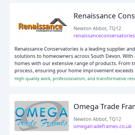
Renaissance Cons
Newton Abbot, TQ12
renaissanceconservatories
Renaissance Conservatories is a leading supplier and
solutions to homeowners across South Devon. With a
homes with our extensive range of products. From tr
process, ensuring your home improvement exceeds 
High-quality work, professionalism, and transformative resu
Omega Trade Fra
Newton Abbot, TQ12
omegatradeframes.co.uk