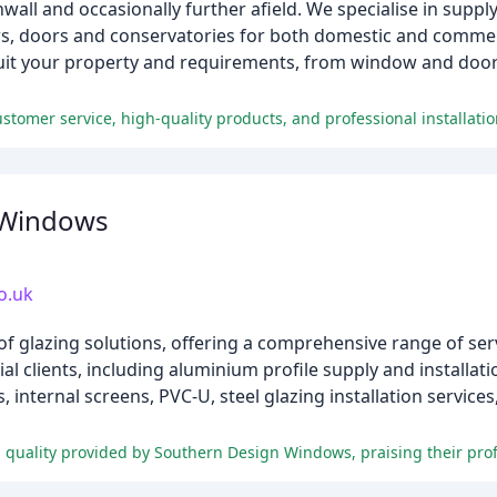
ll and occasionally further afield. We specialise in supplyin
s, doors and conservatories for both domestic and commer
suit your property and requirements, from window and door 
ustomer service, high-quality products, and professional installati
 Windows
o.uk
f glazing solutions, offering a comprehensive range of ser
l clients, including aluminium profile supply and installat
internal screens, PVC-U, steel glazing installation services