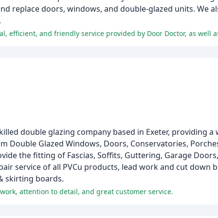
and replace doors, windows, and double-glazed units. We als
.
skilled double glazing company based in Exeter, providing a 
ium Double Glazed Windows, Doors, Conservatories, Porches,
ide the fitting of Fascias, Soffits, Guttering, Garage Doo
epair service of all PVCu products, lead work and cut down
& skirting boards.
work, attention to detail, and great customer service.