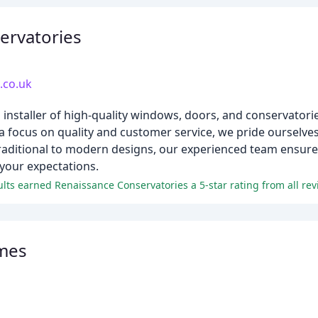
ervatories
.co.uk
 installer of high-quality windows, doors, and conservatori
 focus on quality and customer service, we pride ourselve
aditional to modern designs, our experienced team ensures
your expectations.
lts earned Renaissance Conservatories a 5-star rating from all rev
mes