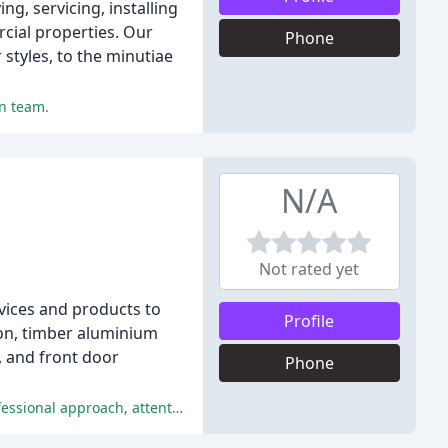
g, servicing, installing
cial properties. Our
Phone
styles, to the minutiae
on team.
N/A
Not rated yet
vices and products to
Profile
ion, timber aluminium
, and front door
Phone
The reviewers were extremely satisfied with the service and quality provided by Southern Design Windows, praising their professional approach, attention to detail, and courteous installation team.