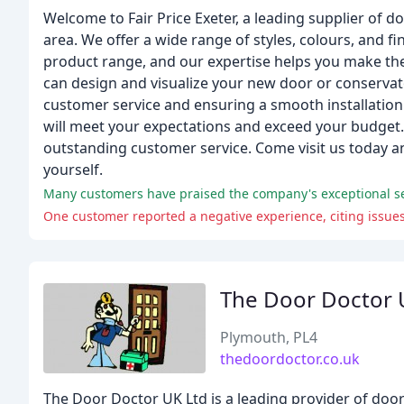
Welcome to Fair Price Exeter, a leading supplier of 
area. We offer a wide range of styles, colours, and
product range, and our expertise helps you make the
can design and visualize your new door or conservat
customer service and ensuring a smooth installation
will meet your expectations and exceed your budget. 
outstanding customer service. Come visit us today a
yourself.
Many customers have praised the company's exceptional ser
One customer reported a negative experience, citing issue
The Door Doctor 
Plymouth, PL4
thedoordoctor.co.uk
The Door Doctor UK Ltd is a leading provider of doo