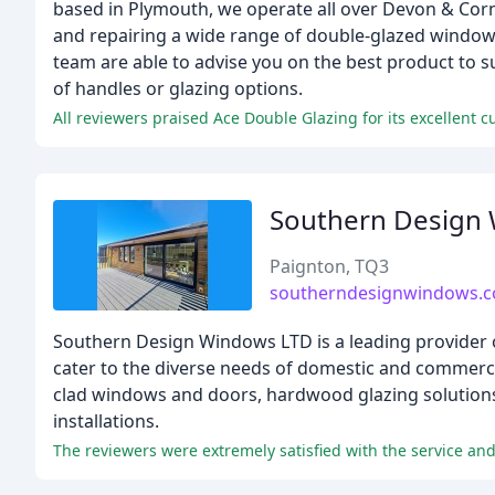
based in Plymouth, we operate all over Devon & Cornwa
and repairing a wide range of double-glazed window
team are able to advise you on the best product to 
of handles or glazing options.
All reviewers praised Ace Double Glazing for its excellent c
Southern Design
Paignton, TQ3
southerndesignwindows.c
Southern Design Windows LTD is a leading provider o
cater to the diverse needs of domestic and commercia
clad windows and doors, hardwood glazing solutions, 
installations.