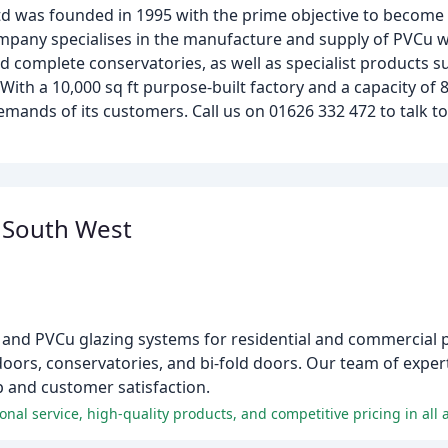
td was founded in 1995 with the prime objective to become
mpany specialises in the manufacture and supply of PVCu 
and complete conservatories, as well as specialist products 
With a 10,000 sq ft purpose-built factory and a capacity of
ands of its customers. Call us on 01626 332 472 to talk t
s South West
um and PVCu glazing systems for residential and commercial 
doors, conservatories, and bi-fold doors. Our team of expert
p and customer satisfaction.