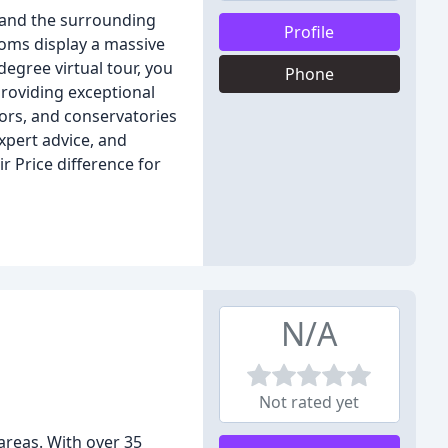
r and the surrounding
Profile
ooms display a massive
egree virtual tour, you
Phone
roviding exceptional
ors, and conservatories
xpert advice, and
 Price difference for
N/A
Not rated yet
areas. With over 35