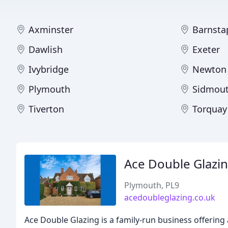
Axminster
Barnsta
Dawlish
Exeter
Ivybridge
Newton
Plymouth
Sidmou
Tiverton
Torquay
Ace Double Glazi
Plymouth, PL9
acedoubleglazing.co.uk
Ace Double Glazing is a family-run business offering 