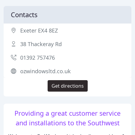
Contacts
Exeter EX4 8EZ
38 Thackeray Rd
01392 757476
ozwindowsltd.co.uk
Get directions
Providing a great customer service
and installations to the Southwest