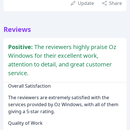
Update
Share
Reviews
Positive:
The reviewers highly praise Oz
Windows for their excellent work,
attention to detail, and great customer
service.
Overall Satisfaction
The reviewers are extremely satisfied with the
services provided by Oz Windows, with all of them
giving a 5-star rating.
Quality of Work