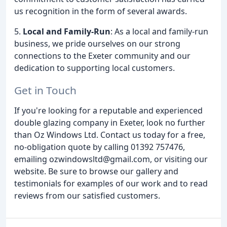
us recognition in the form of several awards.
5.
Local and Family-Run
: As a local and family-run
business, we pride ourselves on our strong
connections to the Exeter community and our
dedication to supporting local customers.
Get in Touch
If you're looking for a reputable and experienced
double glazing company in Exeter, look no further
than Oz Windows Ltd. Contact us today for a free,
no-obligation quote by calling 01392 757476,
emailing ozwindowsltd@gmail.com, or visiting our
website. Be sure to browse our gallery and
testimonials for examples of our work and to read
reviews from our satisfied customers.