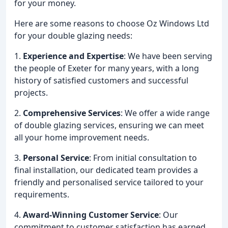
for your money.
Here are some reasons to choose Oz Windows Ltd
for your double glazing needs:
1.
Experience and Expertise
: We have been serving
the people of Exeter for many years, with a long
history of satisfied customers and successful
projects.
2.
Comprehensive Services
: We offer a wide range
of double glazing services, ensuring we can meet
all your home improvement needs.
3.
Personal Service
: From initial consultation to
final installation, our dedicated team provides a
friendly and personalised service tailored to your
requirements.
4.
Award-Winning Customer Service
: Our
commitment to customer satisfaction has earned