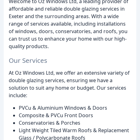
Welcome to Oz Windows Ltd, a leading provider of
affordable and reliable double glazing services in
Exeter and the surrounding areas. With a wide
range of services available, including installations
of windows, doors, conservatories, and roofs, you
can trust us to enhance your home with our high-
quality products.
Our Services
At Oz Windows Ltd, we offer an extensive variety of
double glazing services, ensuring we have a
solution to suit any home or budget. Our services
include:
PVCu & Aluminium Windows & Doors
Composite & PVCu Front Doors
Conservatories & Porches
Light Weight Tiled Warm Roofs & Replacement
Glass / Polycarbonate Roofs