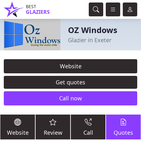
BEST
GLAZIERS
OZ Windows
Glazier in Exeter
Website
Get quotes
Call now
Website
Review
Call
Quotes