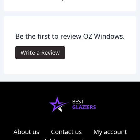
Be the first to review OZ Windows.
Write a Review
BEST
GLAZIERS
About us
Contact us
My account