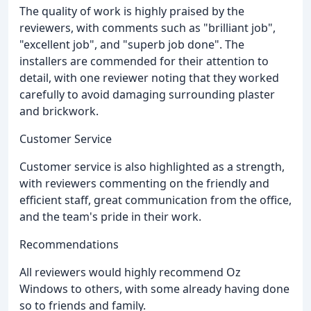
The quality of work is highly praised by the
reviewers, with comments such as "brilliant job",
"excellent job", and "superb job done". The
installers are commended for their attention to
detail, with one reviewer noting that they worked
carefully to avoid damaging surrounding plaster
and brickwork.
Customer Service
Customer service is also highlighted as a strength,
with reviewers commenting on the friendly and
efficient staff, great communication from the office,
and the team's pride in their work.
Recommendations
All reviewers would highly recommend Oz
Windows to others, with some already having done
so to friends and family.