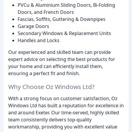
PVCu & Aluminium Sliding Doors, Bi-Folding
Doors, and French Doors
Fascias, Soffits, Guttering & Downpipes
Garage Doors
Secondary Windows & Replacement Units
Handles and Locks
Our experienced and skilled team can provide
expert advice on selecting the best products for
your home and can efficiently install them,
ensuring a perfect fit and finish.
Why Choose Oz Windows Ltd?
With a strong focus on customer satisfaction, Oz
Windows Ltd has built a reputation for excellence in
and around Exeter. Our time-served, highly skilled
team consistently delivers top-quality
workmanship, providing you with excellent value