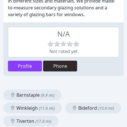
in different sizes and materials. We provide made-
to-measure secondary glazing solutions and a
variety of glazing bars for windows.
N/A
Not rated yet
Profile
Phone
Barnstaple
(9.9 mi)
Winkleigh
Bideford
(11.6 mi)
(15.0 mi)
Tiverton
(17.8 mi)