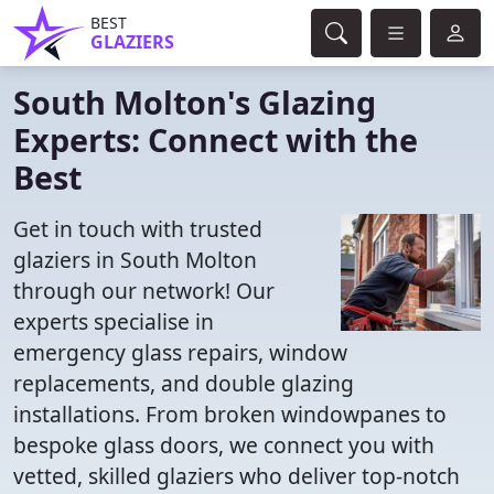
BEST
GLAZIERS
South Molton's Glazing
Experts: Connect with the
Best
Get in touch with trusted
glaziers in South Molton
through our network! Our
experts specialise in
emergency glass repairs, window
replacements, and double glazing
installations. From broken windowpanes to
bespoke glass doors, we connect you with
vetted, skilled glaziers who deliver top-notch