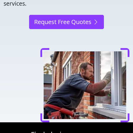
services.
Request Free Quotes