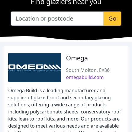
Find glaziers near you
Go
Omega
South Molton, EX36
omegabuild.com
Omega Build is a leading manufacturer and
supplier of glazed roof and secondary glazing
solutions, offering a wide range of products
including polycarbonate sheets, conservatory roof
kits, lean-to roof kits, and more. Our products are
designed to meet various needs and are available