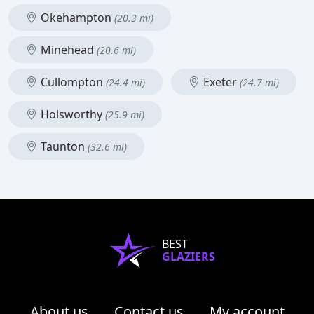
Okehampton
(20.3 mi)
Minehead
(20.6 mi)
Cullompton
Exeter
(24.4 mi)
(24.7 mi)
Holsworthy
(25.9 mi)
Taunton
(32.6 mi)
BEST
GLAZIERS
About us
Contact us
My account