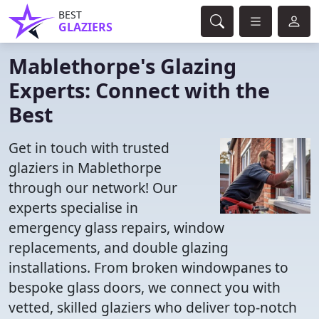
BEST
GLAZIERS
Mablethorpe's Glazing
Experts: Connect with the
Best
Get in touch with trusted
glaziers in Mablethorpe
through our network! Our
experts specialise in
emergency glass repairs, window
replacements, and double glazing
installations. From broken windowpanes to
bespoke glass doors, we connect you with
vetted, skilled glaziers who deliver top-notch