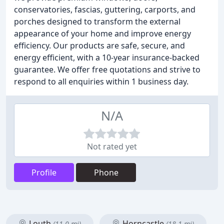
conservatories, fascias, guttering, carports, and
porches designed to transform the external
appearance of your home and improve energy
efficiency. Our products are safe, secure, and
energy efficient, with a 10-year insurance-backed
guarantee. We offer free quotations and strive to
respond to all enquiries within 1 business day.
N/A
Not rated yet
Profile
Phone
Louth
Horncastle
(11.0 mi)
(18.1 mi)