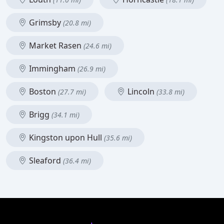
Grimsby
(20.8 mi)
Market Rasen
(24.6 mi)
Immingham
(26.9 mi)
Boston
Lincoln
(27.7 mi)
(33.8 mi)
Brigg
(34.1 mi)
Kingston upon Hull
(35.6 mi)
Sleaford
(36.4 mi)