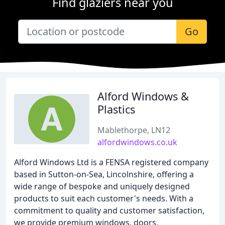
Find glaziers near you
Go
Alford Windows &
Plastics
Mablethorpe, LN12
alfordwindows.co.uk
Alford Windows Ltd is a FENSA registered company
based in Sutton-on-Sea, Lincolnshire, offering a
wide range of bespoke and uniquely designed
products to suit each customer's needs. With a
commitment to quality and customer satisfaction,
we provide premium windows, doors,