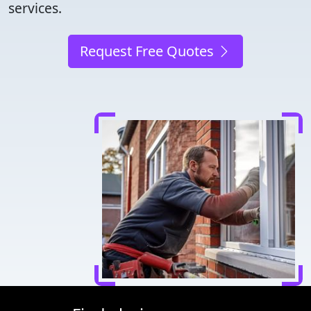
services.
Request Free Quotes