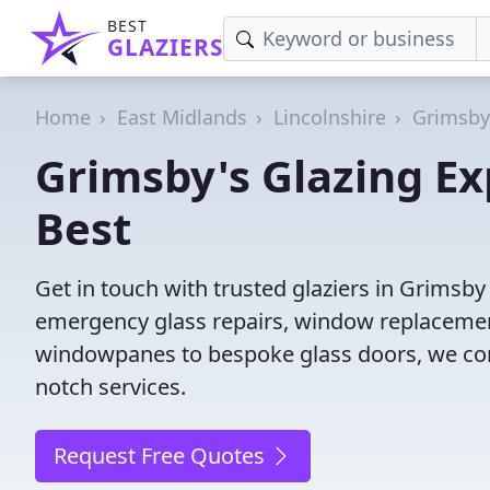
BEST
GLAZIERS
Home
East Midlands
Lincolnshire
Grimsby
Grimsby's Glazing Ex
Best
Get in touch with trusted glaziers in Grimsby
emergency glass repairs, window replacement
windowpanes to bespoke glass doors, we conne
notch services.
Request Free Quotes