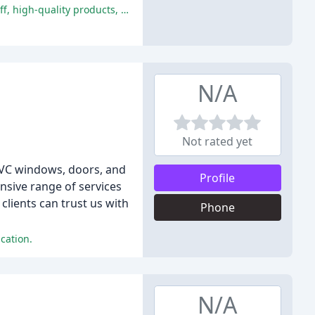
The customers are extremely satisfied with the quality and service provided by Lincs PVC, praising the friendly and helpful staff, high-quality products, and excellent communication.
N/A
Not rated yet
uPVC windows, doors, and
Profile
nsive range of services
lients can trust us with
Phone
cation.
N/A