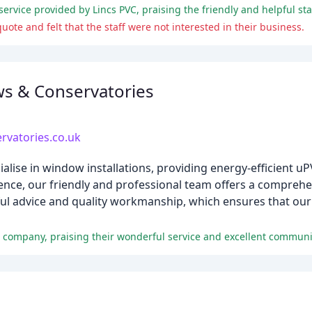
ote and felt that the staff were not interested in their business.
s & Conservatories
vatories.co.uk
lise in window installations, providing energy-efficient 
ence, our friendly and professional team offers a comprehe
ul advice and quality workmanship, which ensures that our c
e company, praising their wonderful service and excellent communi