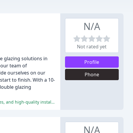
N/A
Not rated yet
e glazing solutions in
Profile
 our team of
ride ourselves on our
Phone
art to finish. With a 10-
double glazing
The reviews are extremely positive, with all customers praising the company's exceptional customer service, competitive quotes, and high-quality installations.
N/A