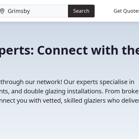
Search
Get Quote
perts: Connect with th
 through our network! Our experts specialise in
s, and double glazing installations. From brok
ct you with vetted, skilled glaziers who delive