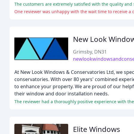
One reviewer was unhappy with the wait time to receive a qu
New Look Window
Grimsby, DN31
newlookwindowsandconser
At New Look Windows & Conservatories Ltd, we specia
conservatories. With over 80 years' combined experi
to enhance your property. We are proud of our helpf
their window and door installation needs.
The reviewer had a thoroughly positive experience with th
Elite Windows