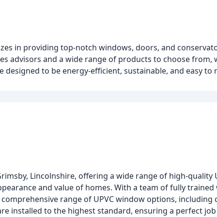
zes in providing top-notch windows, doors, and conservat
ales advisors and a wide range of products to choose from,
 designed to be energy-efficient, sustainable, and easy to 
rimsby, Lincolnshire, offering a wide range of high-qualit
ppearance and value of homes. With a team of fully trained
 a comprehensive range of UPVC window options, including c
 installed to the highest standard, ensuring a perfect job