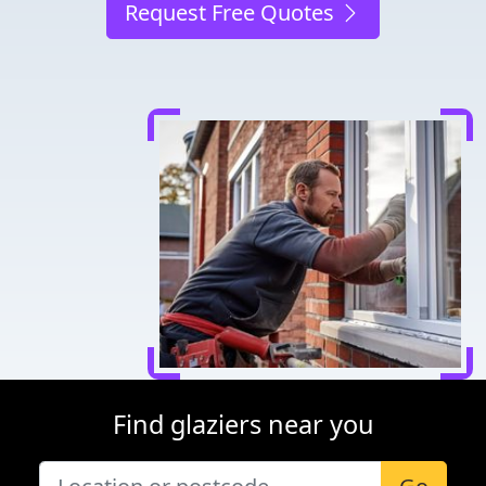
Request Free Quotes
Find glaziers near you