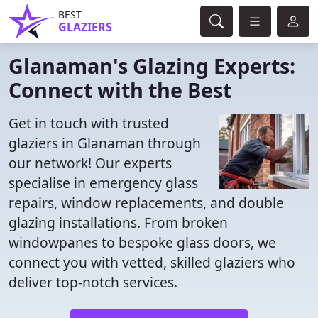
BEST
GLAZIERS
Glanaman's Glazing Experts:
Connect with the Best
Get in touch with trusted
glaziers in Glanaman through
our network! Our experts
specialise in emergency glass
repairs, window replacements, and double
glazing installations. From broken
windowpanes to bespoke glass doors, we
connect you with vetted, skilled glaziers who
deliver top-notch services.