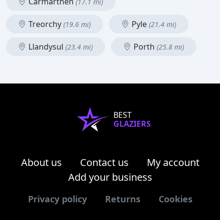
Carmarthen
(17.1 mi)
Treorchy
Pyle
(19.6 mi)
(21.4 mi)
Llandysul
Porth
(23.4 mi)
(25.8 mi)
BEST
GLAZIERS
About us
Contact us
My account
Add your business
Privacy policy
Returns
Cookies