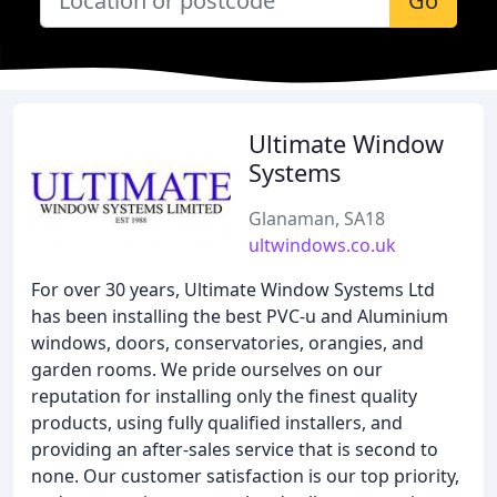
Go
Ultimate Window
Systems
Glanaman, SA18
ultwindows.co.uk
For over 30 years, Ultimate Window Systems Ltd
has been installing the best PVC-u and Aluminium
windows, doors, conservatories, orangies, and
garden rooms. We pride ourselves on our
reputation for installing only the finest quality
products, using fully qualified installers, and
providing an after-sales service that is second to
none. Our customer satisfaction is our top priority,