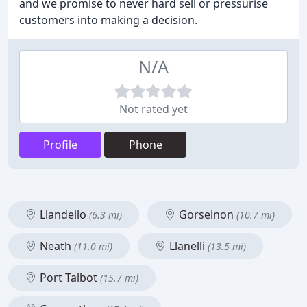
and we promise to never hard sell or pressurise
customers into making a decision.
N/A
Not rated yet
Profile
Phone
Llandeilo
Gorseinon
(6.3 mi)
(10.7 mi)
Neath
Llanelli
(11.0 mi)
(13.5 mi)
Port Talbot
(15.7 mi)