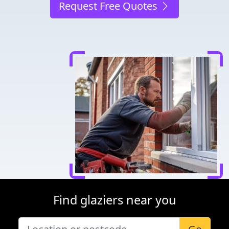
Request Free Quotes
Find glaziers near you