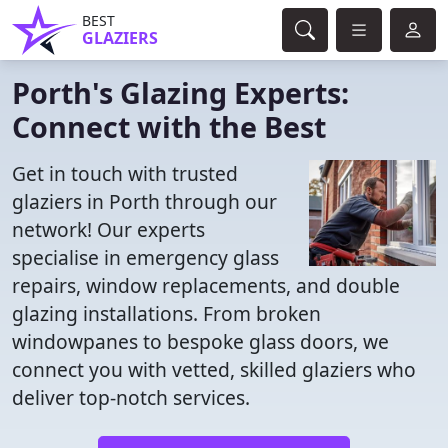
BEST
GLAZIERS
Porth's Glazing Experts:
Connect with the Best
Get in touch with trusted
glaziers in Porth through our
network! Our experts
specialise in emergency glass
repairs, window replacements, and double
glazing installations. From broken
windowpanes to bespoke glass doors, we
connect you with vetted, skilled glaziers who
deliver top-notch services.