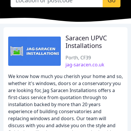
Go
Saracen UPVC
Installations
Porth, CF39
jag-saracen.co.uk
We know how much you cherish your home and so,
whether it's windows, doors or a conservatory you
are looking for, Jag Saracen Installations offers a
first-class service from quotation through to
installation backed by more than 20 years
experience of building conservatories and
replacing windows and doors. Our team will
discuss with you and advise you on the style and