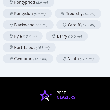
Pontypridd
(2.6 mi)
Pontyclun
Treorchy
(5.4 mi)
(6.2 mi)
Blackwood
Cardiff
(9.6 mi)
(13.2 mi)
Pyle
Barry
(13.7 mi)
(15.5 mi)
Port Talbot
(16.3 mi)
Cwmbran
Neath
(16.3 mi)
(17.5 mi)
BEST
GLAZIERS