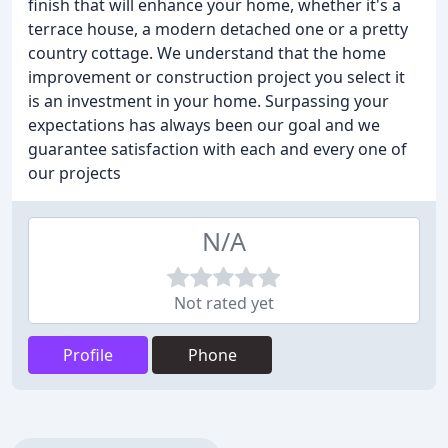
finish that will enhance your home, whether it's a
terrace house, a modern detached one or a pretty
country cottage. We understand that the home
improvement or construction project you select it
is an investment in your home. Surpassing your
expectations has always been our goal and we
guarantee satisfaction with each and every one of
our projects
N/A
Not rated yet
Profile
Phone