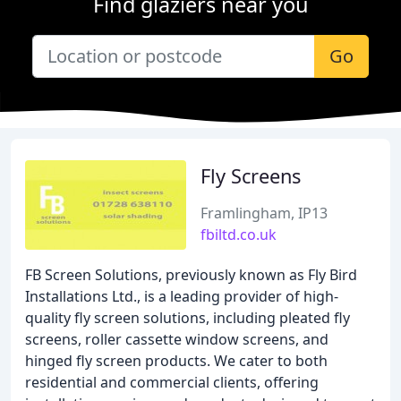
Find glaziers near you
Go
Fly Screens
Framlingham, IP13
fbiltd.co.uk
FB Screen Solutions, previously known as Fly Bird
Installations Ltd., is a leading provider of high-
quality fly screen solutions, including pleated fly
screens, roller cassette window screens, and
hinged fly screen products. We cater to both
residential and commercial clients, offering