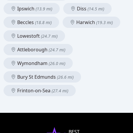
Ipswich
Diss
(13.9 mi)
(14.5 mi)
Beccles
Harwich
(18.8 mi)
(19.3 mi)
Lowestoft
(24.7 mi)
Attleborough
(24.7 mi)
Wymondham
(26.0 mi)
Bury St Edmunds
(26.6 mi)
Frinton-on-Sea
(27.4 mi)
BEST