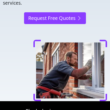
services.
Request Free Quotes