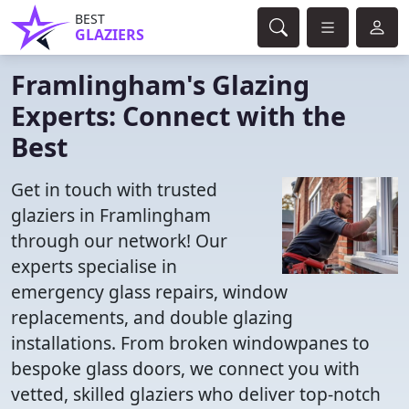
BEST
GLAZIERS
Framlingham's Glazing
Experts: Connect with the
Best
Get in touch with trusted
glaziers in Framlingham
through our network! Our
experts specialise in
emergency glass repairs, window
replacements, and double glazing
installations. From broken windowpanes to
bespoke glass doors, we connect you with
vetted, skilled glaziers who deliver top-notch