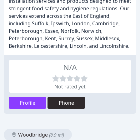
installation services and products designed to meet
stringent food safety and hygiene regulations. Our
services extend across the East of England,
including Suffolk, Ipswich, London, Cambridge,
Peterborough, Essex, Norfolk, Norwich,
Peterborough, Kent, Surrey, Sussex, Middlesex,
Berkshire, Leicestershire, Lincoln, and Lincolnshire.
N/A
Not rated yet
Profile
Phone
Woodbridge
(8.9 mi)