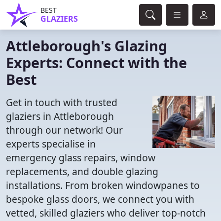
BEST
GLAZIERS
Attleborough's Glazing
Experts: Connect with the
Best
Get in touch with trusted
glaziers in Attleborough
through our network! Our
experts specialise in
emergency glass repairs, window
replacements, and double glazing
installations. From broken windowpanes to
bespoke glass doors, we connect you with
vetted, skilled glaziers who deliver top-notch