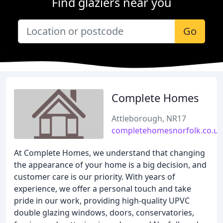
Find glaziers near you
Go
Complete Homes
Attleborough, NR17
completehomesnorfolk.co.uk
At Complete Homes, we understand that changing
the appearance of your home is a big decision, and
customer care is our priority. With years of
experience, we offer a personal touch and take
pride in our work, providing high-quality UPVC
double glazing windows, doors, conservatories,