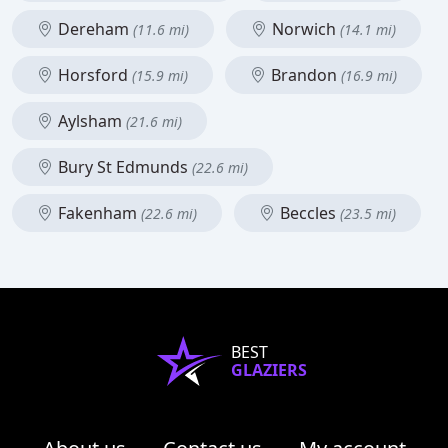
Dereham
Norwich
(11.6 mi)
(14.1 mi)
Horsford
Brandon
(15.9 mi)
(16.9 mi)
Aylsham
(21.6 mi)
Bury St Edmunds
(22.6 mi)
Fakenham
Beccles
(22.6 mi)
(23.5 mi)
BEST
GLAZIERS