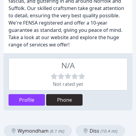
fascias, and guttering in and around Norfolk and
Suffolk. Our skilled craftsmen take great attention
to detail, ensuring the very best quality possible.
We're FENSA registered and offer a 10-year
guarantee as standard, giving you peace of mind.
Take a look at our website and explore the huge
range of services we offer!
N/A
Not rated yet
Profile
Phone
Wymondham
Diss
(6.1 mi)
(10.4 mi)