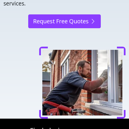
services.
Request Free Quotes