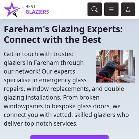
BEST
GLAZIERS
Fareham's Glazing Experts:
Connect with the Best
Get in touch with trusted
glaziers in Fareham through
our network! Our experts
specialise in emergency glass
repairs, window replacements, and double
glazing installations. From broken
windowpanes to bespoke glass doors, we
connect you with vetted, skilled glaziers who
deliver top-notch services.