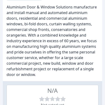
Aluminium Door & Window Solutions manufacture
and install manual and automated aluminium
doors, residential and commercial aluminium
windows, bi-fold doors, curtain walling systems,
commercial shop fronts, conservatories and
orangeries. With a combined knowledge and
industry experience in excess of 60 years, we focus
on manufacturing high quality aluminium systems
and pride ourselves in offering the same personal
customer service, whether for a large scale
commercial project, new build, window and door
refurbishment project or replacement of a single
door or window.
N/A