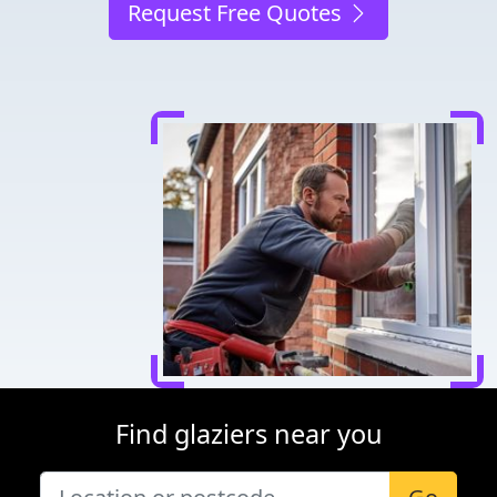
Request Free Quotes
Find glaziers near you