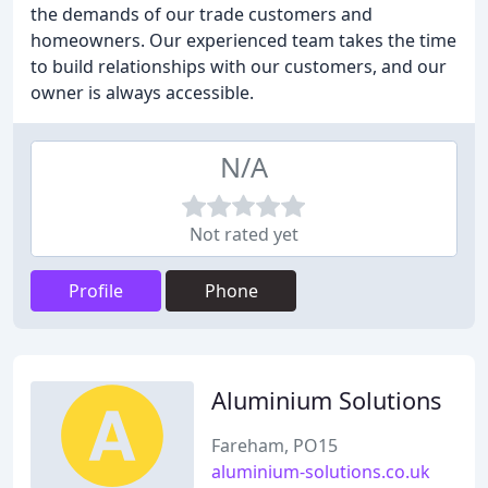
the demands of our trade customers and
homeowners. Our experienced team takes the time
to build relationships with our customers, and our
owner is always accessible.
N/A
Not rated yet
Profile
Phone
Aluminium Solutions
Fareham, PO15
aluminium-solutions.co.uk