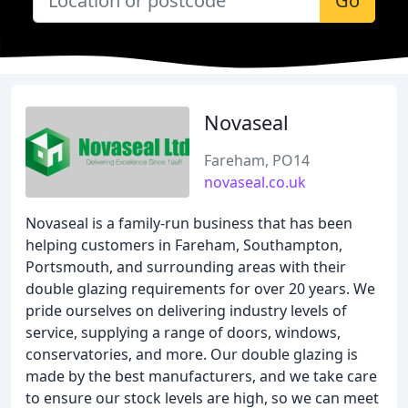
Go
Novaseal
Fareham, PO14
novaseal.co.uk
Novaseal is a family-run business that has been
helping customers in Fareham, Southampton,
Portsmouth, and surrounding areas with their
double glazing requirements for over 20 years. We
pride ourselves on delivering industry levels of
service, supplying a range of doors, windows,
conservatories, and more. Our double glazing is
made by the best manufacturers, and we take care
to ensure our stock levels are high, so we can meet