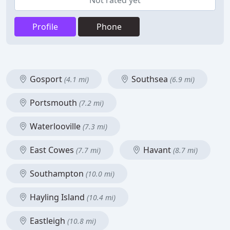
Not rated yet
Profile
Phone
Gosport
Southsea
(4.1 mi)
(6.9 mi)
Portsmouth
(7.2 mi)
Waterlooville
(7.3 mi)
East Cowes
Havant
(7.7 mi)
(8.7 mi)
Southampton
(10.0 mi)
Hayling Island
(10.4 mi)
Eastleigh
(10.8 mi)