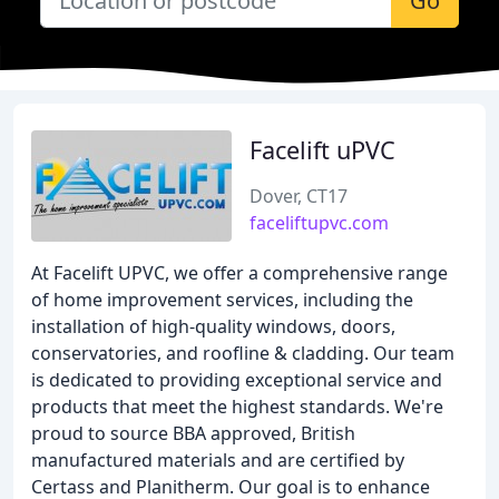
Go
Facelift uPVC
Dover, CT17
faceliftupvc.com
At Facelift UPVC, we offer a comprehensive range
of home improvement services, including the
installation of high-quality windows, doors,
conservatories, and roofline & cladding. Our team
is dedicated to providing exceptional service and
products that meet the highest standards. We're
proud to source BBA approved, British
manufactured materials and are certified by
Certass and Planitherm. Our goal is to enhance