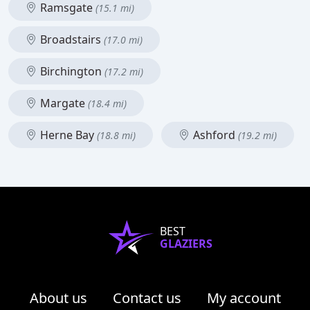
Ramsgate
(15.1 mi)
Broadstairs
(17.0 mi)
Birchington
(17.2 mi)
Margate
(18.4 mi)
Herne Bay
Ashford
(18.8 mi)
(19.2 mi)
BEST
GLAZIERS
About us
Contact us
My account