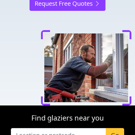
Request Free Quotes
Find glaziers near you