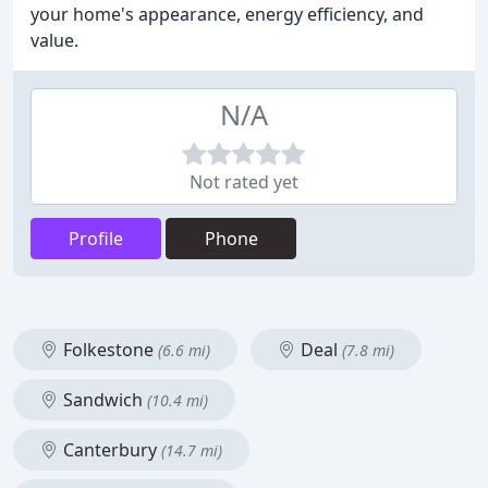
your home's appearance, energy efficiency, and
value.
N/A
Not rated yet
Profile
Phone
Folkestone
Deal
(6.6 mi)
(7.8 mi)
Sandwich
(10.4 mi)
Canterbury
(14.7 mi)