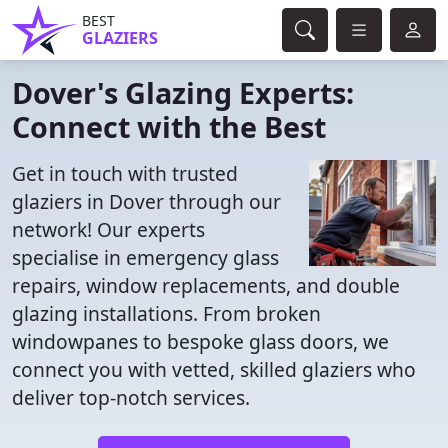
BEST
GLAZIERS
Dover's Glazing Experts:
Connect with the Best
Get in touch with trusted
glaziers in Dover through our
network! Our experts
specialise in emergency glass
repairs, window replacements, and double
glazing installations. From broken
windowpanes to bespoke glass doors, we
connect you with vetted, skilled glaziers who
deliver top-notch services.