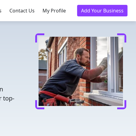
s
Contact Us
My Profile
Add Your Business
en
r top-