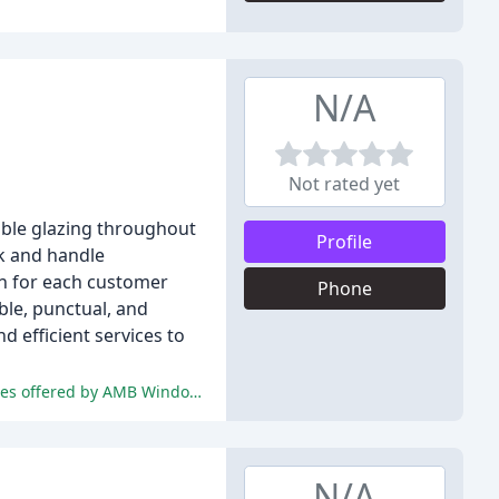
N/A
Not rated yet
ouble glazing throughout
Profile
ck and handle
on for each customer
Phone
ble, punctual, and
 efficient services to
The reviewers were extremely pleased with the exceptional customer service, professional workmanship, and competitive prices offered by AMB Windows.
N/A