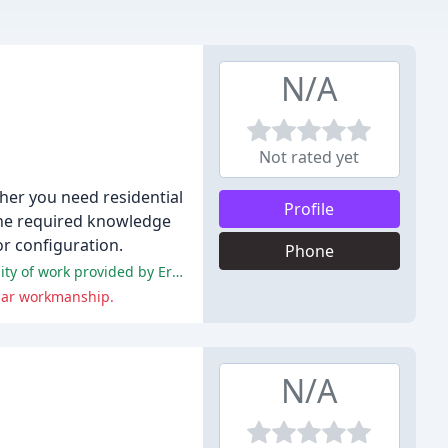
N/A
Not rated yet
her you need residential
Profile
 the required knowledge
r configuration.
Phone
The majority of customers have had a positive experience with the company, praising the professionalism, efficiency, and quality of work provided by Eric.
bpar workmanship.
N/A