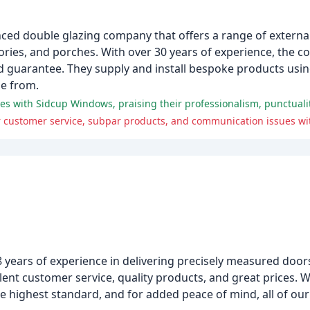
ced double glazing company that offers a range of externa
ries, and porches. With over 30 years of experience, the 
ed guarantee. They supply and install bespoke products using
se from.
es with Sidcup Windows, praising their professionalism, punctualit
 customer service, subpar products, and communication issues wi
8 years of experience in delivering precisely measured doo
lent customer service, quality products, and great prices. W
 highest standard, and for added peace of mind, all of our