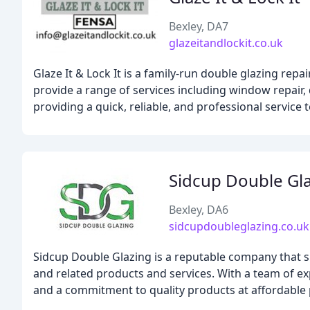
Bexley, DA7
glazeitandlockit.co.uk
Glaze It & Lock It is a family-run double glazing repa
provide a range of services including window repair,
providing a quick, reliable, and professional service 
Sidcup Double Gl
Bexley, DA6
sidcupdoubleglazing.co.uk
Sidcup Double Glazing is a reputable company that sp
and related products and services. With a team of exp
and a commitment to quality products at affordable 