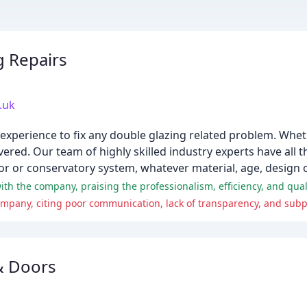
g Repairs
.uk
 experience to fix any double glazing related problem. Whet
ered. Our team of highly skilled industry experts have all
or or conservatory system, whatever material, age, design o
ompany, citing poor communication, lack of transparency, and su
& Doors