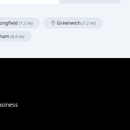
ongfield
Greenwich
(7.2 mi)
(7.2 mi)
ham
(8.0 mi)
usiness