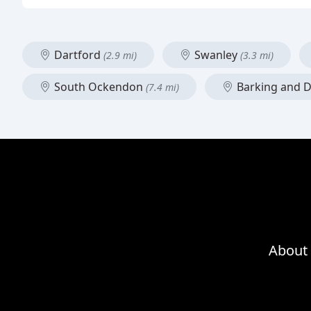
Dartford
Swanley
(2.9 mi)
(3.3 mi)
South Ockendon
Barking and
(7.4 mi)
About