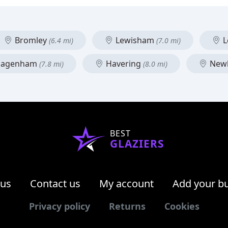
Bromley
Lewisham
L
(6.4 mi)
(7.0 mi)
 Dagenham
Havering
New
(7.8 mi)
(8.0 mi)
BEST
GLAZIERS
 us
Contact us
My account
Add your b
Privacy policy
Returns
Cookies