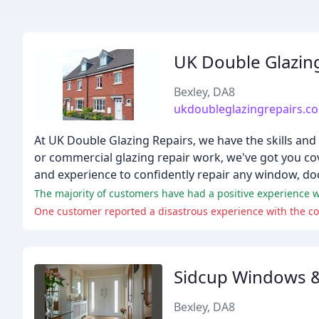
UK Double Glazin
Bexley, DA8
ukdoubleglazingrepairs.co
At UK Double Glazing Repairs, we have the skills and
or commercial glazing repair work, we've got you cov
and experience to confidently repair any window, do
One customer reported a disastrous experience with the c
Sidcup Windows 
Bexley, DA8