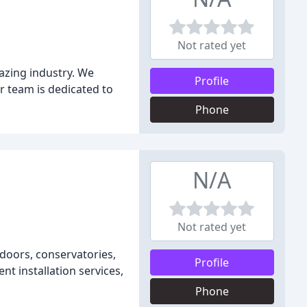
Not rated yet
lazing industry. We
Profile
r team is dedicated to
Phone
N/A
Not rated yet
 doors, conservatories,
Profile
nt installation services,
Phone