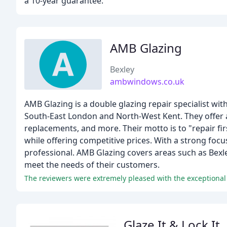
a 10-year guarantee.
AMB Glazing
Bexley
ambwindows.co.uk
AMB Glazing is a double glazing repair specialist wi
South-East London and North-West Kent. They offer a
replacements, and more. Their motto is to "repair fi
while offering competitive prices. With a strong focu
professional. AMB Glazing covers areas such as Bexle
meet the needs of their customers.
Glaze It & Lock It