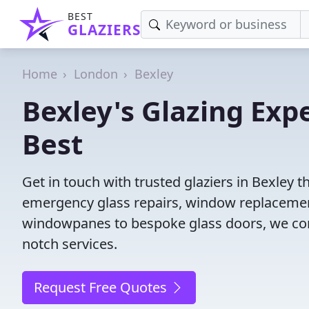
BEST
GLAZIERS
Home
London
Bexley
Bexley's Glazing Exp
Best
Get in touch with trusted glaziers in Bexley 
emergency glass repairs, window replacement
windowpanes to bespoke glass doors, we conne
notch services.
Request Free Quotes