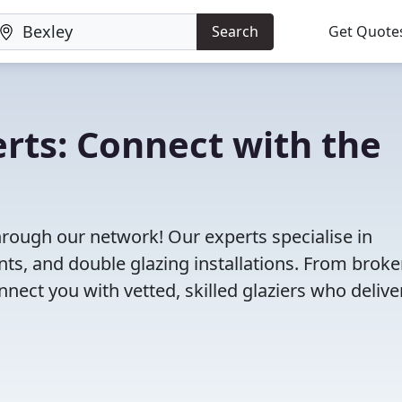
Search
Get Quote
erts: Connect with the
through our network! Our experts specialise in
s, and double glazing installations. From brok
ct you with vetted, skilled glaziers who delive