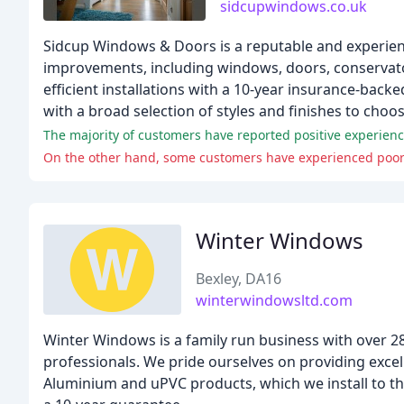
sidcupwindows.co.uk
Sidcup Windows & Doors is a reputable and experien
improvements, including windows, doors, conservato
efficient installations with a 10-year insurance-back
with a broad selection of styles and finishes to choo
The majority of customers have reported positive experienc
On the other hand, some customers have experienced poor
Winter Windows
Bexley, DA16
winterwindowsltd.com
Winter Windows is a family run business with over 2
professionals. We pride ourselves on providing excel
Aluminium and uPVC products, which we install to the