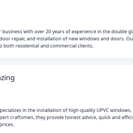
ir business with over 20 years of experience in the double g
 door repair, and installation of new windows and doors. Ou
to both residential and commercial clients.
azing
ecializes in the installation of high-quality UPVC windows,
ert craftsmen, they provide honest advice, quick and efficie
prices.