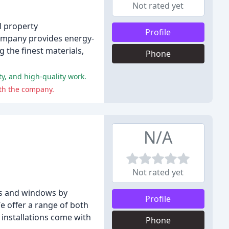
Not rated yet
l property
Profile
company provides energy-
 the finest materials,
Phone
y, and high-quality work.
th the company.
N/A
Not rated yet
rs and windows by
Profile
e offer a range of both
 installations come with
Phone