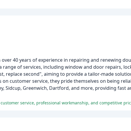
th over 40 years of experience in repairing and renewing d
 range of services, including window and door repairs, lo
rst, replace second", aiming to provide a tailor-made soluti
s on customer service, they pride themselves on being relia
y, Sidcup, Greenwich, Dartford, and more, providing fast and