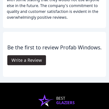
else in the future. The company's commitment to
quality and customer satisfaction is evident in the
overwhelmingly positive reviews.
Be the first to review Profab Windows.
Write a Review
BEST
GLAZIERS