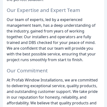
Our Expertise and Expert Team
Our team of experts, led by a experienced
management team, has a deep understanding of
the industry, gained from years of working
together. Our installers and operators are fully
trained and DBS checked for your peace of mind.
We are confident that our team will provide you
with the best possible service, ensuring that your
project runs smoothly from start to finish.
Our Commitment
At Profab Window Installations, we are committed
to delivering exceptional service, quality products,
and outstanding customer support. We take pride
in our reputation for honesty, reliability, and
affordability. We believe that quality products and