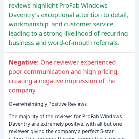
reviews highlight ProFab Windows
Daventry's exceptional attention to detail,
workmanship, and customer service,
leading to a strong likelihood of recurring
business and word-of-mouth referrals.
Negative:
One reviewer experienced
poor communication and high pricing,
creating a negative impression of the
company.
Overwhelmingly Positive Reviews
The majority of the reviews for ProFab Windows
Daventry are extremely positive, with all but one
reviewer giving the company a perfect 5-star
rating. The common themes among these reviews