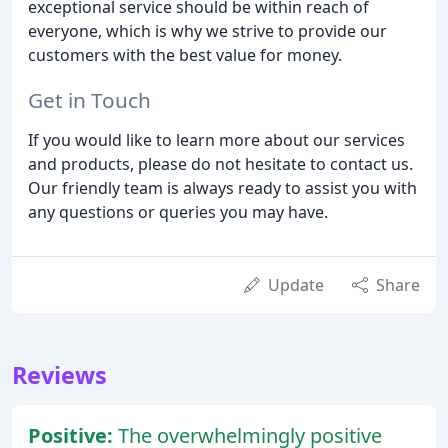
exceptional service should be within reach of
everyone, which is why we strive to provide our
customers with the best value for money.
Get in Touch
If you would like to learn more about our services
and products, please do not hesitate to contact us.
Our friendly team is always ready to assist you with
any questions or queries you may have.
Update
Share
Reviews
Positive:
The overwhelmingly positive