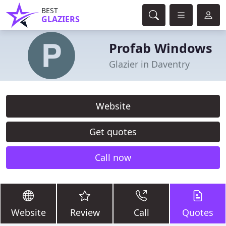
BEST
GLAZIERS
Profab Windows
Glazier in Daventry
Website
Get quotes
Call now
Website
Review
Call
Quotes