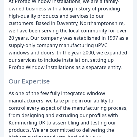
At Profab Window Installations, we are a family-
owned business with a long history of providing
high-quality products and services to our
customers. Based in Daventry, Northamptonshire,
we have been serving the local community for over
20 years. Our company was established in 1997 as a
supply-only company manufacturing uPVC
windows and doors. In the year 2000, we expanded
our services to include installation, setting up
Profab Window Installations as a separate entity.
Our Expertise
As one of the few fully integrated window
manufacturers, we take pride in our ability to
control every aspect of the manufacturing process,
from designing and extruding our profiles with
Kommerling UK to assembling and testing our
products. We are committed to delivering the