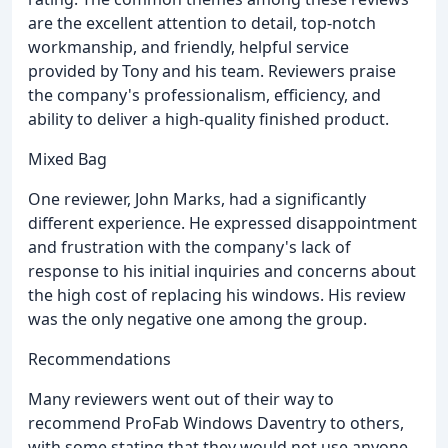
are the excellent attention to detail, top-notch
workmanship, and friendly, helpful service
provided by Tony and his team. Reviewers praise
the company's professionalism, efficiency, and
ability to deliver a high-quality finished product.
Mixed Bag
One reviewer, John Marks, had a significantly
different experience. He expressed disappointment
and frustration with the company's lack of
response to his initial inquiries and concerns about
the high cost of replacing his windows. His review
was the only negative one among the group.
Recommendations
Many reviewers went out of their way to
recommend ProFab Windows Daventry to others,
with some stating that they would not use anyone