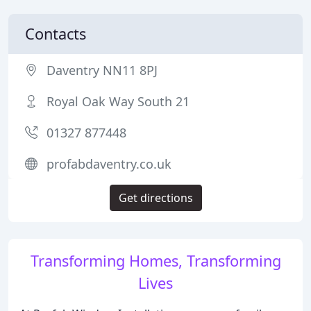
Contacts
Daventry NN11 8PJ
Royal Oak Way South 21
01327 877448
profabdaventry.co.uk
Get directions
Transforming Homes, Transforming
Lives