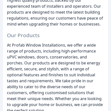
highest quality products, backed by our
experienced team of installers and operators. Our
products are designed to meet the latest building
regulations, ensuring our customers have peace of
mind when upgrading their homes or businesses.
Our Products
At Profab Window Installations, we offer a wide
range of products, including high-performance
uPVC windows, doors, conservatories, and
porches. Our products are designed to be energy
efficient, secure, and stylish, with a range of
optional features and finishes to suit individual
tastes and requirements. We take pride in our
ability to cater to the diverse needs of our
customers, offering customised solutions that
meet their unique needs. Whether you are looking
to upgrade your home or business, we can provide
the perfect solution.