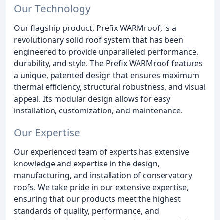
Our Technology
Our flagship product, Prefix WARMroof, is a
revolutionary solid roof system that has been
engineered to provide unparalleled performance,
durability, and style. The Prefix WARMroof features
a unique, patented design that ensures maximum
thermal efficiency, structural robustness, and visual
appeal. Its modular design allows for easy
installation, customization, and maintenance.
Our Expertise
Our experienced team of experts has extensive
knowledge and expertise in the design,
manufacturing, and installation of conservatory
roofs. We take pride in our extensive expertise,
ensuring that our products meet the highest
standards of quality, performance, and