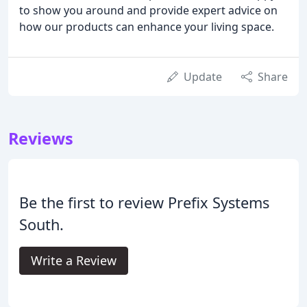
to show you around and provide expert advice on
how our products can enhance your living space.
Update
Share
Reviews
Be the first to review Prefix Systems
South.
Write a Review