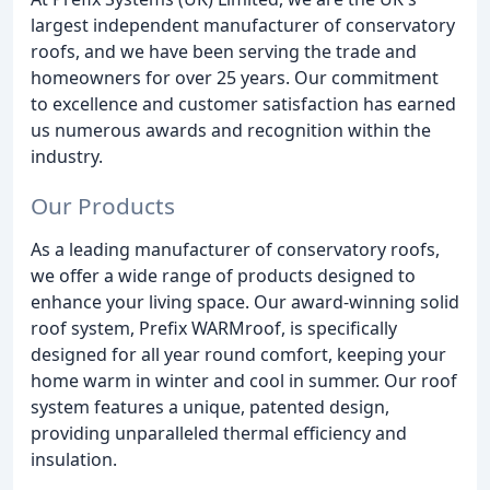
largest independent manufacturer of conservatory
roofs, and we have been serving the trade and
homeowners for over 25 years. Our commitment
to excellence and customer satisfaction has earned
us numerous awards and recognition within the
industry.
Our Products
As a leading manufacturer of conservatory roofs,
we offer a wide range of products designed to
enhance your living space. Our award-winning solid
roof system, Prefix WARMroof, is specifically
designed for all year round comfort, keeping your
home warm in winter and cool in summer. Our roof
system features a unique, patented design,
providing unparalleled thermal efficiency and
insulation.