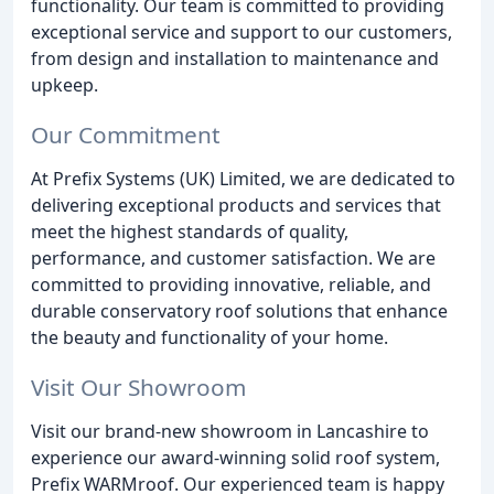
functionality. Our team is committed to providing
exceptional service and support to our customers,
from design and installation to maintenance and
upkeep.
Our Commitment
At Prefix Systems (UK) Limited, we are dedicated to
delivering exceptional products and services that
meet the highest standards of quality,
performance, and customer satisfaction. We are
committed to providing innovative, reliable, and
durable conservatory roof solutions that enhance
the beauty and functionality of your home.
Visit Our Showroom
Visit our brand-new showroom in Lancashire to
experience our award-winning solid roof system,
Prefix WARMroof. Our experienced team is happy