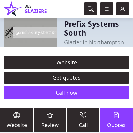
BEST
GLAZIERS
Prefix Systems
South
Glazier in Northampton
Website
Get quotes
Call now
Website
Review
Call
Quotes