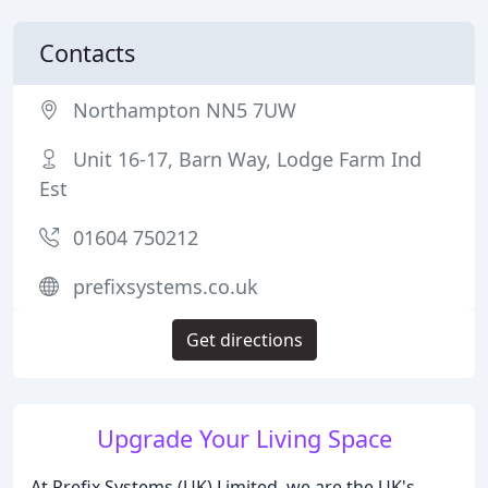
Contacts
Northampton NN5 7UW
Unit 16-17, Barn Way, Lodge Farm Ind
Est
01604 750212
prefixsystems.co.uk
Get directions
Upgrade Your Living Space
At Prefix Systems (UK) Limited, we are the UK's