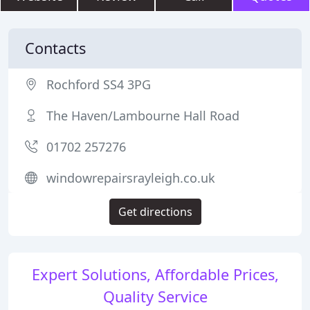
Contacts
Rochford SS4 3PG
The Haven/Lambourne Hall Road
01702 257276
windowrepairsrayleigh.co.uk
Get directions
Expert Solutions, Affordable Prices,
Quality Service