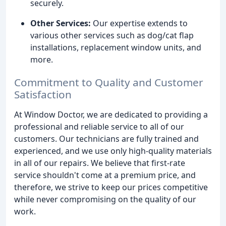
securely.
Other Services:
Our expertise extends to
various other services such as dog/cat flap
installations, replacement window units, and
more.
Commitment to Quality and Customer
Satisfaction
At Window Doctor, we are dedicated to providing a
professional and reliable service to all of our
customers. Our technicians are fully trained and
experienced, and we use only high-quality materials
in all of our repairs. We believe that first-rate
service shouldn't come at a premium price, and
therefore, we strive to keep our prices competitive
while never compromising on the quality of our
work.