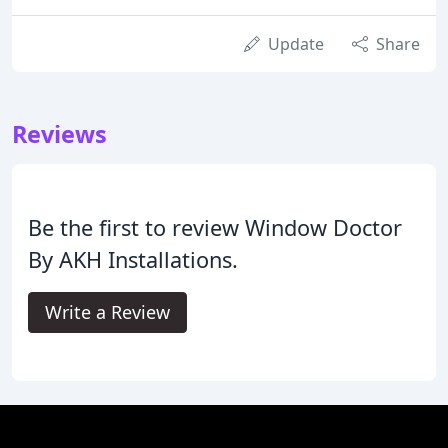
Update
Share
Reviews
Be the first to review Window Doctor
By AKH Installations.
Write a Review