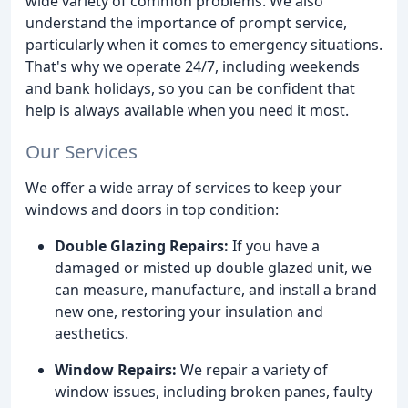
wide variety of common problems. We also
understand the importance of prompt service,
particularly when it comes to emergency situations.
That's why we operate 24/7, including weekends
and bank holidays, so you can be confident that
help is always available when you need it most.
Our Services
We offer a wide array of services to keep your
windows and doors in top condition:
Double Glazing Repairs:
If you have a
damaged or misted up double glazed unit, we
can measure, manufacture, and install a brand
new one, restoring your insulation and
aesthetics.
Window Repairs:
We repair a variety of
window issues, including broken panes, faulty