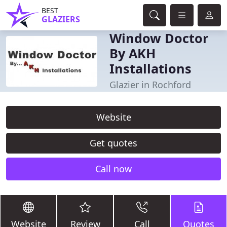
BEST
GLAZIERS
Window Doctor
By AKH
Installations
Glazier in Rochford
Website
Get quotes
Call now
Website
Review
Call
Quotes