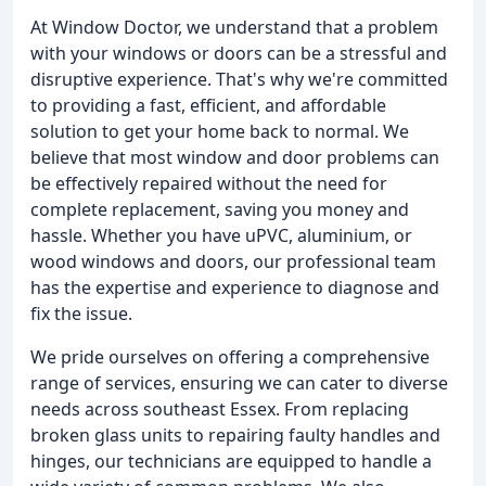
At Window Doctor, we understand that a problem
with your windows or doors can be a stressful and
disruptive experience. That's why we're committed
to providing a fast, efficient, and affordable
solution to get your home back to normal. We
believe that most window and door problems can
be effectively repaired without the need for
complete replacement, saving you money and
hassle. Whether you have uPVC, aluminium, or
wood windows and doors, our professional team
has the expertise and experience to diagnose and
fix the issue.
We pride ourselves on offering a comprehensive
range of services, ensuring we can cater to diverse
needs across southeast Essex. From replacing
broken glass units to repairing faulty handles and
hinges, our technicians are equipped to handle a