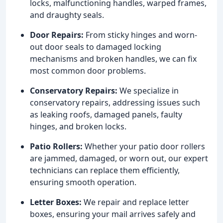
locks, malfunctioning handles, warped frames,
and draughty seals.
Door Repairs:
From sticky hinges and worn-
out door seals to damaged locking
mechanisms and broken handles, we can fix
most common door problems.
Conservatory Repairs:
We specialize in
conservatory repairs, addressing issues such
as leaking roofs, damaged panels, faulty
hinges, and broken locks.
Patio Rollers:
Whether your patio door rollers
are jammed, damaged, or worn out, our expert
technicians can replace them efficiently,
ensuring smooth operation.
Letter Boxes:
We repair and replace letter
boxes, ensuring your mail arrives safely and