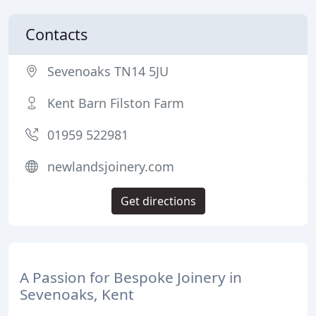
Contacts
Sevenoaks TN14 5JU
Kent Barn Filston Farm
01959 522981
newlandsjoinery.com
Get directions
A Passion for Bespoke Joinery in
Sevenoaks, Kent