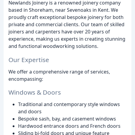
Newlands Joinery is a renowned joinery company
based in Shoreham, near Sevenoaks in Kent. We
proudly craft exceptional bespoke joinery for both
private and commercial clients. Our team of skilled
joiners and carpenters have over 20 years of
experience, making us experts in creating stunning
and functional woodworking solutions.
Our Expertise
We offer a comprehensive range of services,
encompassing:
Windows & Doors
Traditional and contemporary style windows
and doors
Bespoke sash, bay, and casement windows
Hardwood entrance doors and French doors
Sliding bi-fold doors and unique feature