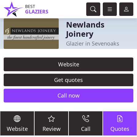
BEST
GLAZIERS
Newlands
Joinery
Glazier in Sevenoaks
Website
Get quotes
Call now
Website
Review
Call
Quotes