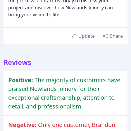
the process. Contact us today to discuss your
project and discover how Newlands Joinery can
bring your vision to life.
Update
Share
Reviews
Positive:
The majority of customers have
praised Newlands Joinery for their
exceptional craftsmanship, attention to
detail, and professionalism.
Negative:
Only one customer, Brandon