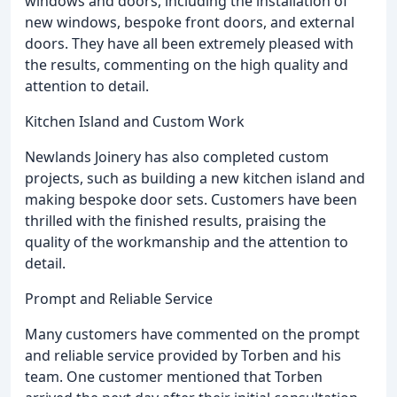
windows and doors, including the installation of
new windows, bespoke front doors, and external
doors. They have all been extremely pleased with
the results, commenting on the high quality and
attention to detail.
Kitchen Island and Custom Work
Newlands Joinery has also completed custom
projects, such as building a new kitchen island and
making bespoke door sets. Customers have been
thrilled with the finished results, praising the
quality of the workmanship and the attention to
detail.
Prompt and Reliable Service
Many customers have commented on the prompt
and reliable service provided by Torben and his
team. One customer mentioned that Torben