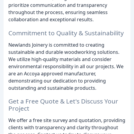
prioritize communication and transparency
throughout the process, ensuring seamless
collaboration and exceptional results.
Commitment to Quality & Sustainability
Newlands Joinery is committed to creating
sustainable and durable woodworking solutions.
We utilize high-quality materials and consider
environmental responsibility in all our projects. We
are an Accoya approved manufacturer,
demonstrating our dedication to providing
outstanding and sustainable products.
Get a Free Quote & Let's Discuss Your
Project
We offer a free site survey and quotation, providing
clients with transparency and clarity throughout