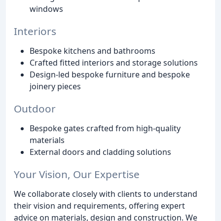
windows
Interiors
Bespoke kitchens and bathrooms
Crafted fitted interiors and storage solutions
Design-led bespoke furniture and bespoke
joinery pieces
Outdoor
Bespoke gates crafted from high-quality
materials
External doors and cladding solutions
Your Vision, Our Expertise
We collaborate closely with clients to understand
their vision and requirements, offering expert
advice on materials, design and construction. We