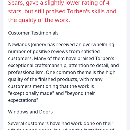
Sears, gave a slightly lower rating of 4
stars, but still praised Torben's skills and
the quality of the work.
Customer Testimonials
Newlands Joinery has received an overwhelming
number of positive reviews from satisfied
customers. Many of them have praised Torben's
exceptional craftsmanship, attention to detail, and
professionalism. One common theme is the high
quality of the finished products, with many
customers mentioning that the work is
"exceptionally made" and "beyond their
expectations".
Windows and Doors
Several customers have had work done on their