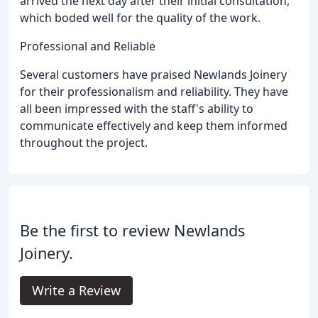
arrived the next day after their initial consultation,
which boded well for the quality of the work.
Professional and Reliable
Several customers have praised Newlands Joinery
for their professionalism and reliability. They have
all been impressed with the staff's ability to
communicate effectively and keep them informed
throughout the project.
Be the first to review Newlands
Joinery.
Write a Review