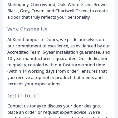
Mahogany, Cherrywood, Oak, White Grain, Brown-
Black, Grey, Cream, and Chartwell Green, to create
a door that truly reflects your personality.
Why Choose Us
At Kent Composite Doors, we pride ourselves on
our commitment to excellence, as evidenced by our
Accredited Team, 5-year installation guarantee, and
10-year manufacturer's guarantee. Our dedication
to quality, coupled with our fast turnaround time
(within 14 working days from order), ensures that
you receive a top-notch product that meets and
exceeds your expectations.
Get in Touch
Contact us today to discuss your door designs,
place an order, or request expert advice. We're