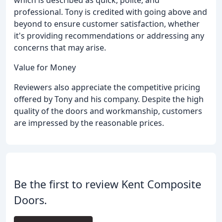
which is described as quick, polite, and
professional. Tony is credited with going above and
beyond to ensure customer satisfaction, whether
it's providing recommendations or addressing any
concerns that may arise.
Value for Money
Reviewers also appreciate the competitive pricing
offered by Tony and his company. Despite the high
quality of the doors and workmanship, customers
are impressed by the reasonable prices.
Be the first to review Kent Composite
Doors.