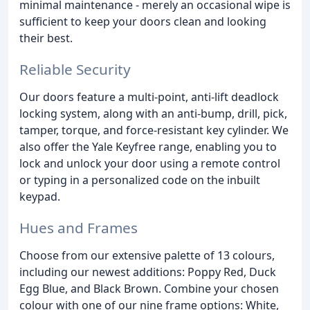
minimal maintenance - merely an occasional wipe is
sufficient to keep your doors clean and looking
their best.
Reliable Security
Our doors feature a multi-point, anti-lift deadlock
locking system, along with an anti-bump, drill, pick,
tamper, torque, and force-resistant key cylinder. We
also offer the Yale Keyfree range, enabling you to
lock and unlock your door using a remote control
or typing in a personalized code on the inbuilt
keypad.
Hues and Frames
Choose from our extensive palette of 13 colours,
including our newest additions: Poppy Red, Duck
Egg Blue, and Black Brown. Combine your chosen
colour with one of our nine frame options: White,