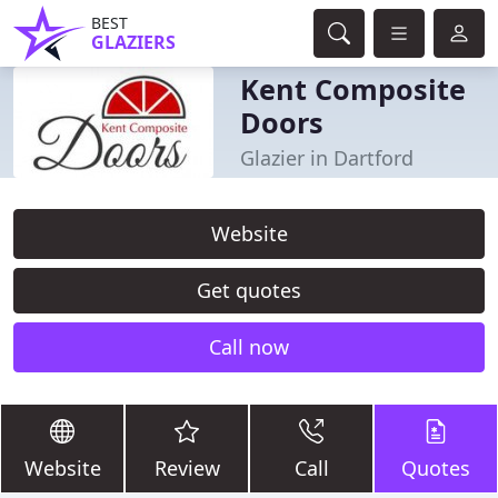
BEST
GLAZIERS
Kent Composite
Doors
Glazier in Dartford
Website
Get quotes
Call now
Website
Review
Call
Quotes