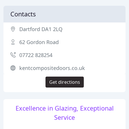
Contacts
Dartford DA1 2LQ
62 Gordon Road
07722 828254
kentcompositedoors.co.uk
Get directions
Excellence in Glazing, Exceptional
Service