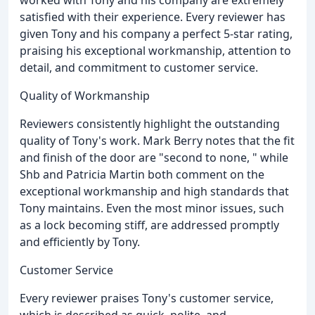
worked with Tony and his company are extremely
satisfied with their experience. Every reviewer has
given Tony and his company a perfect 5-star rating,
praising his exceptional workmanship, attention to
detail, and commitment to customer service.
Quality of Workmanship
Reviewers consistently highlight the outstanding
quality of Tony's work. Mark Berry notes that the fit
and finish of the door are "second to none, " while
Shb and Patricia Martin both comment on the
exceptional workmanship and high standards that
Tony maintains. Even the most minor issues, such
as a lock becoming stiff, are addressed promptly
and efficiently by Tony.
Customer Service
Every reviewer praises Tony's customer service,