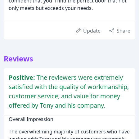
confident that you'll find the perfect door that not
only meets but exceeds your needs.
Update
Share
Reviews
Positive:
The reviewers were extremely
satisfied with the quality of workmanship,
customer service, and value for money
offered by Tony and his company.
Overall Impression
The overwhelming majority of customers who have