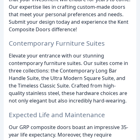
Our expertise lies in crafting custom-made doors
that meet your personal preferences and needs.
Submit your design today and experience the Kent
Composite Doors difference!
Contemporary Furniture Suites
Elevate your entrance with our stunning
contemporary furniture suites. Our suites come in
three collections: the Contemporary Long Bar
Handle Suite, the Ultra Modern Square Suite, and
the Timeless Classic Suite. Crafted from high-
quality stainless steel, these hardware choices are
not only elegant but also incredibly hard-wearing.
Expected Life and Maintenance
Our GRP composite doors boast an impressive 35-
year life expectancy. Moreover, they require