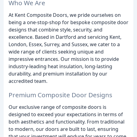
Who We Are
At Kent Composite Doors, we pride ourselves on
being a one-stop-shop for bespoke composite door
designs that combine style, security, and
excellence. Based in Dartford and servicing Kent,
London, Essex, Surrey, and Sussex, we cater to a
wide range of clients seeking unique and
impressive entrances. Our mission is to provide
industry-leading heat insulation, long-lasting
durability, and premium installation by our
accredited team.
Premium Composite Door Designs
Our exclusive range of composite doors is
designed to exceed your expectations in terms of
both aesthetics and functionality. From traditional
to modern, our doors are built to last, ensuring
that your investment will endure for years to come.