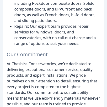
including Rockdoor composite doors, Solidor
composite doors, and uPVC front and back
doors, as well as French doors, bi-fold doors,
and sliding patio doors.
Repairs: Our expert team provides repair
services for windows, doors, and
conservatories, with no call-out charge and a
range of options to suit your needs.
Our Commitment
At Cheshire Conservatories, we're dedicated to
delivering exceptional customer service, quality
products, and expert installations. We pride
ourselves on our attention to detail, ensuring that
every project is completed to the highest
standards. Our commitment to sustainability
means that we use eco-friendly materials whenever
possible, and our team is trained to provide