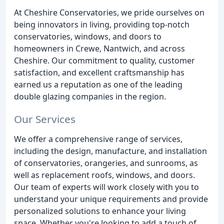
At Cheshire Conservatories, we pride ourselves on
being innovators in living, providing top-notch
conservatories, windows, and doors to
homeowners in Crewe, Nantwich, and across
Cheshire. Our commitment to quality, customer
satisfaction, and excellent craftsmanship has
earned us a reputation as one of the leading
double glazing companies in the region.
Our Services
We offer a comprehensive range of services,
including the design, manufacture, and installation
of conservatories, orangeries, and sunrooms, as
well as replacement roofs, windows, and doors.
Our team of experts will work closely with you to
understand your unique requirements and provide
personalized solutions to enhance your living
space. Whether you're looking to add a touch of