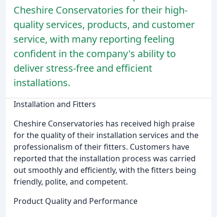
Cheshire Conservatories for their high-
quality services, products, and customer
service, with many reporting feeling
confident in the company's ability to
deliver stress-free and efficient
installations.
Installation and Fitters
Cheshire Conservatories has received high praise
for the quality of their installation services and the
professionalism of their fitters. Customers have
reported that the installation process was carried
out smoothly and efficiently, with the fitters being
friendly, polite, and competent.
Product Quality and Performance