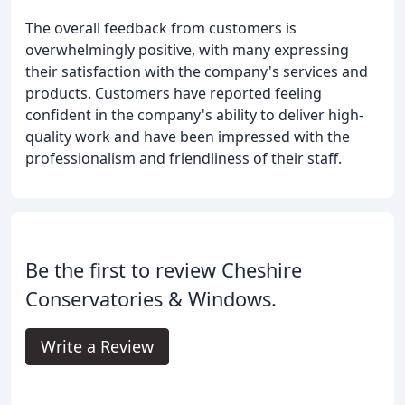
The overall feedback from customers is
overwhelmingly positive, with many expressing
their satisfaction with the company's services and
products. Customers have reported feeling
confident in the company's ability to deliver high-
quality work and have been impressed with the
professionalism and friendliness of their staff.
Be the first to review Cheshire
Conservatories & Windows.
Write a Review