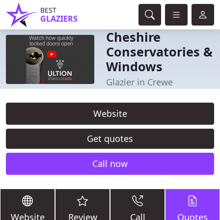
BEST
GLAZIERS
Cheshire
Conservatories &
Windows
Glazier in Crewe
Website
Get quotes
Call now
Website
Review
Call
Quotes