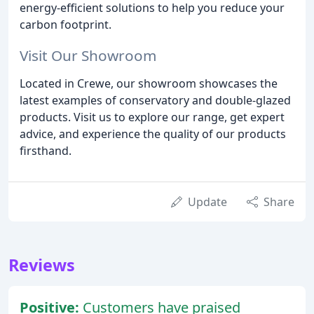
energy-efficient solutions to help you reduce your
carbon footprint.
Visit Our Showroom
Located in Crewe, our showroom showcases the
latest examples of conservatory and double-glazed
products. Visit us to explore our range, get expert
advice, and experience the quality of our products
firsthand.
Update
Share
Reviews
Positive:
Customers have praised