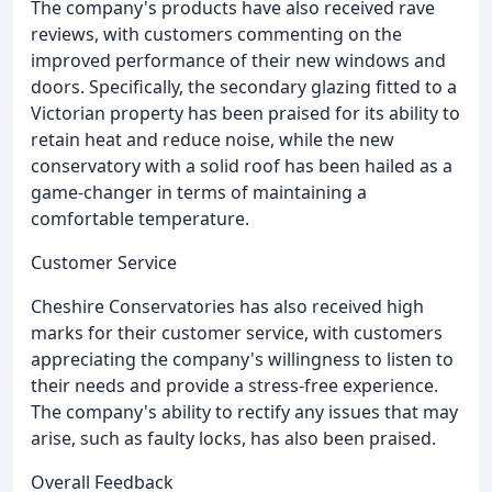
The company's products have also received rave
reviews, with customers commenting on the
improved performance of their new windows and
doors. Specifically, the secondary glazing fitted to a
Victorian property has been praised for its ability to
retain heat and reduce noise, while the new
conservatory with a solid roof has been hailed as a
game-changer in terms of maintaining a
comfortable temperature.
Customer Service
Cheshire Conservatories has also received high
marks for their customer service, with customers
appreciating the company's willingness to listen to
their needs and provide a stress-free experience.
The company's ability to rectify any issues that may
arise, such as faulty locks, has also been praised.
Overall Feedback