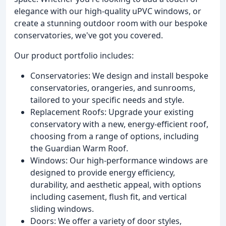
elegance with our high-quality uPVC windows, or
create a stunning outdoor room with our bespoke
conservatories, we've got you covered.
Our product portfolio includes:
Conservatories: We design and install bespoke
conservatories, orangeries, and sunrooms,
tailored to your specific needs and style.
Replacement Roofs: Upgrade your existing
conservatory with a new, energy-efficient roof,
choosing from a range of options, including
the Guardian Warm Roof.
Windows: Our high-performance windows are
designed to provide energy efficiency,
durability, and aesthetic appeal, with options
including casement, flush fit, and vertical
sliding windows.
Doors: We offer a variety of door styles,