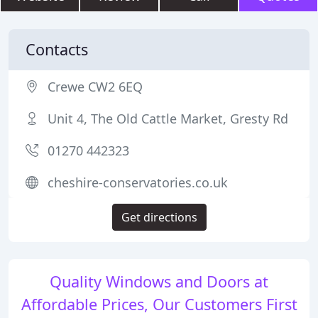
Contacts
Crewe CW2 6EQ
Unit 4, The Old Cattle Market, Gresty Rd
01270 442323
cheshire-conservatories.co.uk
Get directions
Quality Windows and Doors at
Affordable Prices, Our Customers First