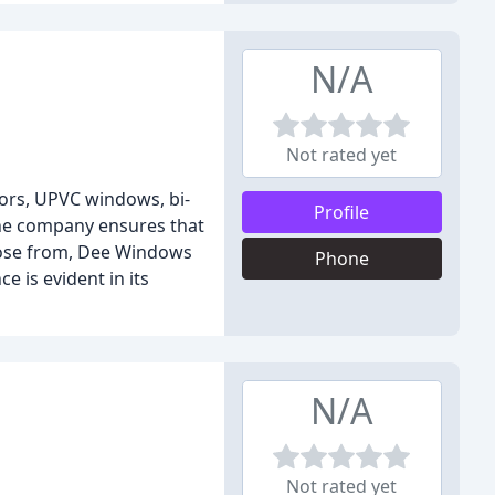
N/A
Not rated yet
oors, UPVC windows, bi-
Profile
the company ensures that
hoose from, Dee Windows
Phone
 is evident in its
N/A
Not rated yet