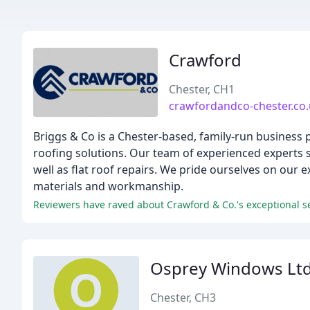
Crawford
Chester, CH1
crawfordandco-chester.co
Briggs & Co is a Chester-based, family-run business 
roofing solutions. Our team of experienced experts sp
well as flat roof repairs. We pride ourselves on our
materials and workmanship.
Reviewers have raved about Crawford & Co.'s exceptional se
Osprey Windows Lt
Chester, CH3