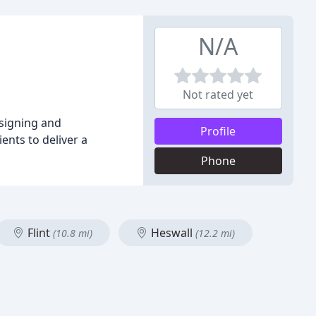
N/A
Not rated yet
esigning and
Profile
nts to deliver a
Phone
Flint
Heswall
(10.8 mi)
(12.2 mi)