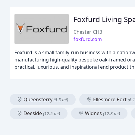
Foxfurd Living Sp
Chester, CH3
foxfurd.com
Foxfurd is a small family-run business with a nationwi
manufacturing high-quality bespoke oak-framed orang
practical, luxurious, and inspirational end product t
Queensferry
Ellesmere Port
(5.5 mi)
(6.1
Deeside
Widnes
(12.5 mi)
(12.8 mi)