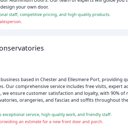
olidor Aluminium Doors. Our team of experts will guide you
d design your own door.
nal staff, competitive pricing, and high-quality products.
alesperson.
Conservatories
n business based in Chester and Ellesmere Port, providing qu
s. Our comprehensive service includes free visits, expert a
, we ensure customer satisfaction and loyalty, with 90% o
vatories, orangeries, and fascias and soffits throughout t
exceptional service, high-quality work, and friendly staff.
providing an estimate for a new front door and porch.