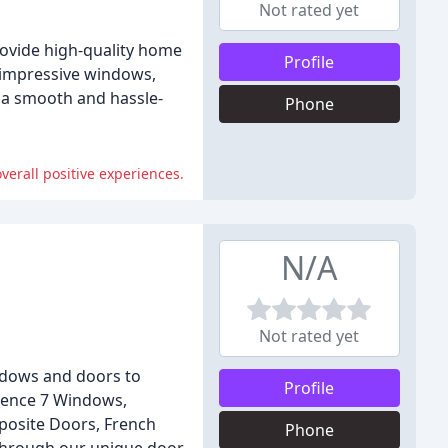
Not rated yet
rovide high-quality home
Profile
d impressive windows,
 a smooth and hassle-
Phone
overall positive experiences.
N/A
Not rated yet
indows and doors to
Profile
idence 7 Windows,
posite Doors, French
Phone