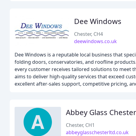
Dee Windows
Chester, CH4
deewindows.co.uk
Dee Windows is a reputable local business that speci
folding doors, conservatories, and roofline product
every customer receives tailored solutions to meet 
aims to deliver high-quality services that exceed cu
excellent after-sales support, competitive pricing, a
Abbey Glass Cheste
Chester, CH1
abbeyglasschesterltd.co.uk