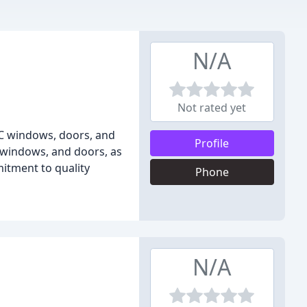
N/A
Not rated yet
VC windows, doors, and
Profile
, windows, and doors, as
mitment to quality
Phone
N/A