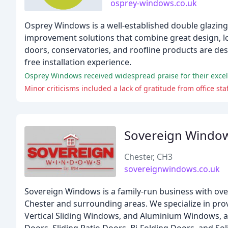
osprey-windows.co.uk
Osprey Windows is a well-established double glazin
improvement solutions that combine great design, lo
doors, conservatories, and roofline products are de
free installation experience.
Osprey Windows received widespread praise for their excell
Minor criticisms included a lack of gratitude from office sta
Sovereign Windo
Chester, CH3
sovereignwindows.co.uk
Sovereign Windows is a family-run business with ove
Chester and surrounding areas. We specialize in pr
Vertical Sliding Windows, and Aluminium Windows, a