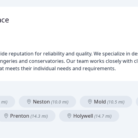
ace
de reputation for reliability and quality. We specialize in d
eries and conservatories. Our team works closely with clie
hat meets their individual needs and requirements.
Neston
Mold
 mi)
(10.0 mi)
(10.5 mi)
Prenton
Holywell
(14.3 mi)
(14.7 mi)