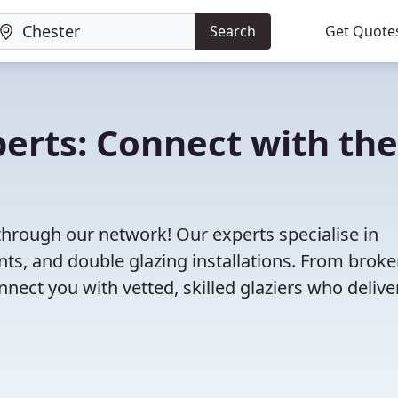
Search
Get Quote
perts: Connect with the
 through our network! Our experts specialise in
s, and double glazing installations. From brok
ct you with vetted, skilled glaziers who delive