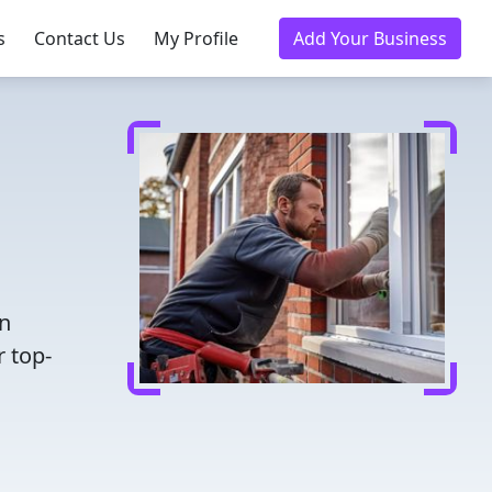
s
Contact Us
My Profile
Add Your Business
en
r top-