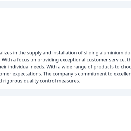
alizes in the supply and installation of sliding aluminium d
s. With a focus on providing exceptional customer service, 
their individual needs. With a wide range of products to c
stomer expectations. The company's commitment to excellence
nd rigorous quality control measures.
r