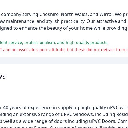
g company serving Cheshire, North Wales, and Wirral. We p
w maintenance, and stylish practicality. Our attractive an
signed to enhance the beauty of your home while providing
ent service, professionalism, and high-quality products.
ff and an associate's poor attitude, but these did not detract from 
ws
r 40 years of experience in supplying high-quality uPVC w
oviding an extensive range of uPVC windows, including Res
s well as a wide range of doors including uPVC Doors, Com