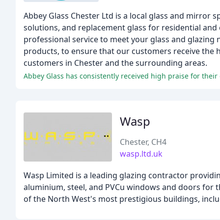
Abbey Glass Chester Ltd is a local glass and mirror s
solutions, and replacement glass for residential and
professional service to meet your glass and glazing 
products, to ensure that our customers receive the 
customers in Chester and the surrounding areas.
Abbey Glass has consistently received high praise for their
Wasp
Chester, CH4
wasp.ltd.uk
Wasp Limited is a leading glazing contractor providi
aluminium, steel, and PVCu windows and doors for 
of the North West's most prestigious buildings, inclu