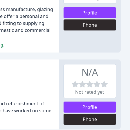
lass manufacture, glazing
Profile
e offer a personal and
 fitting to supplying
Phone
domestic and commercial
ng.
N/A
Not rated yet
 and refurbishment of
Profile
 we have worked on some
Phone