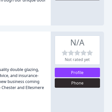
 through our unique door
N/A
Not rated yet
ality double glazing,
Profile
dvice, and insurance-
f new business coming
Phone
he Chester and Ellesmere