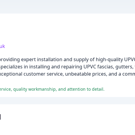
.uk
providing expert installation and supply of high-quality UP
ecializes in installing and repairing UPVC fascias, gutters
 exceptional customer service, unbeatable prices, and a com
rvice, quality workmanship, and attention to detail.
d