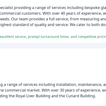
pecialist providing a range of services including bespoke g
 commercial customers. With over 40 years of experience, w
needs. Our team provides a full service, from measuring and
highest standard of quality and service. We cater to both 
 excellent service, prompt turnaround times, and competitive prici
ng a range of services including installation, maintenance,
the commercial market. With over 30 years of experience,
ding the Royal Liver Building and the Cunard Building.