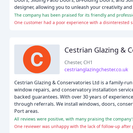
Doors, Sliding Patio Doors, Bi-Folding Doors, and S
designer, allowing you to unleash your creativity an
The company has been praised for its friendly and professio
One customer had a poor experience with a disinterested s
Cestrian Glazing & 
Chester, CH1
cestrianglazingchester.co.uk
Cestrian Glazing & Conservatories Ltd is a family-ru
window repairs, and conservatory installation service
backed guarantees. With over 30 years of experience
through referrals. We install windows, doors, conser
Port areas.
All reviews were positive, with many praising the company's 
One reviewer was unhappy with the lack of follow-up after 