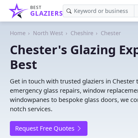
BEST
GLAZIERS
Home
North West
Cheshire
Chester
Chester's Glazing Ex
Best
Get in touch with trusted glaziers in Chester
emergency glass repairs, window replacement
windowpanes to bespoke glass doors, we conne
notch services.
Request Free Quotes