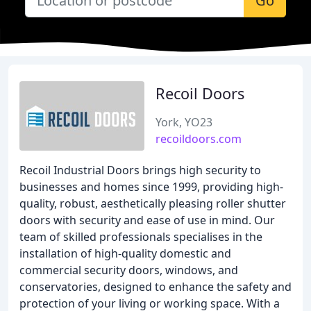
Go
Recoil Doors
York, YO23
recoildoors.com
Recoil Industrial Doors brings high security to
businesses and homes since 1999, providing high-
quality, robust, aesthetically pleasing roller shutter
doors with security and ease of use in mind. Our
team of skilled professionals specialises in the
installation of high-quality domestic and
commercial security doors, windows, and
conservatories, designed to enhance the safety and
protection of your living or working space. With a