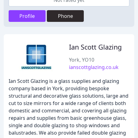
Not rated yet
Profile
Phone
Ian Scott Glazing
York, YO10
ianscottglazing.co.uk
Ian Scott Glazing is a glass supplies and glazing
company based in York, providing bespoke
structural and decorative glass solutions, large and
cut to size mirrors for a wide range of clients both
domestic and commercial, and covering all glazing
repairs and supplies from basic greenhouse glass,
single and double glazing to shop windows and
balustrades. We also provide failed double glazing