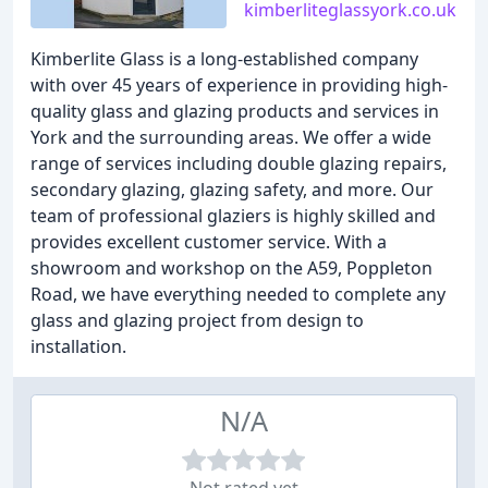
kimberliteglassyork.co.uk
Kimberlite Glass is a long-established company
with over 45 years of experience in providing high-
quality glass and glazing products and services in
York and the surrounding areas. We offer a wide
range of services including double glazing repairs,
secondary glazing, glazing safety, and more. Our
team of professional glaziers is highly skilled and
provides excellent customer service. With a
showroom and workshop on the A59, Poppleton
Road, we have everything needed to complete any
glass and glazing project from design to
installation.
N/A