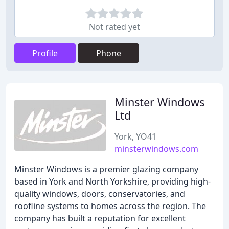
Not rated yet
Profile
Phone
Minster Windows
Ltd
York, YO41
minsterwindows.com
Minster Windows is a premier glazing company
based in York and North Yorkshire, providing high-
quality windows, doors, conservatories, and
roofline systems to homes across the region. The
company has built a reputation for excellent