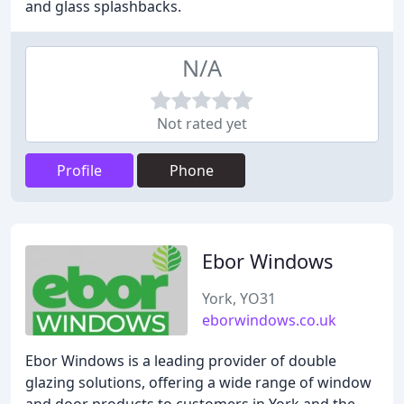
and glass splashbacks.
N/A
Not rated yet
Profile
Phone
Ebor Windows
York, YO31
eborwindows.co.uk
Ebor Windows is a leading provider of double
glazing solutions, offering a wide range of window