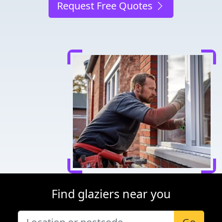
Request Free Quotes
Find glaziers near you