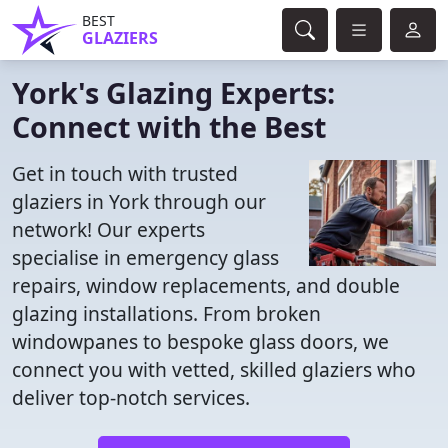
BEST
GLAZIERS
York's Glazing Experts:
Connect with the Best
Get in touch with trusted
glaziers in York through our
network! Our experts
specialise in emergency glass
repairs, window replacements, and double
glazing installations. From broken
windowpanes to bespoke glass doors, we
connect you with vetted, skilled glaziers who
deliver top-notch services.