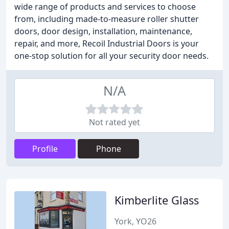
wide range of products and services to choose
from, including made-to-measure roller shutter
doors, door design, installation, maintenance,
repair, and more, Recoil Industrial Doors is your
one-stop solution for all your security door needs.
N/A
Not rated yet
Profile
Phone
Kimberlite Glass
York, YO26