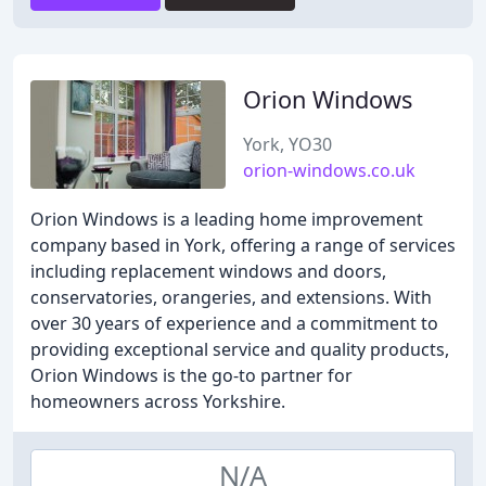
Orion Windows
York, YO30
orion-windows.co.uk
Orion Windows is a leading home improvement
company based in York, offering a range of services
including replacement windows and doors,
conservatories, orangeries, and extensions. With
over 30 years of experience and a commitment to
providing exceptional service and quality products,
Orion Windows is the go-to partner for
homeowners across Yorkshire.
N/A