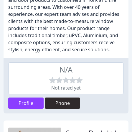
and door products to customers in York and the
surrounding areas. With over 40 years of
experience, our expert team advises and provides
clients with the best made-to-measure window
products for their homes. Our product range
includes traditional timber, uPVC, Aluminium, and
composite options, ensuring customers receive
stylish, energy-efficient, and secure solutions.
N/A
Not rated yet
Profile
Phone