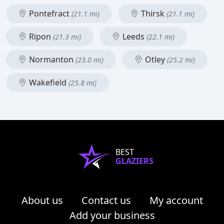
Pontefract
Thirsk
(21.1 mi)
(21.1 mi)
Ripon
Leeds
(21.3 mi)
(22.1 mi)
Normanton
Otley
(23.0 mi)
(25.2 mi)
Wakefield
(25.8 mi)
BEST
GLAZIERS
About us
Contact us
My account
Add your business