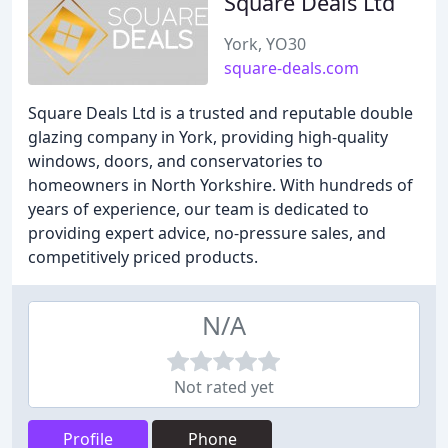
Square Deals Ltd
York, YO30
square-deals.com
Square Deals Ltd is a trusted and reputable double
glazing company in York, providing high-quality
windows, doors, and conservatories to
homeowners in North Yorkshire. With hundreds of
years of experience, our team is dedicated to
providing expert advice, no-pressure sales, and
competitively priced products.
N/A
Not rated yet
Profile
Phone