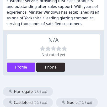
customer service, providing first-class products
and outstanding after-sales support. With years of
experience, Minster Windows has established itself
as one of Yorkshire's leading glazing companies,
serving thousands of satisfied customers.
N/A
Not rated yet
Profile
Phone
Harrogate
(18.6 mi)
Castleford
Goole
(20.1 mi)
(20.1 mi)