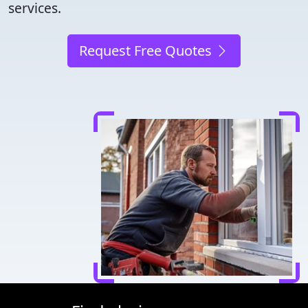
services.
Request Free Quotes