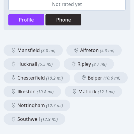
Not rated yet
Profile
Phone
Mansfield
Alfreton
(3.0 mi)
(5.3 mi)
Hucknall
Ripley
(6.5 mi)
(8.7 mi)
Chesterfield
Belper
(10.2 mi)
(10.6 mi)
Ilkeston
Matlock
(10.8 mi)
(12.1 mi)
Nottingham
(12.7 mi)
Southwell
(12.9 mi)