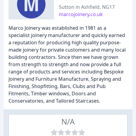
Sutton in Ashfield, NG17
marcojoinery.co.uk
Marco Joinery was established in 1981 as a
specialist joinery manufacturer and quickly earned
a reputation for producing high quality purpose-
made joinery for private customers and many local
building contractors. Since then we have grown
from strength to strength and now provide a full
range of products and services including Bespoke
Joinery and Furniture Manufacture, Spraying and
Finishing, Shopfitting, Bars, Clubs and Pub
Fitments, Timber windows, Doors and
Conservatories, and Tailored Staircases.
N/A