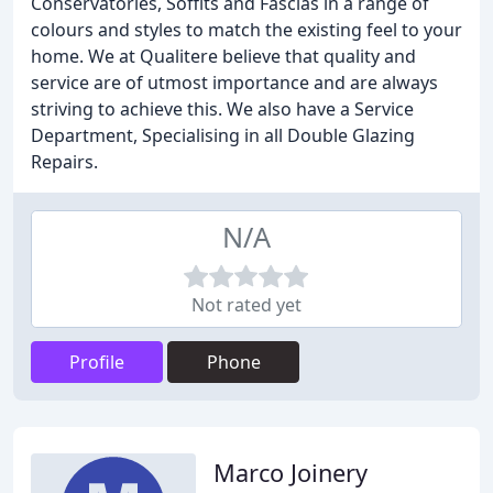
Conservatories, Soffits and Fascias in a range of
colours and styles to match the existing feel to your
home. We at Qualitere believe that quality and
service are of utmost importance and are always
striving to achieve this. We also have a Service
Department, Specialising in all Double Glazing
Repairs.
N/A
Not rated yet
Profile
Phone
Marco Joinery