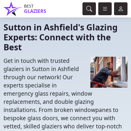
BEST
GLAZIERS
Sutton in Ashfield's Glazing
Experts: Connect with the
Best
Get in touch with trusted
glaziers in Sutton in Ashfield
through our network! Our
experts specialise in
emergency glass repairs, window
replacements, and double glazing
installations. From broken windowpanes to
bespoke glass doors, we connect you with
vetted, skilled glaziers who deliver top-notch