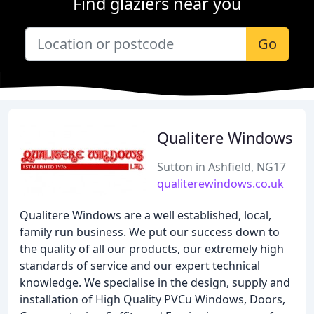
Find glaziers near you
Go
Qualitere Windows
Sutton in Ashfield, NG17
qualiterewindows.co.uk
Qualitere Windows are a well established, local,
family run business. We put our success down to
the quality of all our products, our extremely high
standards of service and our expert technical
knowledge. We specialise in the design, supply and
installation of High Quality PVCu Windows, Doors,