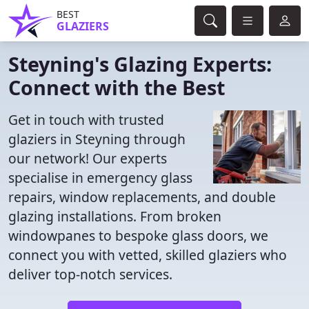
BEST
GLAZIERS
Steyning's Glazing Experts:
Connect with the Best
Get in touch with trusted
glaziers in Steyning through
our network! Our experts
specialise in emergency glass
repairs, window replacements, and double
glazing installations. From broken
windowpanes to bespoke glass doors, we
connect you with vetted, skilled glaziers who
deliver top-notch services.