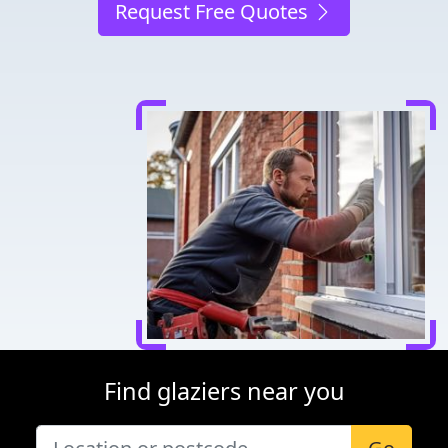
Request Free Quotes
Find glaziers near you