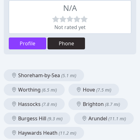
N/A
Not rated yet
Profile
Phone
Shoreham-by-Sea
(5.1 mi)
Worthing
Hove
(6.5 mi)
(7.5 mi)
Hassocks
Brighton
(7.8 mi)
(8.7 mi)
Burgess Hill
Arundel
(9.3 mi)
(11.1 mi)
Haywards Heath
(11.2 mi)