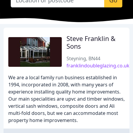
Go
Steve Franklin &
Sons
Steyning, BN44
franklindoubleglazing.co.uk
We are a local family run business established in
1994, incorporated in 2008, with many years of
experience installing quality home improvements.
Our main specialities are upvc and timber windows,
vertical sash windows, composite doors and Ali
multi-fold doors, but we can accommodate most
property home improvements.