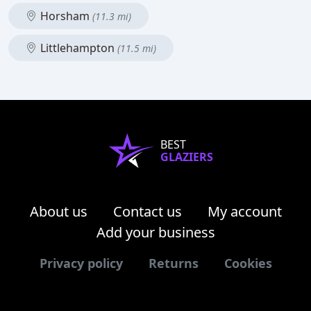
Horsham
(11.3 mi)
Littlehampton
(11.5 mi)
BEST
GLAZIERS
About us
Contact us
My account
Add your business
Privacy policy
Returns
Cookies