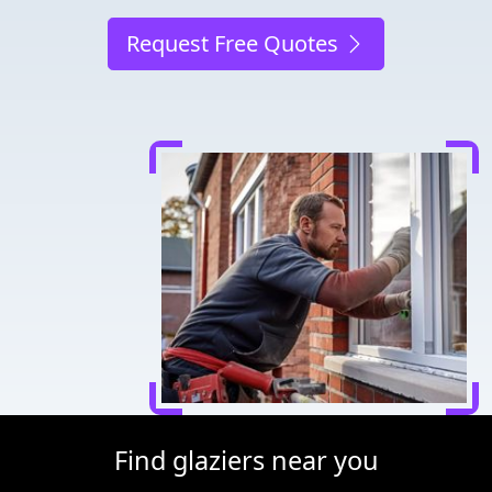
Request Free Quotes
Find glaziers near you