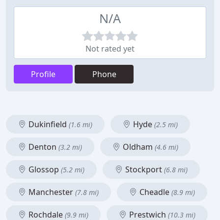
N/A
Not rated yet
Profile
Phone
Dukinfield
Hyde
(1.6 mi)
(2.5 mi)
Denton
Oldham
(3.2 mi)
(4.6 mi)
Glossop
Stockport
(5.2 mi)
(6.8 mi)
Manchester
Cheadle
(7.8 mi)
(8.9 mi)
Rochdale
Prestwich
(9.9 mi)
(10.3 mi)