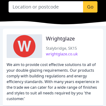
Go
Wrightglaze
Stalybridge, SK15
wrightglaze.co.uk
We aim to provide cost effective solutions to all of
your double glazing requirements. Our products
comply with building regulations and energy
efficiency standards. With many years experience in
the trade we can cater for a wide range of finishes
and styles to suit all needs required by you 'the
customer.'