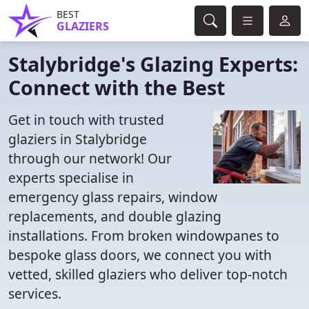
BEST
GLAZIERS
Stalybridge's Glazing Experts:
Connect with the Best
Get in touch with trusted
glaziers in Stalybridge
through our network! Our
experts specialise in
emergency glass repairs, window
replacements, and double glazing
installations. From broken windowpanes to
bespoke glass doors, we connect you with
vetted, skilled glaziers who deliver top-notch
services.