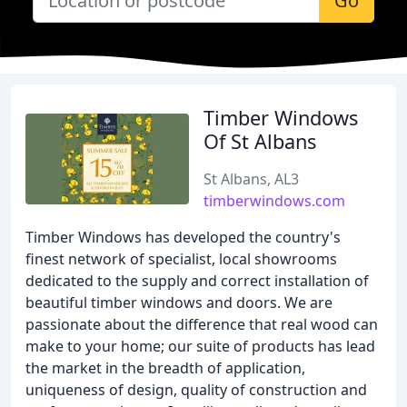
Go
Timber Windows
Of St Albans
St Albans, AL3
timberwindows.com
Timber Windows has developed the country's
finest network of specialist, local showrooms
dedicated to the supply and correct installation of
beautiful timber windows and doors. We are
passionate about the difference that real wood can
make to your home; our suite of products has lead
the market in the breadth of application,
uniqueness of design, quality of construction and