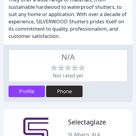
sustainable hardwood to waterproof shutters, to
suit any home or application. With over a decade of
experience, SILVERWOOD Shutters prides itself on
its commitment to quality, professionalism, and
customer satisfaction.
N/A
Not rated yet
Profile
Phone
Selectaglaze
St Albans, AL4