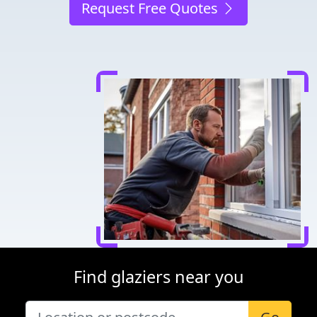
Request Free Quotes
Find glaziers near you