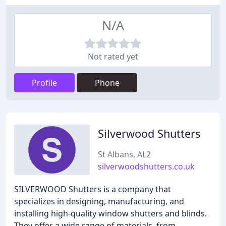
N/A
Not rated yet
Profile
Phone
Silverwood Shutters
St Albans, AL2
silverwoodshutters.co.uk
SILVERWOOD Shutters is a company that
specializes in designing, manufacturing, and
installing high-quality window shutters and blinds.
They offer a wide range of materials, from