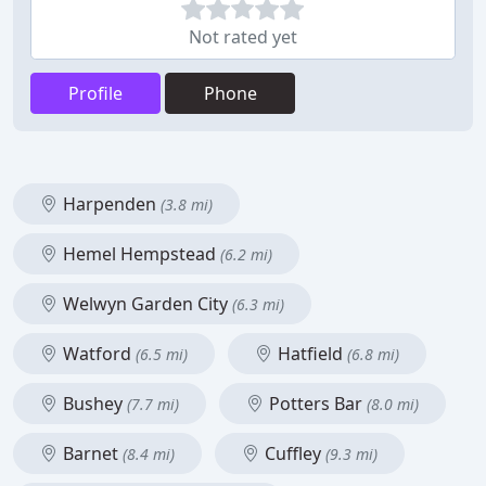
Not rated yet
Profile
Phone
Harpenden
(3.8 mi)
Hemel Hempstead
(6.2 mi)
Welwyn Garden City
(6.3 mi)
Watford
Hatfield
(6.5 mi)
(6.8 mi)
Bushey
Potters Bar
(7.7 mi)
(8.0 mi)
Barnet
Cuffley
(8.4 mi)
(9.3 mi)