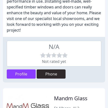
performance in use. Installing well-made, well-
specified timber windows and doors can really
enhance the beauty and value of your home. Please
visit one of our specialist local showrooms, and we
look forward to working with you on your exciting
project!
N/A
Not rated yet
Profile
Phone
Mandm Glass