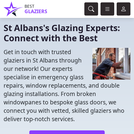
BEST
GLAZIERS
St Albans's Glazing Experts:
Connect with the Best
Get in touch with trusted
glaziers in St Albans through
our network! Our experts
specialise in emergency glass
repairs, window replacements, and double
glazing installations. From broken
windowpanes to bespoke glass doors, we
connect you with vetted, skilled glaziers who
deliver top-notch services.