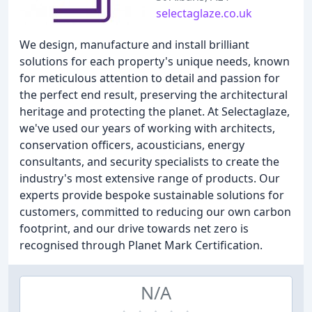
selectaglaze.co.uk
We design, manufacture and install brilliant
solutions for each property's unique needs, known
for meticulous attention to detail and passion for
the perfect end result, preserving the architectural
heritage and protecting the planet. At Selectaglaze,
we've used our years of working with architects,
conservation officers, acousticians, energy
consultants, and security specialists to create the
industry's most extensive range of products. Our
experts provide bespoke sustainable solutions for
customers, committed to reducing our own carbon
footprint, and our drive towards net zero is
recognised through Planet Mark Certification.
N/A