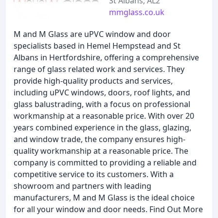
St Albans, AL2
mmglass.co.uk
M and M Glass are uPVC window and door
specialists based in Hemel Hempstead and St
Albans in Hertfordshire, offering a comprehensive
range of glass related work and services. They
provide high-quality products and services,
including uPVC windows, doors, roof lights, and
glass balustrading, with a focus on professional
workmanship at a reasonable price. With over 20
years combined experience in the glass, glazing,
and window trade, the company ensures high-
quality workmanship at a reasonable price. The
company is committed to providing a reliable and
competitive service to its customers. With a
showroom and partners with leading
manufacturers, M and M Glass is the ideal choice
for all your window and door needs. Find Out More