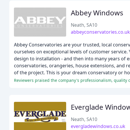
Abbey Windows
Neath, SA10
abbeyconservatories.co.uk
Abbey Conservatories are your trusted, local conserv
ourselves on exceptional levels of customer service.
design to installation - and then into many years of
conservatories, orangeries, house extensions, and re
of the project. This is your dream conservatory or hou
Reviewers praised the company's professionalism, quality 
Everglade Windo
Neath, SA10
evergladewindows.co.uk