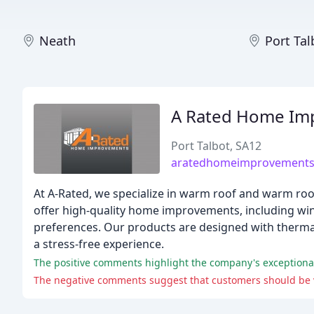
Neath
Port Tal
A Rated Home Im
Port Talbot, SA12
aratedhomeimprovements
At A-Rated, we specialize in warm roof and warm ro
offer high-quality home improvements, including win
preferences. Our products are designed with thermal
a stress-free experience.
The positive comments highlight the company's exceptional