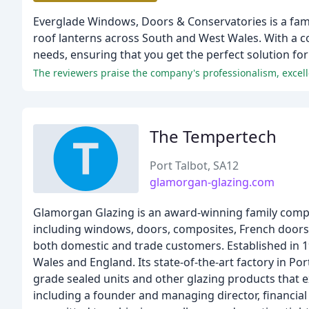
Everglade Windows, Doors & Conservatories is a fami
roof lanterns across South and West Wales. With a com
needs, ensuring that you get the perfect solution fo
The reviewers praise the company's professionalism, excell
The Tempertech
Port Talbot, SA12
glamorgan-glazing.com
Glamorgan Glazing is an award-winning family compa
including windows, doors, composites, French doors,
both domestic and trade customers. Established in 
Wales and England. Its state-of-the-art factory in P
grade sealed units and other glazing products that 
including a founder and managing director, financia