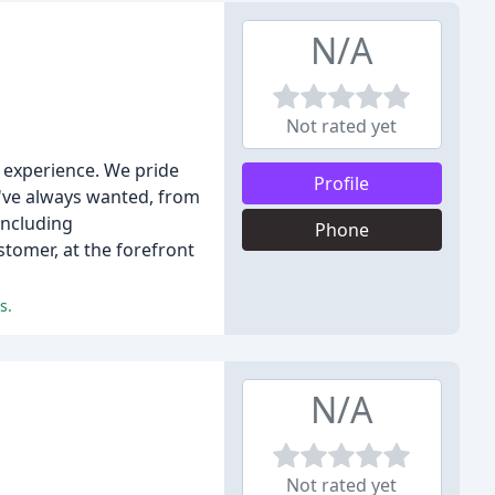
N/A
Not rated yet
f experience. We pride
Profile
u've always wanted, from
including
Phone
stomer, at the forefront
s.
N/A
Not rated yet