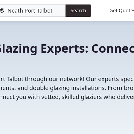
Search
Get Quote
Glazing Experts: Conne
ort Talbot through our network! Our experts speci
ents, and double glazing installations. From br
ct you with vetted, skilled glaziers who delive