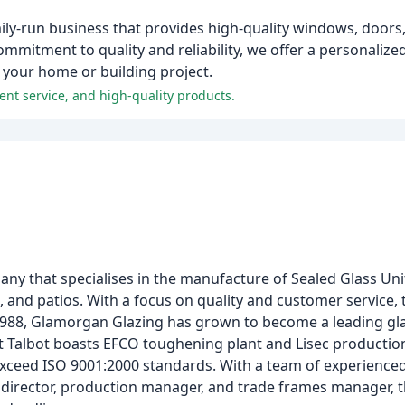
ly-run business that provides high-quality windows, doors,
mitment to quality and reliability, we offer a personalized
r your home or building project.
ent service, and high-quality products.
ny that specialises in the manufacture of Sealed Glass Un
 and patios. With a focus on quality and customer service
1988, Glamorgan Glazing has grown to become a leading gla
ort Talbot boasts EFCO toughening plant and Lisec production
exceed ISO 9001:2000 standards. With a team of experienced
l director, production manager, and trade frames manager, 