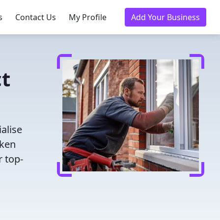
s
Contact Us
My Profile
Add Your Business
ct
alise
oken
r top-