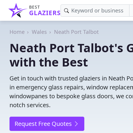
BEST
GLAZIERS
Home
Wales
Neath Port Talbot
Neath Port Talbot's 
with the Best
Get in touch with trusted glaziers in Neath P
in emergency glass repairs, window replacem
windowpanes to bespoke glass doors, we conne
notch services.
Request Free Quotes