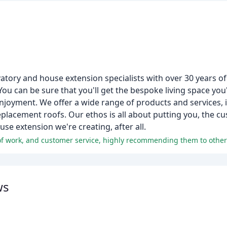
atory and house extension specialists with over 30 years o
 You can be sure that you'll get the bespoke living space yo
 enjoyment. We offer a wide range of products and services, 
placement roofs. Our ethos is all about putting you, the cu
se extension we're creating, after all.
of work, and customer service, highly recommending them to other
ws