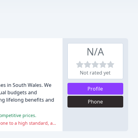
N/A
Not rated yet
es in South Wales. We
Profile
dual budgets and
g lifelong benefits and
Phone
mpetitive prices.
The negative comments suggest that customers should be vigilant during the installation process to ensure that the work is done to a high standard, and that minor issues may arise that require repeated visits to rectify.