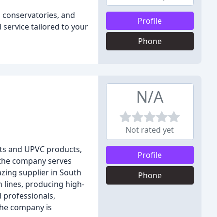
 conservatories, and
Profile
 service tailored to your
Phone
N/A
Not rated yet
its and UPVC products,
Profile
, the company serves
zing supplier in South
Phone
 lines, producing high-
 professionals,
the company is