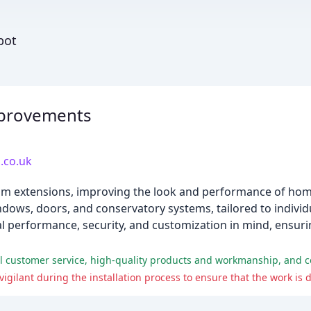
bot
provements
.co.uk
om extensions, improving the look and performance of hom
dows, doors, and conservatory systems, tailored to indivi
 performance, security, and customization in mind, ensurin
 customer service, high-quality products and workmanship, and co