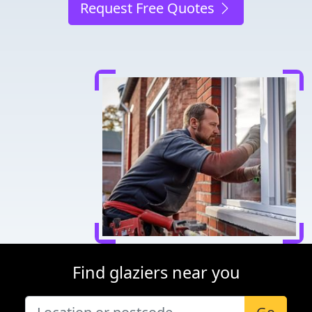
Request Free Quotes
Find glaziers near you