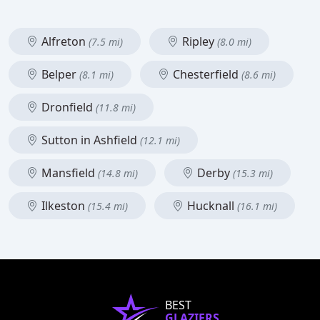
Alfreton
Ripley
(7.5 mi)
(8.0 mi)
Belper
Chesterfield
(8.1 mi)
(8.6 mi)
Dronfield
(11.8 mi)
Sutton in Ashfield
(12.1 mi)
Mansfield
Derby
(14.8 mi)
(15.3 mi)
Ilkeston
Hucknall
(15.4 mi)
(16.1 mi)
BEST
GLAZIERS