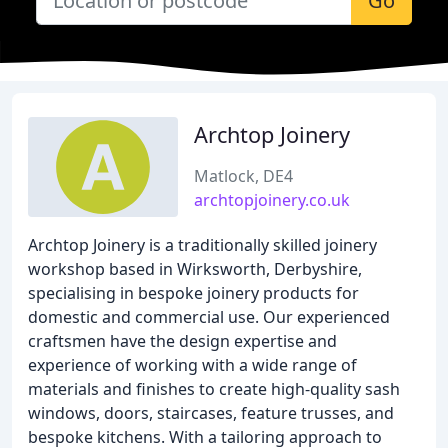
Go
Archtop Joinery
Matlock, DE4
archtopjoinery.co.uk
Archtop Joinery is a traditionally skilled joinery
workshop based in Wirksworth, Derbyshire,
specialising in bespoke joinery products for
domestic and commercial use. Our experienced
craftsmen have the design expertise and
experience of working with a wide range of
materials and finishes to create high-quality sash
windows, doors, staircases, feature trusses, and
bespoke kitchens. With a tailoring approach to