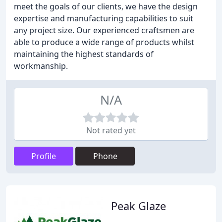
meet the goals of our clients, we have the design
expertise and manufacturing capabilities to suit
any project size. Our experienced craftsmen are
able to produce a wide range of products whilst
maintaining the highest standards of
workmanship.
N/A
Not rated yet
Profile
Phone
Peak Glaze