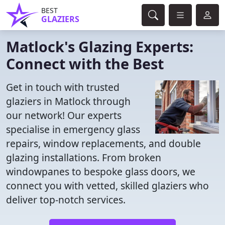
BEST
GLAZIERS
Matlock's Glazing Experts:
Connect with the Best
Get in touch with trusted
glaziers in Matlock through
our network! Our experts
specialise in emergency glass
repairs, window replacements, and double
glazing installations. From broken
windowpanes to bespoke glass doors, we
connect you with vetted, skilled glaziers who
deliver top-notch services.