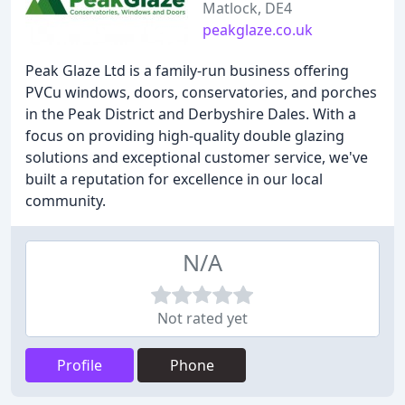
Matlock, DE4
peakglaze.co.uk
Peak Glaze Ltd is a family-run business offering
PVCu windows, doors, conservatories, and porches
in the Peak District and Derbyshire Dales. With a
focus on providing high-quality double glazing
solutions and exceptional customer service, we've
built a reputation for excellence in our local
community.
N/A
Not rated yet
Profile
Phone