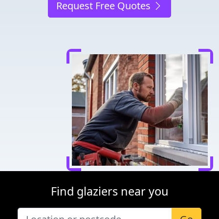
Request Free Quotes
Find glaziers near you