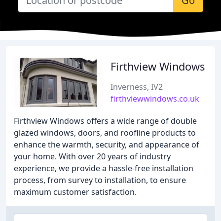
Go
Firthview Windows
Inverness, IV2
firthviewwindows.co.uk
Firthview Windows offers a wide range of double
glazed windows, doors, and roofline products to
enhance the warmth, security, and appearance of
your home. With over 20 years of industry
experience, we provide a hassle-free installation
process, from survey to installation, to ensure
maximum customer satisfaction.