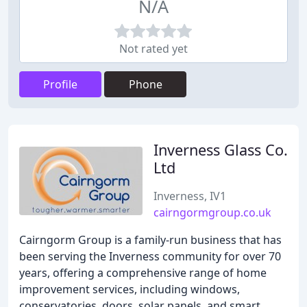
N/A
Not rated yet
Profile
Phone
Inverness Glass Co.
Ltd
Inverness, IV1
cairngormgroup.co.uk
Cairngorm Group is a family-run business that has
been serving the Inverness community for over 70
years, offering a comprehensive range of home
improvement services, including windows,
conservatories, doors, solar panels, and smart