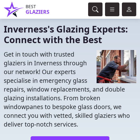
BEST
GLAZIERS
Inverness's Glazing Experts:
Connect with the Best
Get in touch with trusted
glaziers in Inverness through
our network! Our experts
specialise in emergency glass
repairs, window replacements, and double
glazing installations. From broken
windowpanes to bespoke glass doors, we
connect you with vetted, skilled glaziers who
deliver top-notch services.