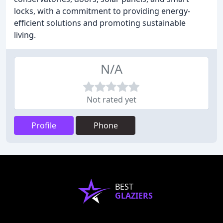
locks, with a commitment to providing energy-
efficient solutions and promoting sustainable
living.
N/A
Not rated yet
Profile
Phone
BEST
GLAZIERS