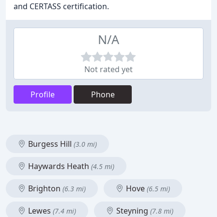
and CERTASS certification.
N/A
Not rated yet
Profile
Phone
Burgess Hill
(3.0 mi)
Haywards Heath
(4.5 mi)
Brighton
Hove
(6.3 mi)
(6.5 mi)
Lewes
Steyning
(7.4 mi)
(7.8 mi)