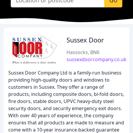
Go
Sussex Door
Hassocks, BN6
sussexdoorcompany.co.uk
Sussex Door Company Ltd is a family-run business
providing high-quality doors and windows to
customers in Sussex. They offer a range of
products, including composite doors, bi-fold doors,
fire doors, stable doors, UPVC heavy-duty steel
security doors, and security emergency exit doors.
With over 40 years of experience, the company
ensures that all products are made to measure and
come with a 10-year insurance-backed guarantee