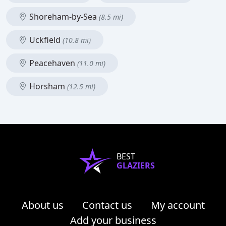
Shoreham-by-Sea
(8.5 mi)
Uckfield
(10.8 mi)
Peacehaven
(11.0 mi)
Horsham
(12.5 mi)
BEST
GLAZIERS
About us
Contact us
My account
Add your business