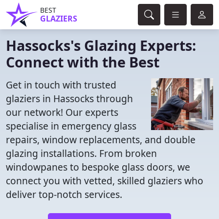
BEST
GLAZIERS
Hassocks's Glazing Experts:
Connect with the Best
Get in touch with trusted
glaziers in Hassocks through
our network! Our experts
specialise in emergency glass
repairs, window replacements, and double
glazing installations. From broken
windowpanes to bespoke glass doors, we
connect you with vetted, skilled glaziers who
deliver top-notch services.