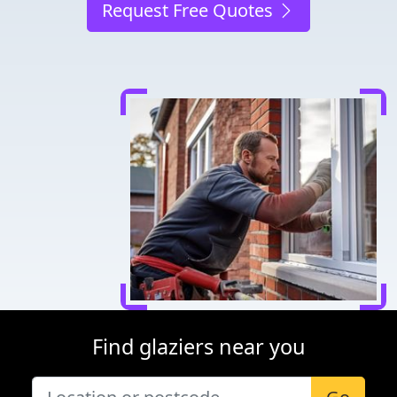
Request Free Quotes
Find glaziers near you