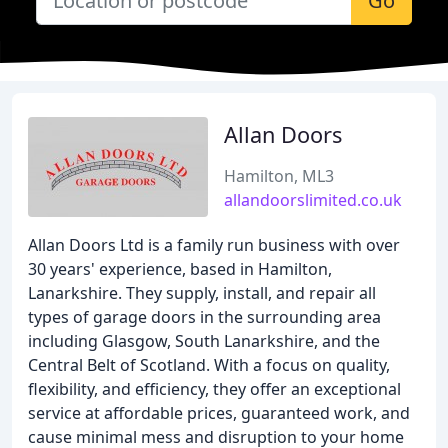
Go
Allan Doors
Hamilton, ML3
allandoorslimited.co.uk
Allan Doors Ltd is a family run business with over
30 years' experience, based in Hamilton,
Lanarkshire. They supply, install, and repair all
types of garage doors in the surrounding area
including Glasgow, South Lanarkshire, and the
Central Belt of Scotland. With a focus on quality,
flexibility, and efficiency, they offer an exceptional
service at affordable prices, guaranteed work, and
cause minimal mess and disruption to your home