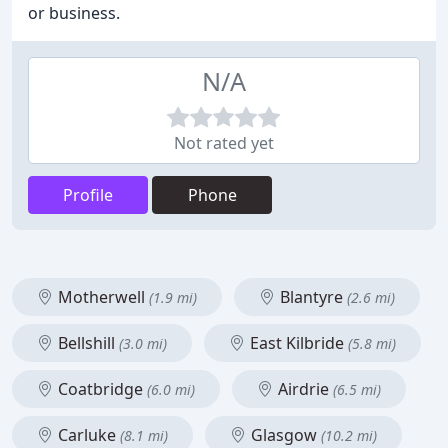
or business.
N/A
Not rated yet
Profile
Phone
Motherwell
Blantyre
(1.9 mi)
(2.6 mi)
Bellshill
East Kilbride
(3.0 mi)
(5.8 mi)
Coatbridge
Airdrie
(6.0 mi)
(6.5 mi)
Carluke
Glasgow
(8.1 mi)
(10.2 mi)