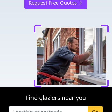
Request Free Quotes
Find glaziers near you