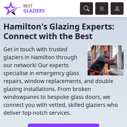
BEST
GLAZIERS
Hamilton's Glazing Experts:
Connect with the Best
Get in touch with trusted
glaziers in Hamilton through
our network! Our experts
specialise in emergency glass
repairs, window replacements, and double
glazing installations. From broken
windowpanes to bespoke glass doors, we
connect you with vetted, skilled glaziers who
deliver top-notch services.