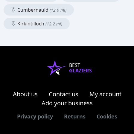
Cumbernauld
(12.0 mi)
Kirkintilloch
(12.2 mi)
BEST
GLAZIERS
About us
Contact us
My account
Add your business
Privacy policy
Returns
Cookies