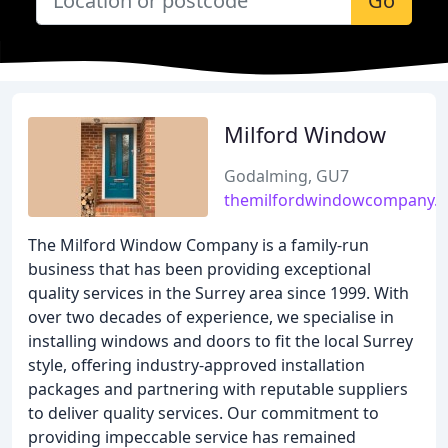
Go
Milford Window
Godalming, GU7
themilfordwindowcompany.c
The Milford Window Company is a family-run
business that has been providing exceptional
quality services in the Surrey area since 1999. With
over two decades of experience, we specialise in
installing windows and doors to fit the local Surrey
style, offering industry-approved installation
packages and partnering with reputable suppliers
to deliver quality services. Our commitment to
providing impeccable service has remained