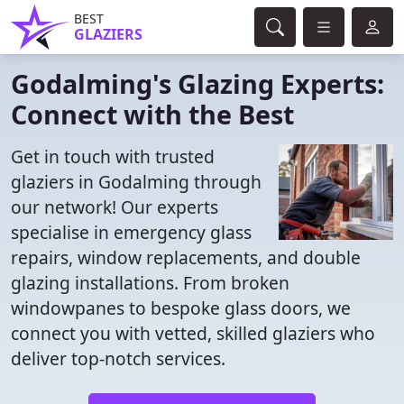
BEST
GLAZIERS
Godalming's Glazing Experts:
Connect with the Best
Get in touch with trusted
glaziers in Godalming through
our network! Our experts
specialise in emergency glass
repairs, window replacements, and double
glazing installations. From broken
windowpanes to bespoke glass doors, we
connect you with vetted, skilled glaziers who
deliver top-notch services.