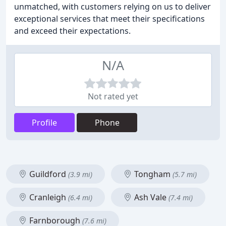
unmatched, with customers relying on us to deliver
exceptional services that meet their specifications
and exceed their expectations.
N/A
Not rated yet
Profile
Phone
Guildford
Tongham
(3.9 mi)
(5.7 mi)
Cranleigh
Ash Vale
(6.4 mi)
(7.4 mi)
Farnborough
(7.6 mi)