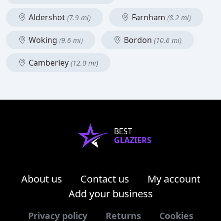
Aldershot
Farnham
(7.9 mi)
(8.2 mi)
Woking
Bordon
(9.6 mi)
(10.6 mi)
Camberley
(12.0 mi)
BEST
GLAZIERS
About us
Contact us
My account
Add your business
Privacy policy
Returns
Cookies