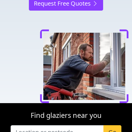
Request Free Quotes
Find glaziers near you