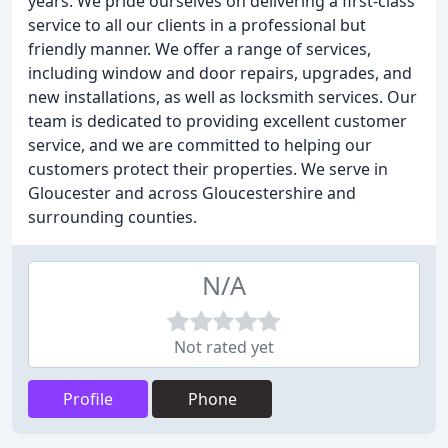
years. We pride ourselves on delivering a first-class
service to all our clients in a professional but
friendly manner. We offer a range of services,
including window and door repairs, upgrades, and
new installations, as well as locksmith services. Our
team is dedicated to providing excellent customer
service, and we are committed to helping our
customers protect their properties. We serve in
Gloucester and across Gloucestershire and
surrounding counties.
N/A
Not rated yet
Profile
Phone