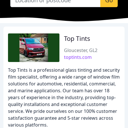
Go
Top Tints
Gloucester, GL2
toptints.com
Top Tints is a professional glass tinting and security
film specialist, offering a wide range of window film
solutions for automotive, residential, commercial,
and marine applications. Our team has over 18
years of experience in the industry, providing top-
quality installations and exceptional customer
service. We pride ourselves on our 100% customer
satisfaction guarantee and 5-star reviews across
various platforms.