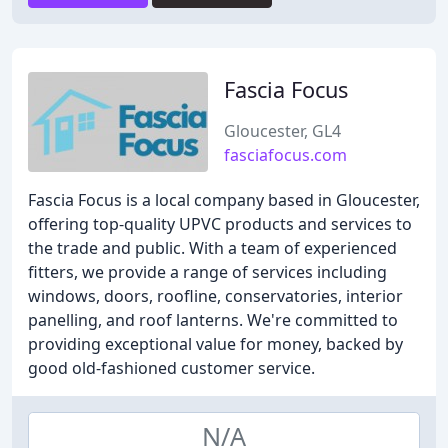
Fascia Focus
Gloucester, GL4
fasciafocus.com
Fascia Focus is a local company based in Gloucester,
offering top-quality UPVC products and services to
the trade and public. With a team of experienced
fitters, we provide a range of services including
windows, doors, roofline, conservatories, interior
panelling, and roof lanterns. We're committed to
providing exceptional value for money, backed by
good old-fashioned customer service.
N/A