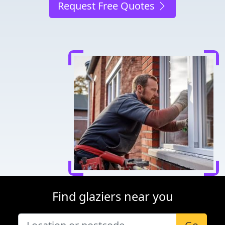
Request Free Quotes
Find glaziers near you