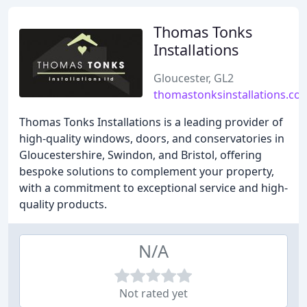
Thomas Tonks
Installations
Gloucester, GL2
thomastonksinstallations.co.
Thomas Tonks Installations is a leading provider of
high-quality windows, doors, and conservatories in
Gloucestershire, Swindon, and Bristol, offering
bespoke solutions to complement your property,
with a commitment to exceptional service and high-
quality products.
N/A
Not rated yet