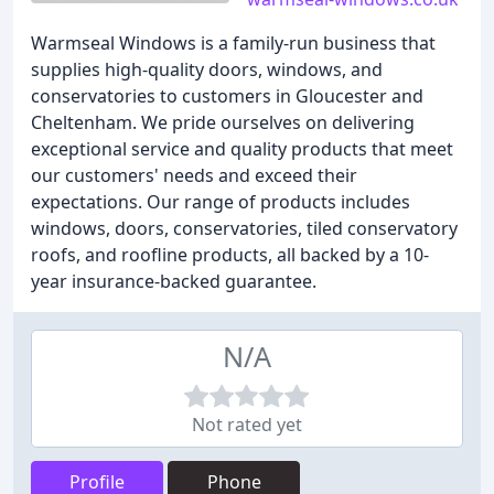
Warmseal Windows is a family-run business that
supplies high-quality doors, windows, and
conservatories to customers in Gloucester and
Cheltenham. We pride ourselves on delivering
exceptional service and quality products that meet
our customers' needs and exceed their
expectations. Our range of products includes
windows, doors, conservatories, tiled conservatory
roofs, and roofline products, all backed by a 10-
year insurance-backed guarantee.
N/A
Not rated yet
Profile
Phone