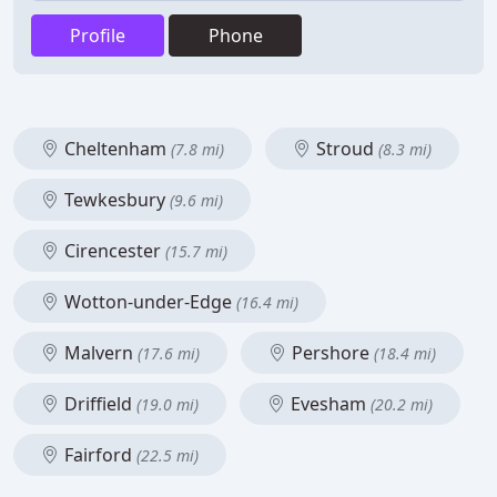
Profile
Phone
Cheltenham
Stroud
(7.8 mi)
(8.3 mi)
Tewkesbury
(9.6 mi)
Cirencester
(15.7 mi)
Wotton-under-Edge
(16.4 mi)
Malvern
Pershore
(17.6 mi)
(18.4 mi)
Driffield
Evesham
(19.0 mi)
(20.2 mi)
Fairford
(22.5 mi)