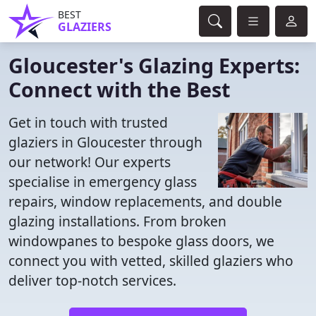
BEST
GLAZIERS
Gloucester's Glazing Experts:
Connect with the Best
Get in touch with trusted
glaziers in Gloucester through
our network! Our experts
specialise in emergency glass
repairs, window replacements, and double
glazing installations. From broken
windowpanes to bespoke glass doors, we
connect you with vetted, skilled glaziers who
deliver top-notch services.