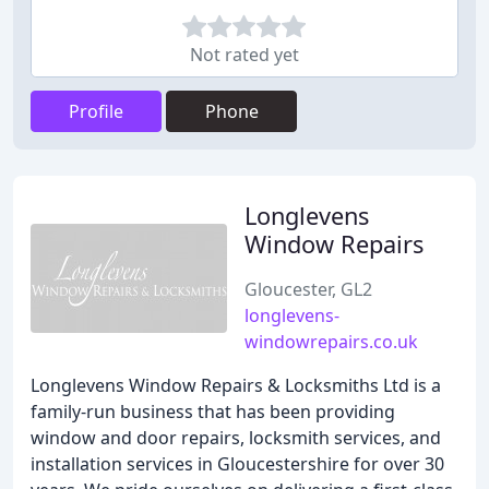
Not rated yet
Profile
Phone
Longlevens
Window Repairs
Gloucester, GL2
longlevens-
windowrepairs.co.uk
Longlevens Window Repairs & Locksmiths Ltd is a
family-run business that has been providing
window and door repairs, locksmith services, and
installation services in Gloucestershire for over 30