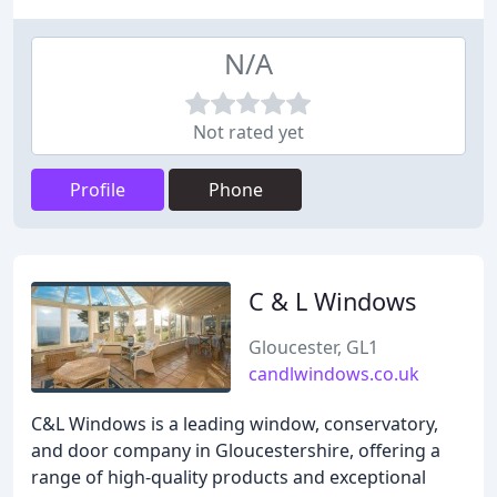
N/A
Not rated yet
Profile
Phone
C & L Windows
Gloucester, GL1
candlwindows.co.uk
C&L Windows is a leading window, conservatory,
and door company in Gloucestershire, offering a
range of high-quality products and exceptional