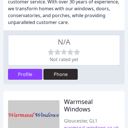
customer service. With over 30 years of experience,
we transform homes with our windows, doors,
conservatories, and porches, while providing
unparalleled customer care.
N/A
Not rated yet
Profile
Phone
Warmseal
Windows
Gloucester, GL1
warmseal-windows.co.uk