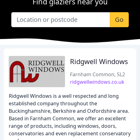
Find glaziers near you
Go
Ridgwell Windows
Farnham Common, SL2
ridgwellwindows.co.uk
Ridgwell Windows is a well respected and long
established company throughout the
Buckinghamshire, Berkshire and Oxfordshire area.
Based in Farnham Common, we offer an excellent
range of products, including windows, doors,
conservatories and even replacement conservatory