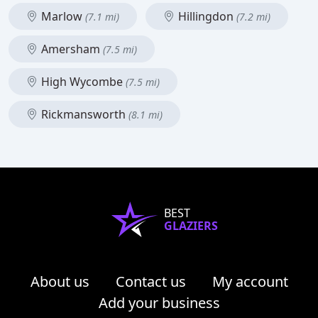
Marlow
Hillingdon
(7.1 mi)
(7.2 mi)
Amersham
(7.5 mi)
High Wycombe
(7.5 mi)
Rickmansworth
(8.1 mi)
BEST
GLAZIERS
About us
Contact us
My account
Add your business