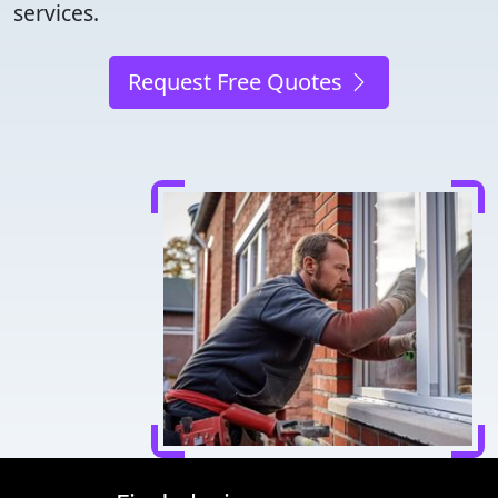
services.
Request Free Quotes