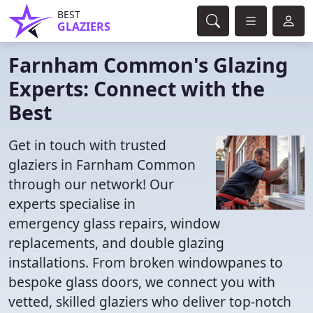
BEST
GLAZIERS
Farnham Common's Glazing
Experts: Connect with the
Best
Get in touch with trusted
glaziers in Farnham Common
through our network! Our
experts specialise in
emergency glass repairs, window
replacements, and double glazing
installations. From broken windowpanes to
bespoke glass doors, we connect you with
vetted, skilled glaziers who deliver top-notch