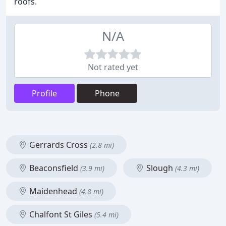
roofs.
N/A
Not rated yet
Profile
Phone
Gerrards Cross
(2.8 mi)
Beaconsfield
Slough
(3.9 mi)
(4.3 mi)
Maidenhead
(4.8 mi)
Chalfont St Giles
(5.4 mi)