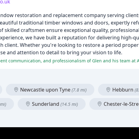
co.uk
window restoration and replacement company serving client
utiful traditional timber windows and doors, expertly ref
f skilled craftsmen ensure exceptional quality, profession
xperience, we have built a reputation for delivering high-
 client. Whether you're looking to restore a period proper
and attention to detail to bring your vision to life.
ellent communication, and professionalism of Glen and his team a
Newcastle upon Tyne
Hebburn
(7.8 mi)
(8
Sunderland
Chester-le-Str
 mi)
(14.5 mi)