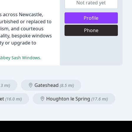
Not rated yet
s across Newcastle,
Profile
urbished or replaced to
alism, and courteous
Phone
quality, bespoke windows
ty or upgrade to
t Abbey Sash Windows.
Gateshead
.3 mi)
(8.5 mi)
eet
Houghton le Spring
(16.0 mi)
(17.6 mi)