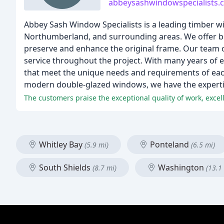
abbeysashwindowspecialists.
Abbey Sash Window Specialists is a leading timber 
Northumberland, and surrounding areas. We offer bea
preserve and enhance the original frame. Our team o
service throughout the project. With many years of e
that meet the unique needs and requirements of each
modern double-glazed windows, we have the expertise 
The customers praise the exceptional quality of work, exc
Whitley Bay
Ponteland
(5.9 mi)
(6.5 mi)
South Shields
Washington
(8.7 mi)
(13.1