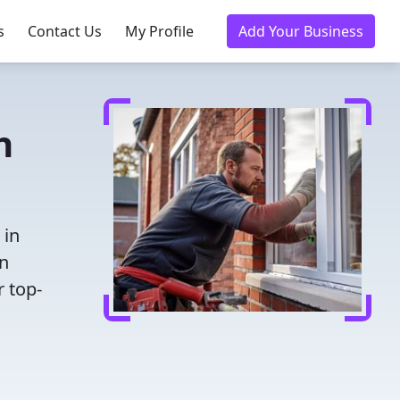
s
Contact Us
My Profile
Add Your Business
h
 in
en
r top-