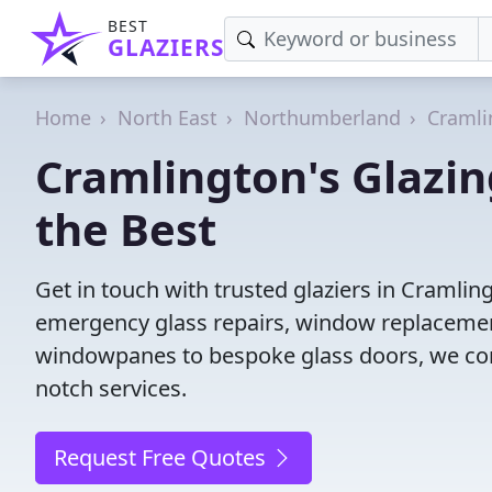
BEST
GLAZIERS
Home
North East
Northumberland
Cramli
Cramlington's Glazin
the Best
Get in touch with trusted glaziers in Cramlin
emergency glass repairs, window replacement
windowpanes to bespoke glass doors, we conne
notch services.
Request Free Quotes