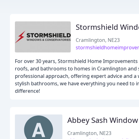
Stormshield Wind
Cramlington, NE23
stormshieldhomeimprovem
For over 30 years, Stormshield Home Improvements h
roofs, and bathrooms to homes in Cramlington and su
professional approach, offering expert advice and a 
stylish bathrooms, we have everything you need to 
difference!
Abbey Sash Window S
Cramlington, NE23