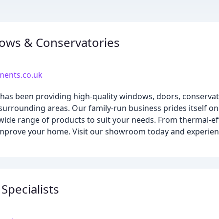
ows & Conservatories
ents.co.uk
as been providing high-quality windows, doors, conservat
rrounding areas. Our family-run business prides itself on
wide range of products to suit your needs. From thermal-eff
improve your home. Visit our showroom today and experien
pecialists