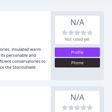
N/A
Not rated yet
ories, insulated warm
Profile
 its personable and
icient conservatories to
Phone
ce the Stormshield
N/A