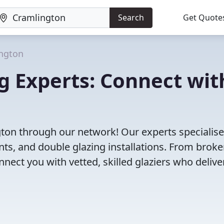
Search
Get Quote
ngton
g Experts: Connect wit
gton through our network! Our experts specialise
s, and double glazing installations. From brok
ct you with vetted, skilled glaziers who delive