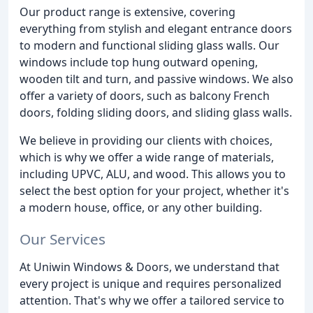
Our product range is extensive, covering
everything from stylish and elegant entrance doors
to modern and functional sliding glass walls. Our
windows include top hung outward opening,
wooden tilt and turn, and passive windows. We also
offer a variety of doors, such as balcony French
doors, folding sliding doors, and sliding glass walls.
We believe in providing our clients with choices,
which is why we offer a wide range of materials,
including UPVC, ALU, and wood. This allows you to
select the best option for your project, whether it's
a modern house, office, or any other building.
Our Services
At Uniwin Windows & Doors, we understand that
every project is unique and requires personalized
attention. That's why we offer a tailored service to