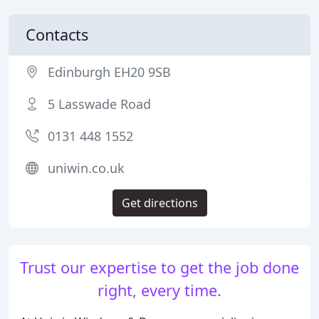
Contacts
Edinburgh EH20 9SB
5 Lasswade Road
0131 448 1552
uniwin.co.uk
Get directions
Trust our expertise to get the job done
right, every time.