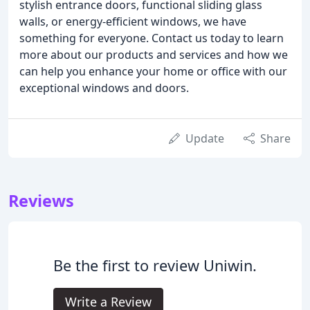
stylish entrance doors, functional sliding glass
walls, or energy-efficient windows, we have
something for everyone. Contact us today to learn
more about our products and services and how we
can help you enhance your home or office with our
exceptional windows and doors.
Update
Share
Reviews
Be the first to review Uniwin.
Write a Review