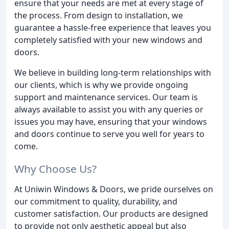
ensure that your needs are met at every stage of
the process. From design to installation, we
guarantee a hassle-free experience that leaves you
completely satisfied with your new windows and
doors.
We believe in building long-term relationships with
our clients, which is why we provide ongoing
support and maintenance services. Our team is
always available to assist you with any queries or
issues you may have, ensuring that your windows
and doors continue to serve you well for years to
come.
Why Choose Us?
At Uniwin Windows & Doors, we pride ourselves on
our commitment to quality, durability, and
customer satisfaction. Our products are designed
to provide not only aesthetic appeal but also