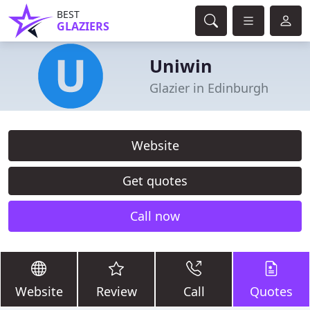
BEST
GLAZIERS
Uniwin
Glazier in Edinburgh
Website
Get quotes
Call now
Website
Review
Call
Quotes