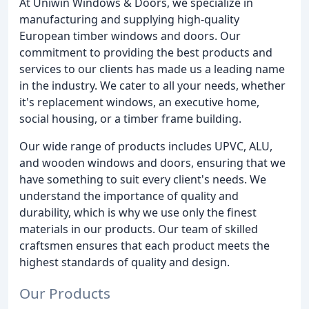
At Uniwin Windows & Doors, we specialize in
manufacturing and supplying high-quality
European timber windows and doors. Our
commitment to providing the best products and
services to our clients has made us a leading name
in the industry. We cater to all your needs, whether
it's replacement windows, an executive home,
social housing, or a timber frame building.
Our wide range of products includes UPVC, ALU,
and wooden windows and doors, ensuring that we
have something to suit every client's needs. We
understand the importance of quality and
durability, which is why we use only the finest
materials in our products. Our team of skilled
craftsmen ensures that each product meets the
highest standards of quality and design.
Our Products