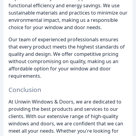
functional efficiency and energy savings. We use
sustainable materials and practices to minimize our
environmental impact, making us a responsible
choice for your window and door needs.
Our team of experienced professionals ensures
that every product meets the highest standards of
quality and design. We offer competitive pricing
without compromising on quality, making us an
affordable option for your window and door
requirements.
Conclusion
At Uniwin Windows & Doors, we are dedicated to
providing the best products and services to our
clients. With our extensive range of high-quality
windows and doors, we are confident that we can
meet all your needs. Whether you're looking for