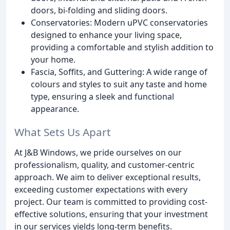
doors, bi-folding and sliding doors.
Conservatories: Modern uPVC conservatories
designed to enhance your living space,
providing a comfortable and stylish addition to
your home.
Fascia, Soffits, and Guttering: A wide range of
colours and styles to suit any taste and home
type, ensuring a sleek and functional
appearance.
What Sets Us Apart
At J&B Windows, we pride ourselves on our
professionalism, quality, and customer-centric
approach. We aim to deliver exceptional results,
exceeding customer expectations with every
project. Our team is committed to providing cost-
effective solutions, ensuring that your investment
in our services yields long-term benefits.