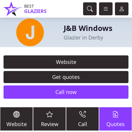
BEST
GLAZIERS
J&B Windows
Glazier in Derby
Website
Get quotes
Call now
Website
Review
Call
Quotes