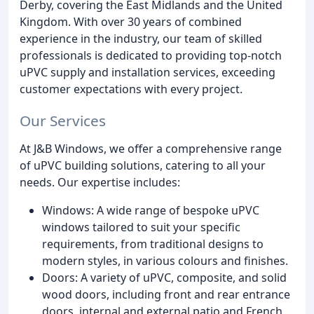
Derby, covering the East Midlands and the United
Kingdom. With over 30 years of combined
experience in the industry, our team of skilled
professionals is dedicated to providing top-notch
uPVC supply and installation services, exceeding
customer expectations with every project.
Our Services
At J&B Windows, we offer a comprehensive range
of uPVC building solutions, catering to all your
needs. Our expertise includes:
Windows: A wide range of bespoke uPVC
windows tailored to suit your specific
requirements, from traditional designs to
modern styles, in various colours and finishes.
Doors: A variety of uPVC, composite, and solid
wood doors, including front and rear entrance
doors, internal and external patio and French