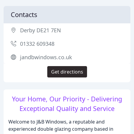
Contacts
Derby DE21 7EN
01332 609348
jandbwindows.co.uk
Get directions
Your Home, Our Priority - Delivering
Exceptional Quality and Service
Welcome to J&B Windows, a reputable and
experienced double glazing company based in