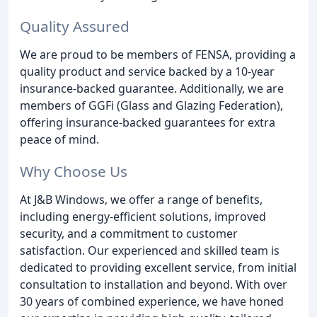
Quality Assured
We are proud to be members of FENSA, providing a
quality product and service backed by a 10-year
insurance-backed guarantee. Additionally, we are
members of GGFi (Glass and Glazing Federation),
offering insurance-backed guarantees for extra
peace of mind.
Why Choose Us
At J&B Windows, we offer a range of benefits,
including energy-efficient solutions, improved
security, and a commitment to customer
satisfaction. Our experienced and skilled team is
dedicated to providing excellent service, from initial
consultation to installation and beyond. With over
30 years of combined experience, we have honed