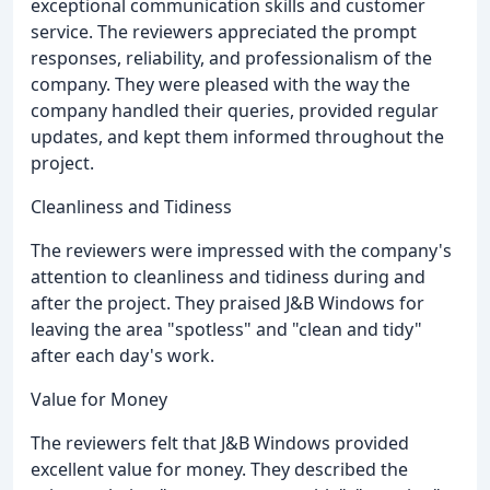
exceptional communication skills and customer
service. The reviewers appreciated the prompt
responses, reliability, and professionalism of the
company. They were pleased with the way the
company handled their queries, provided regular
updates, and kept them informed throughout the
project.
Cleanliness and Tidiness
The reviewers were impressed with the company's
attention to cleanliness and tidiness during and
after the project. They praised J&B Windows for
leaving the area "spotless" and "clean and tidy"
after each day's work.
Value for Money
The reviewers felt that J&B Windows provided
excellent value for money. They described the