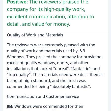
Positive:
The reviewers praised the
company for its high-quality work,
excellent communication, attention to
detail, and value for money.
Quality of Work and Materials
The reviewers were extremely pleased with the
quality of work and materials used by J&B
Windows. They praised the company for providing
excellent quality windows, doors, and other
installations that looked "unreal", "fantastic", and
"top quality". The materials used were described as
being of high standard, and the finish was
commended for being "absolutely fantastic".
Communication and Customer Service
J&B Windows were commended for their