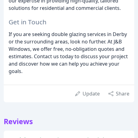
our expertise in providing high-quality, tailored
solutions for residential and commercial clients.
Get in Touch
If you are seeking double glazing services in Derby
or the surrounding areas, look no further. At J&B
Windows, we offer free, no-obligation quotes and
estimates. Contact us today to discuss your project
and discover how we can help you achieve your
goals.
Update
Share
Reviews