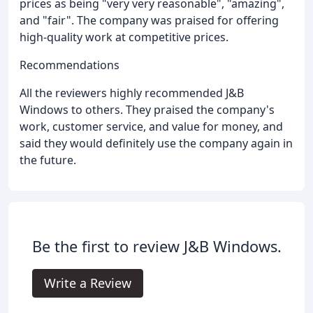
prices as being "very very reasonable", "amazing",
and "fair". The company was praised for offering
high-quality work at competitive prices.
Recommendations
All the reviewers highly recommended J&B
Windows to others. They praised the company's
work, customer service, and value for money, and
said they would definitely use the company again in
the future.
Be the first to review J&B Windows.
Write a Review