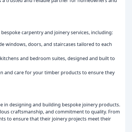
s a trusted and reliable partner for homeowners and
 bespoke carpentry and joinery services, including:
e windows, doors, and staircases tailored to each
 kitchens and bedroom suites, designed and built to
in and care for your timber products to ensure they
ce in designing and building bespoke joinery products.
culous craftsmanship, and commitment to quality. From
ts to ensure that their joinery projects meet their