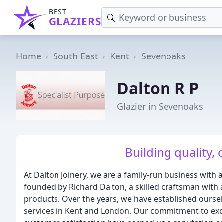
BEST
GLAZIERS
Home
South East
Kent
Sevenoaks
Dalton R P
Glazier in Sevenoaks
Building quality, 
At Dalton Joinery, we are a family-run business with
founded by Richard Dalton, a skilled craftsman with a
products. Over the years, we have established ourselv
services in Kent and London. Our commitment to excel