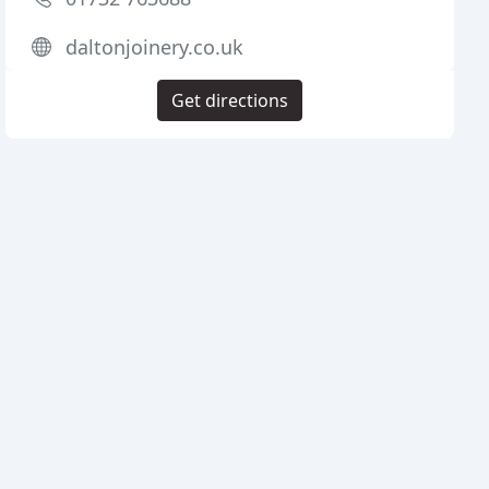
daltonjoinery.co.uk
Get directions