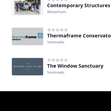
Contemporary Structures
Westerham
Thermaframe Conservato
Sevenoaks
The Window Sanctuary
Sevenoaks