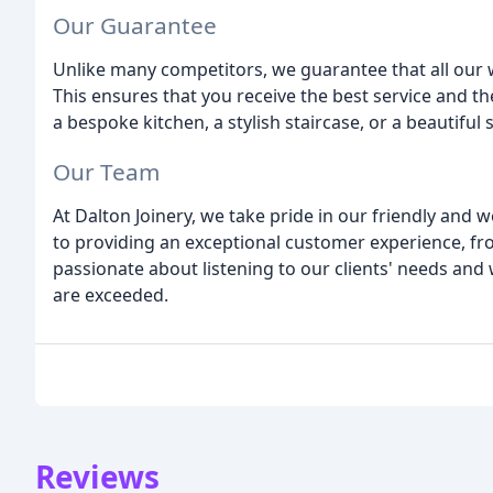
Our Guarantee
Unlike many competitors, we guarantee that all our 
This ensures that you receive the best service and t
a bespoke kitchen, a stylish staircase, or a beautiful
Our Team
At Dalton Joinery, we take pride in our friendly and
to providing an exceptional customer experience, fro
passionate about listening to our clients' needs and 
are exceeded.
Reviews