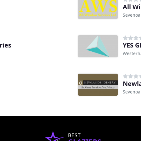
All W
Sevenoa
ries
YES G
Wester
Newla
Sevenoa
BEST