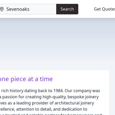
Search
Get Quote
one piece at a time
 a rich history dating back to 1984. Our company was
 passion for creating high-quality, bespoke joinery
es as a leading provider of architectural joinery
lence, attention to detail, and dedication to