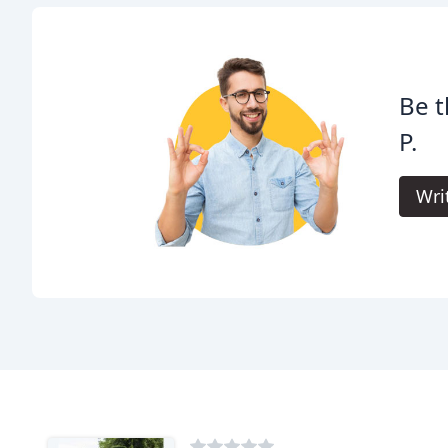
Be t
P.
Wri