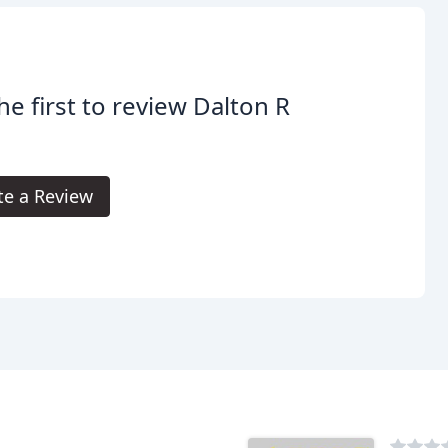
he first to review Dalton R
te a Review