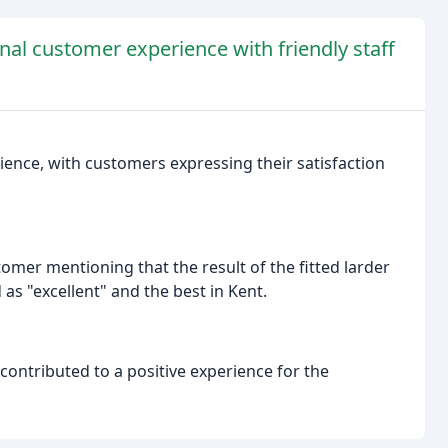
nal customer experience with friendly staff
ience, with customers expressing their satisfaction
mer mentioning that the result of the fitted larder
 as "excellent" and the best in Kent.
 contributed to a positive experience for the