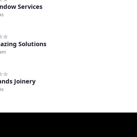
indow Services
ks
lazing Solutions
ham
nds Joinery
ks