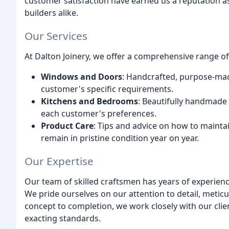
customer satisfaction have earned us a reputation a
builders alike.
Our Services
At Dalton Joinery, we offer a comprehensive range of
Windows and Doors
: Handcrafted, purpose-mad
customer's specific requirements.
Kitchens and Bedrooms
: Beautifully handmade
each customer's preferences.
Product Care
: Tips and advice on how to mainta
remain in pristine condition year on year.
Our Expertise
Our team of skilled craftsmen has years of experien
We pride ourselves on our attention to detail, meti
concept to completion, we work closely with our clien
exacting standards.