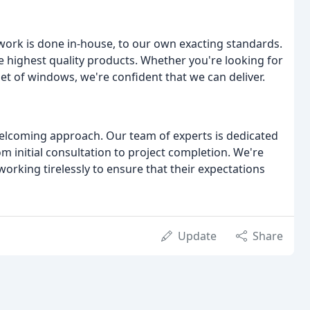
work is done in-house, to our own exacting standards.
he highest quality products. Whether you're looking for
 set of windows, we're confident that we can deliver.
 welcoming approach. Our team of experts is dedicated
m initial consultation to project completion. We're
working tirelessly to ensure that their expectations
Update
Share