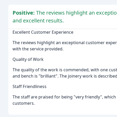
Positive:
The reviews highlight an exceptio
and excellent results.
Excellent Customer Experience
The reviews highlight an exceptional customer exper
with the service provided.
Quality of Work
The quality of the work is commended, with one custo
and bench is "brilliant". The joinery work is described
Staff Friendliness
The staff are praised for being "very friendly", which
customers.