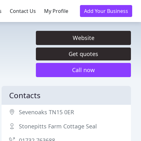
s
Contact Us
My Profile
Add Your Business
Website
Get quotes
Call now
Contacts
Sevenoaks TN15 0ER
Stonepitts Farm Cottage Seal
01732 763688