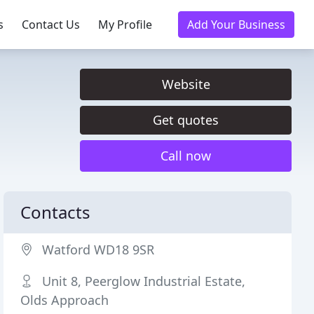
s
Contact Us
My Profile
Add Your Business
Website
Get quotes
Call now
Contacts
Watford WD18 9SR
Unit 8, Peerglow Industrial Estate,
Olds Approach