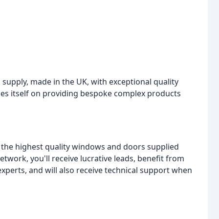
k supply, made in the UK, with exceptional quality
des itself on providing bespoke complex products
to the highest quality windows and doors supplied
etwork, you'll receive lucrative leads, benefit from
xperts, and will also receive technical support when