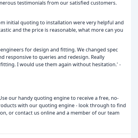
merous testimonials from our satisfied customers.
m initial quoting to installation were very helpful and
antastic and the price is reasonable, what more can you
ngineers for design and fitting. We changed spec
d responsive to queries and redesign. Really
itting. I would use them again without hesitation.' -
Use our handy quoting engine to receive a free, no-
products with our quoting engine - look through to find
tion, or contact us online and a member of our team