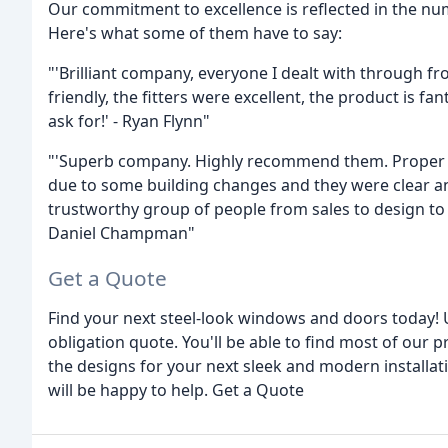
Our commitment to excellence is reflected in the nu
Here's what some of them have to say:
"'Brilliant company, everyone I dealt with through fro
friendly, the fitters were excellent, the product is f
ask for!' - Ryan Flynn"
"'Superb company. Highly recommend them. Proper e
due to some building changes and they were clear an
trustworthy group of people from sales to design to f
Daniel Champman"
Get a Quote
Find your next steel-look windows and doors today! 
obligation quote. You'll be able to find most of our 
the designs for your next sleek and modern installa
will be happy to help. Get a Quote