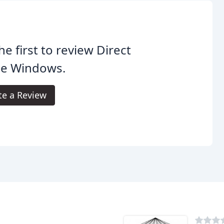
he first to review Direct
de Windows.
te a Review