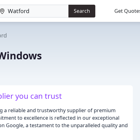
Search
Get Quote
ord
 Windows
lier you can trust
g a reliable and trustworthy supplier of premium
ment to excellence is reflected in our exceptional
 on Google, a testament to the unparalleled quality and