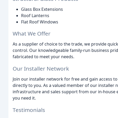
Glass Box Extensions
Roof Lanterns
Flat Roof Windows
What We Offer
As a supplier of choice to the trade, we provide quic
control. Our knowledgeable family-run business pri
fabricated to meet your needs.
Our Installer Network
Join our installer network for free and gain access 
directly to you. As a valued member of our installer n
infrastructure and sales support from our in-house e
you need it.
Testimonials