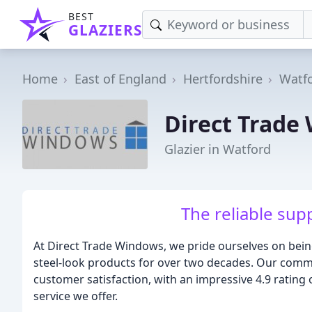
BEST
GLAZIERS
Home
East of England
Hertfordshire
Watf
Direct Trade
Glazier in Watford
The reliable supp
At Direct Trade Windows, we pride ourselves on bein
steel-look products for over two decades. Our commit
customer satisfaction, with an impressive 4.9 rating
service we offer.