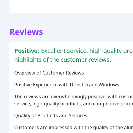
Reviews
Positive:
Excellent service, high-quality pr
highlights of the customer reviews.
Overview of Customer Reviews
Positive Experience with Direct Trade Windows
The reviews are overwhelmingly positive, with custo
service, high-quality products, and competitive prici
Quality of Products and Services
Customers are impressed with the quality of the al