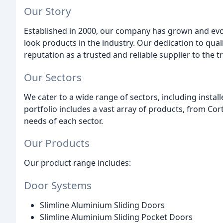
Our Story
Established in 2000, our company has grown and evol
look products in the industry. Our dedication to qual
reputation as a trusted and reliable supplier to the 
Our Sectors
We cater to a wide range of sectors, including insta
portfolio includes a vast array of products, from C
needs of each sector.
Our Products
Our product range includes:
Door Systems
Slimline Aluminium Sliding Doors
Slimline Aluminium Sliding Pocket Doors