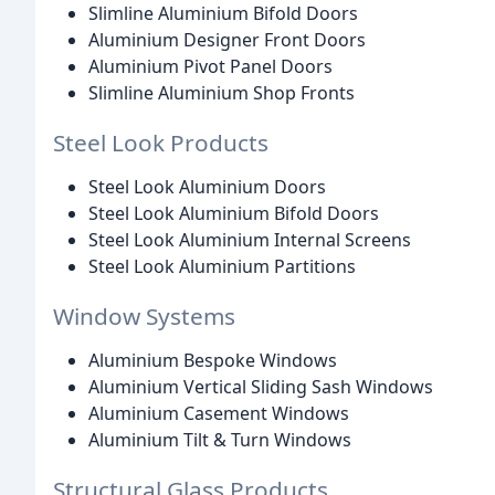
Slimline Aluminium Bifold Doors
Aluminium Designer Front Doors
Aluminium Pivot Panel Doors
Slimline Aluminium Shop Fronts
Steel Look Products
Steel Look Aluminium Doors
Steel Look Aluminium Bifold Doors
Steel Look Aluminium Internal Screens
Steel Look Aluminium Partitions
Window Systems
Aluminium Bespoke Windows
Aluminium Vertical Sliding Sash Windows
Aluminium Casement Windows
Aluminium Tilt & Turn Windows
Structural Glass Products