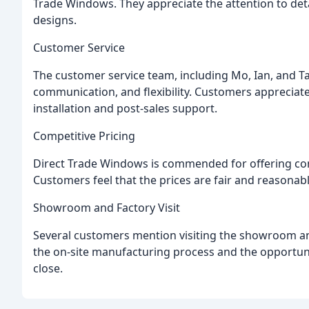
Trade Windows. They appreciate the attention to detai
designs.
Customer Service
The customer service team, including Mo, Ian, and Taz
communication, and flexibility. Customers appreciate 
installation and post-sales support.
Competitive Pricing
Direct Trade Windows is commended for offering com
Customers feel that the prices are fair and reasonabl
Showroom and Factory Visit
Several customers mention visiting the showroom an
the on-site manufacturing process and the opportuni
close.