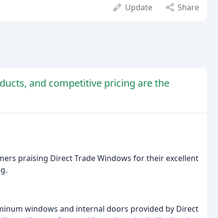
Update
Share
oducts, and competitive pricing are the
mers praising Direct Trade Windows for their excellent
ng.
uminum windows and internal doors provided by Direct