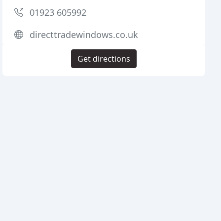
01923 605992
directtradewindows.co.uk
Get directions