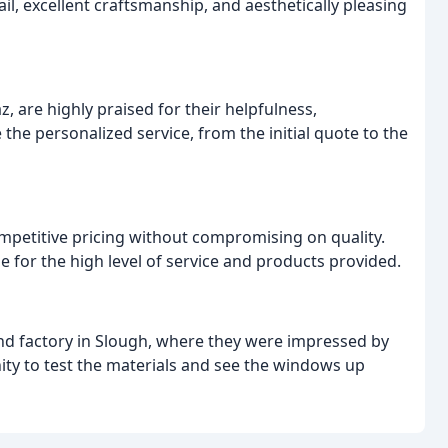
l, excellent craftsmanship, and aesthetically pleasing
, are highly praised for their helpfulness,
the personalized service, from the initial quote to the
petitive pricing without compromising on quality.
e for the high level of service and products provided.
d factory in Slough, where they were impressed by
ty to test the materials and see the windows up