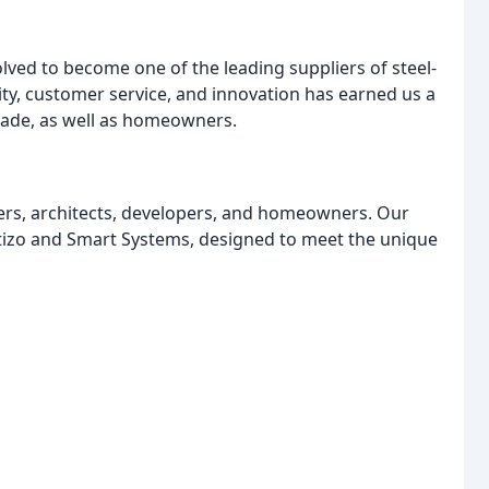
ved to become one of the leading suppliers of steel-
ity, customer service, and innovation has earned us a
trade, as well as homeowners.
llers, architects, developers, and homeowners. Our
ortizo and Smart Systems, designed to meet the unique