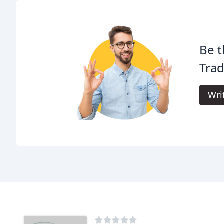
Be t
Tra
Wri