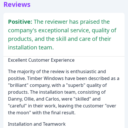
Reviews
Positive:
The reviewer has praised the
company's exceptional service, quality of
products, and the skill and care of their
installation team.
Excellent Customer Experience
The majority of the review is enthusiastic and
positive. Timber Windows have been described as a
"brilliant" company, with a "superb" quality of
products. The installation team, consisting of
Danny, Ollie, and Carlos, were "skilled" and
"careful" in their work, leaving the customer "over
the moon" with the final result.
Installation and Teamwork