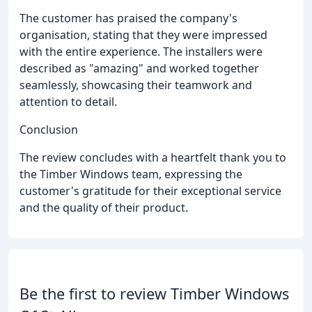
The customer has praised the company's
organisation, stating that they were impressed
with the entire experience. The installers were
described as "amazing" and worked together
seamlessly, showcasing their teamwork and
attention to detail.
Conclusion
The review concludes with a heartfelt thank you to
the Timber Windows team, expressing the
customer's gratitude for their exceptional service
and the quality of their product.
Be the first to review Timber Windows