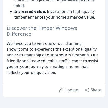
mind.
Increased value:
Investment in high-quality
timber enhances your home's market value.
Discover the Timber Windows
Difference
We invite you to visit one of our stunning
showrooms to experience the exceptional quality
and craftsmanship of our products firsthand. Our
friendly and knowledgeable staff is eager to assist
you on your journey to creating a home that
reflects your unique vision.
Update
Share