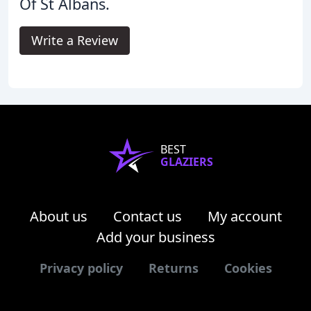
Of St Albans.
Write a Review
BEST
GLAZIERS
About us
Contact us
My account
Add your business
Privacy policy
Returns
Cookies