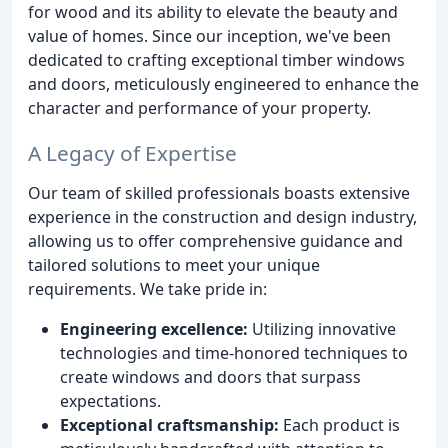
for wood and its ability to elevate the beauty and
value of homes. Since our inception, we've been
dedicated to crafting exceptional timber windows
and doors, meticulously engineered to enhance the
character and performance of your property.
A Legacy of Expertise
Our team of skilled professionals boasts extensive
experience in the construction and design industry,
allowing us to offer comprehensive guidance and
tailored solutions to meet your unique
requirements. We take pride in:
Engineering excellence:
Utilizing innovative
technologies and time-honored techniques to
create windows and doors that surpass
expectations.
Exceptional craftsmanship:
Each product is