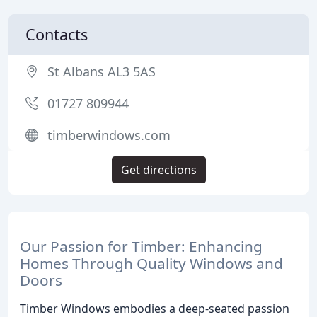
Contacts
St Albans AL3 5AS
01727 809944
timberwindows.com
Get directions
Our Passion for Timber: Enhancing
Homes Through Quality Windows and
Doors
Timber Windows embodies a deep-seated passion