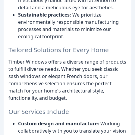
meticulously handcrafted with attention to
detail and a meticulous eye for aesthetics.
Sustainable practices:
We prioritize
environmentally responsible manufacturing
processes and materials to minimize our
ecological footprint.
Tailored Solutions for Every Home
Timber Windows offers a diverse range of products
to fulfill diverse needs. Whether you seek classic
sash windows or elegant French doors, our
comprehensive selection ensures the perfect
match for your home's architectural style,
functionality, and budget.
Our Services Include
Custom design and manufacture:
Working
collaboratively with you to translate your vision