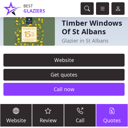
BEST
GLAZIERS
Timber Windows
Of St Albans
Glazier in St Albans
Website
Get quotes
Call now
Website
Review
Call
Quotes