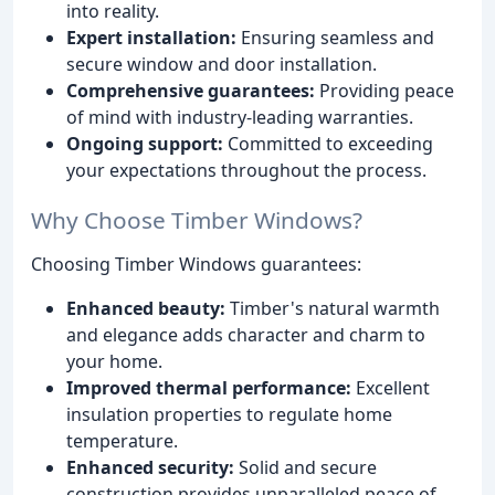
into reality.
Expert installation:
Ensuring seamless and
secure window and door installation.
Comprehensive guarantees:
Providing peace
of mind with industry-leading warranties.
Ongoing support:
Committed to exceeding
your expectations throughout the process.
Why Choose Timber Windows?
Choosing Timber Windows guarantees:
Enhanced beauty:
Timber's natural warmth
and elegance adds character and charm to
your home.
Improved thermal performance:
Excellent
insulation properties to regulate home
temperature.
Enhanced security:
Solid and secure
construction provides unparalleled peace of