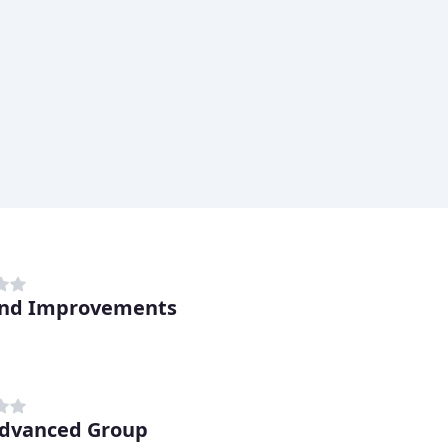
nd Improvements
dvanced Group