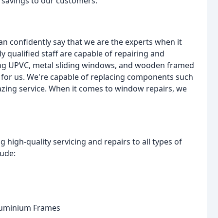
t savings to our customers.
n confidently say that we are the experts when it
y qualified staff are capable of repairing and
ing UPVC, metal sliding windows, and wooden framed
 for us. We're capable of replacing components such
glazing service. When it comes to window repairs, we
 high-quality servicing and repairs to all types of
lude:
luminium Frames