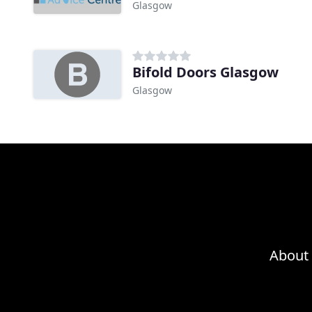
Glasgow
Bifold Doors Glasgow
Glasgow
About