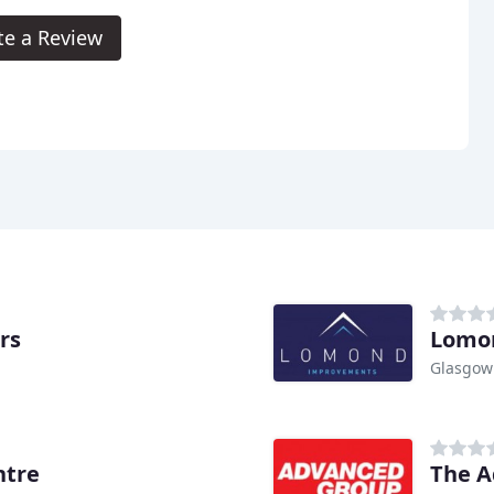
te a Review
rs
Lomo
Glasgow
ntre
The A