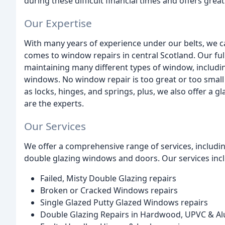
during these difficult financial times and offers grea
Our Expertise
With many years of experience under our belts, we ca
comes to window repairs in central Scotland. Our full
maintaining many different types of window, includ
windows. No window repair is too great or too small
as locks, hinges, and springs, plus, we also offer a 
are the experts.
Our Services
We offer a comprehensive range of services, including
double glazing windows and doors. Our services inc
Failed, Misty Double Glazing repairs
Broken or Cracked Windows repairs
Single Glazed Putty Glazed Windows repairs
Double Glazing Repairs in Hardwood, UPVC & A