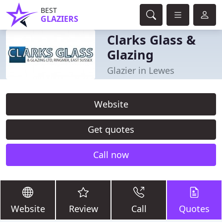
BEST
GLAZIERS
Clarks Glass &
Glazing
Glazier in Lewes
Website
Get quotes
Call now
Website
Review
Call
Quotes