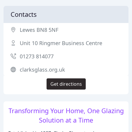
Contacts
Lewes BN8 5NF
Unit 10 Ringmer Business Centre
01273 814077
clarksglass.org.uk
Get directions
Transforming Your Home, One Glazing
Solution at a Time