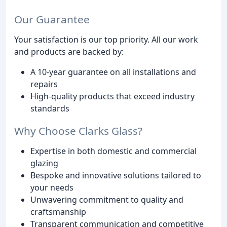
Our Guarantee
Your satisfaction is our top priority. All our work
and products are backed by:
A 10-year guarantee on all installations and
repairs
High-quality products that exceed industry
standards
Why Choose Clarks Glass?
Expertise in both domestic and commercial
glazing
Bespoke and innovative solutions tailored to
your needs
Unwavering commitment to quality and
craftsmanship
Transparent communication and competitive