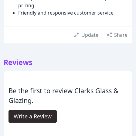
pricing
Friendly and responsive customer service
Update
Share
Reviews
Be the first to review Clarks Glass &
Glazing.
Write a Review