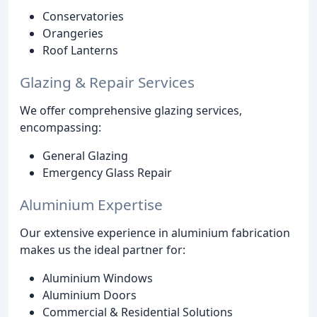
Conservatories
Orangeries
Roof Lanterns
Glazing & Repair Services
We offer comprehensive glazing services,
encompassing:
General Glazing
Emergency Glass Repair
Aluminium Expertise
Our extensive experience in aluminium fabrication
makes us the ideal partner for:
Aluminium Windows
Aluminium Doors
Commercial & Residential Solutions