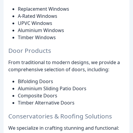
Replacement Windows
A-Rated Windows
UPVC Windows
Aluminium Windows
Timber Windows
Door Products
From traditional to modern designs, we provide a
comprehensive selection of doors, including:
Bifolding Doors
Aluminium Sliding Patio Doors
Composite Doors
Timber Alternative Doors
Conservatories & Roofing Solutions
We specialize in crafting stunning and functional: