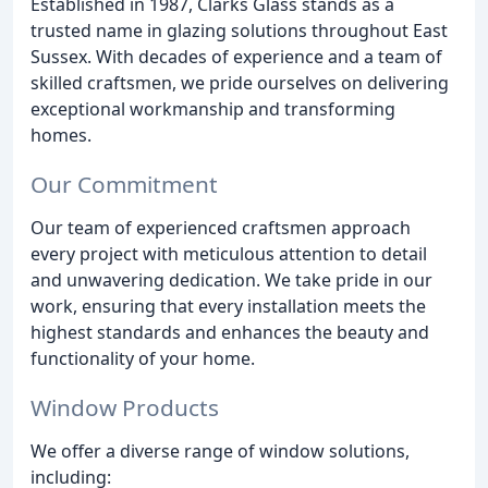
Established in 1987, Clarks Glass stands as a
trusted name in glazing solutions throughout East
Sussex. With decades of experience and a team of
skilled craftsmen, we pride ourselves on delivering
exceptional workmanship and transforming
homes.
Our Commitment
Our team of experienced craftsmen approach
every project with meticulous attention to detail
and unwavering dedication. We take pride in our
work, ensuring that every installation meets the
highest standards and enhances the beauty and
functionality of your home.
Window Products
We offer a diverse range of window solutions,
including: