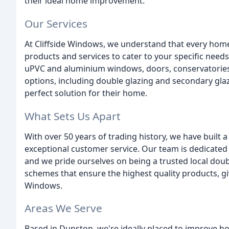
their ideal home improvement.
Our Services
At Cliffside Windows, we understand that every home
products and services to cater to your specific needs.
uPVC and aluminium windows, doors, conservatories, 
options, including double glazing and secondary gla
perfect solution for their home.
What Sets Us Apart
With over 50 years of trading history, we have built 
exceptional customer service. Our team is dedicate
and we pride ourselves on being a trusted local dou
schemes that ensure the highest quality products, g
Windows.
Areas We Serve
Based in Dunston, we're ideally placed to improve h