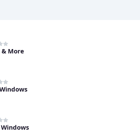
 & More
 Windows
l Windows