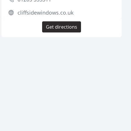
cliffsidewindows.co.uk
Get directions