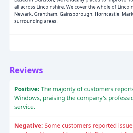
all across Lincolnshire. We cover the whole of Lincoln
Newark, Grantham, Gainsborough, Horncastle, Marke
surrounding areas.
Reviews
Positive:
The majority of customers reporte
Windows, praising the company's profess
service.
Negative:
Some customers reported issues