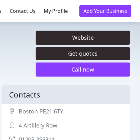
s
Contact Us
My Profile
Add Your Business
Website
Get quotes
Call now
Contacts
Boston PE21 6TY
4 Artillery Row
01205 355311