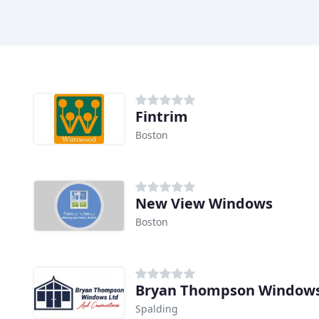
Fintrim
Boston
New View Windows
Boston
Bryan Thompson Window
Spalding