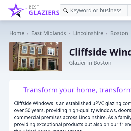
BEST
GLAZIERS
Home
East Midlands
Lincolnshire
Boston
Cliffside Wi
Glazier in Boston
Transform your home, transform y
Cliffside Windows is an established uPVC glazing com
over 50 years, providing high-quality windows, door
commercial premises across Lincolnshire. As a family
providing exceptional products but also on our frie