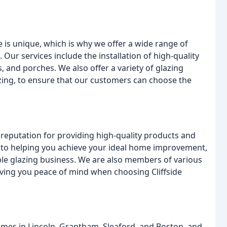
 is unique, which is why we offer a wide range of
 Our services include the installation of high-quality
and porches. We also offer a variety of glazing
zing, to ensure that our customers can choose the
a reputation for providing high-quality products and
d to helping you achieve your ideal home improvement,
ble glazing business. We are also members of various
iving you peace of mind when choosing Cliffside
omes in Lincoln, Grantham, Sleaford, and Boston, and