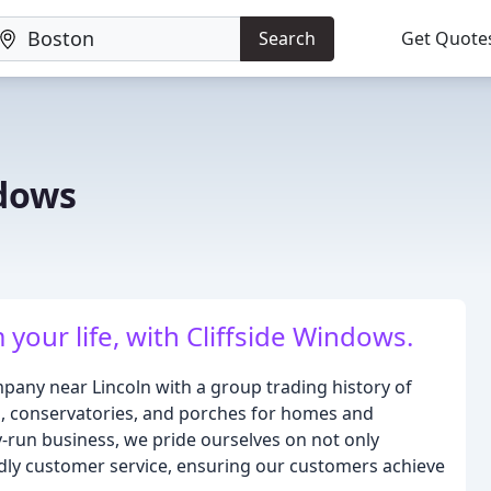
Search
Get Quote
ndows
our life, with Cliffside Windows.
pany near Lincoln with a group trading history of
s, conservatories, and porches for homes and
-run business, we pride ourselves on not only
ndly customer service, ensuring our customers achieve