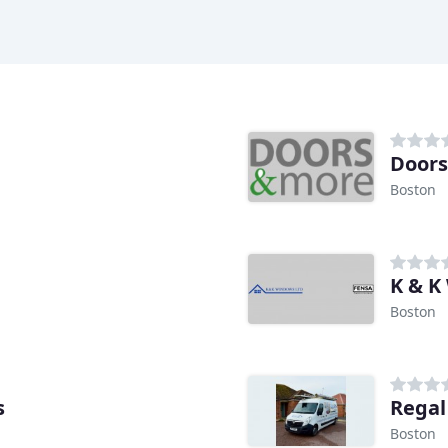
Doors
Boston
K & K
Boston
s
Rega
Boston