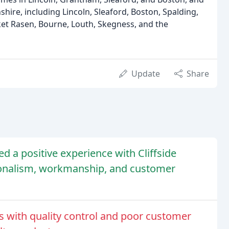
shire, including Lincoln, Sleaford, Boston, Spalding,
t Rasen, Bourne, Louth, Skegness, and the
Update
Share
d a positive experience with Cliffside
ionalism, workmanship, and customer
 with quality control and poor customer