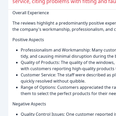
service, citing problems with fitting and fau
Overall Experience
The reviews highlight a predominantly positive expe
the company's workmanship, professionalism, and c
Positive Aspects
Professionalism and Workmanship: Many customers
tidy, and causing minimal disruption during the 
Quality of Products: The quality of the windows,
with customers reporting high-quality products 
Customer Service: The staff were described as pl
quickly resolved without quibble.
Range of Options: Customers appreciated the ran
them to select the perfect products for their nee
Negative Aspects
Quality Control Issues: One customer reported is