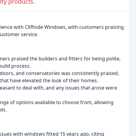
lty products.
rience with Cliffside Windows, with customers praising
ustomer service.
 praised the builders and fitters for being polite,
build process.
 doors, and conservatories was consistently praised,
that have elevated the look of their homes.
easant to deal with, and any issues that arose were
ge of options available to choose from, allowing
ds.
sues with windows fitted 15 years ago, citing