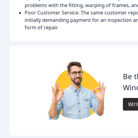
problems with the fitting, warping of frames, and
Poor Customer Service: The same customer repo
initially demanding payment for an inspection an
form of repair.
Be t
Win
Wri