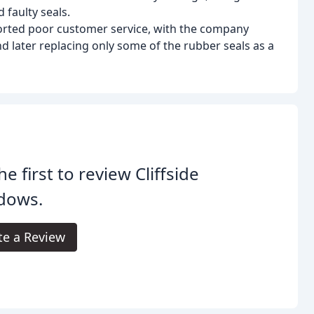
 faulty seals.
rted poor customer service, with the company
d later replacing only some of the rubber seals as a
he first to review Cliffside
dows.
te a Review