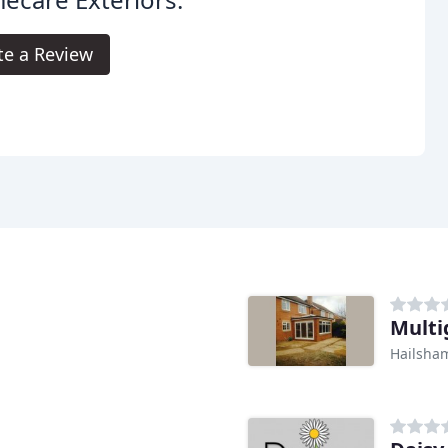
te a Review
Multi
Hailsha