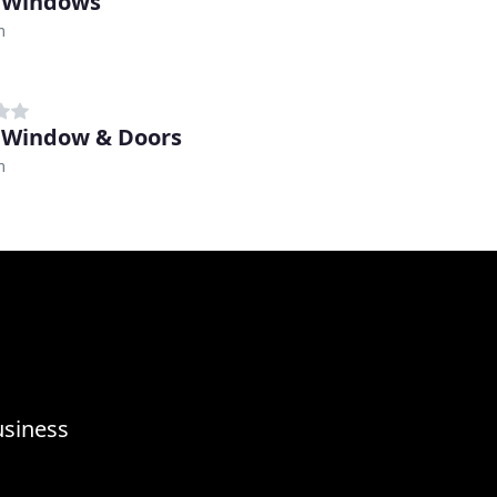
 Windows
m
 Window & Doors
m
usiness