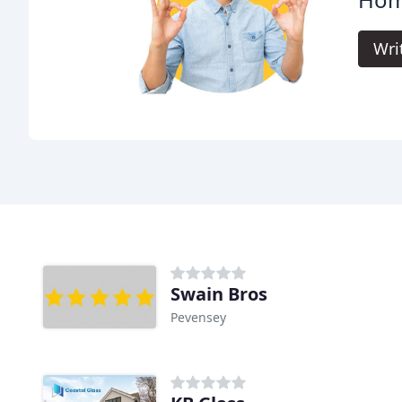
Wri
Swain Bros
Pevensey