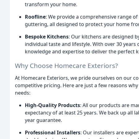
transform your home.
Roofline
: We provide a comprehensive range of ro
guttering, all designed to protect your home f
Bespoke Kitchens
: Our kitchens are designed by 
individual taste and lifestyle. With over 30 years
knowledge and expertise to deliver the perfect ki
Why Choose Homecare Exteriors?
At Homecare Exteriors, we pride ourselves on our co
competitive pricing. Here are just a few reasons w
needs:
High-Quality Products
: All our products are ma
expectancy of at least 25 years. We back up all
year guarantee.
Professional Installers
: Our installers are expe