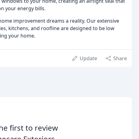
 windows to your home, creating an airtight seal that
 your energy bills.
home improvement dreams a reality. Our extensive
ies, kitchens, and roofline are designed to be low
ing your home.
Update
Share
he first to review
ecare Exteriors.