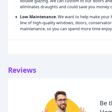
double glazing. We can custom fit our doors and
eliminates draughts and could save you money on
Low Maintenance
: We want to help make your 
line of high-quality windows, doors, conservator
maintenance, so you can spend more time enjoy
Reviews
Be t
Hom