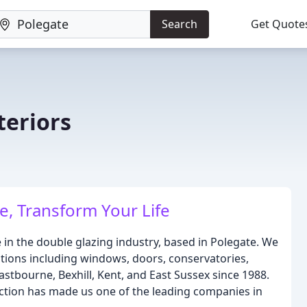
Search
Get Quote
eriors
, Transform Your Life
n the double glazing industry, based in Polegate. We
utions including windows, doors, conservatories,
stbourne, Bexhill, Kent, and East Sussex since 1988.
tion has made us one of the leading companies in