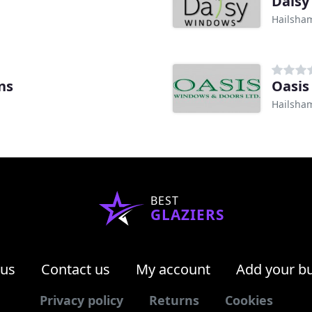
Daisy
Hailsha
ns
Oasis
Hailsha
BEST
GLAZIERS
 us
Contact us
My account
Add your b
Privacy policy
Returns
Cookies