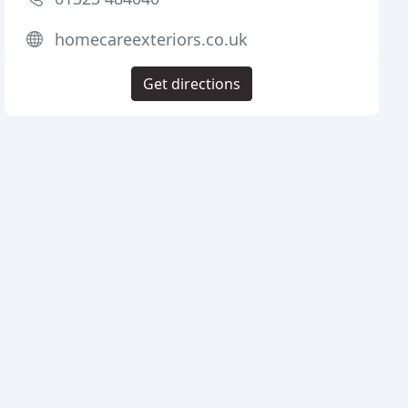
homecareexteriors.co.uk
Get directions