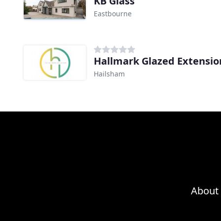
KB Glass
Eastbourne
Hallmark Glazed Extensio
Hailsham
About