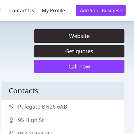
s
Contact Us
My Profile
Add Your Business
Website
Get quotes
Call now
Contacts
Polegate BN26 6AB
95 High St
01323 484040