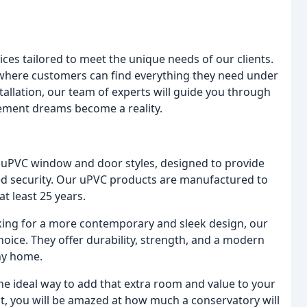
ces tailored to meet the unique needs of our clients.
 where customers can find everything they need under
nstallation, our team of experts will guide you through
ement dreams become a reality.
of uPVC window and door styles, designed to provide
ed security. Our uPVC products are manufactured to
at least 25 years.
oking for a more contemporary and sleek design, our
ice. They offer durability, strength, and a modern
ny home.
he ideal way to add that extra room and value to your
st, you will be amazed at how much a conservatory will