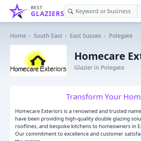
BEST
GLAZIERS
Home
South East
East Sussex
Polegate
Homecare Ext
Glazier in Polegate
Transform Your Home
Homecare Exteriors is a renowned and trusted name i
have been providing high-quality double glazing sol
rooflines, and bespoke kitchens to homeowners in Ea
Our commitment to excellence and customer satisfac