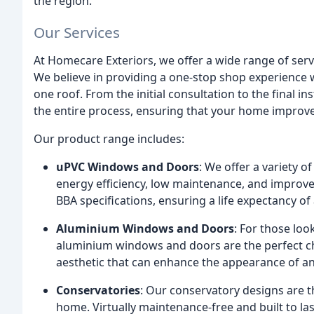
the region.
Our Services
At Homecare Exteriors, we offer a wide range of servi
We believe in providing a one-stop shop experience
one roof. From the initial consultation to the final i
the entire process, ensuring that your home improv
Our product range includes:
uPVC Windows and Doors
: We offer a variety 
energy efficiency, low maintenance, and improv
BBA specifications, ensuring a life expectancy of 
Aluminium Windows and Doors
: For those lo
aluminium windows and doors are the perfect cho
aesthetic that can enhance the appearance of a
Conservatories
: Our conservatory designs are t
home. Virtually maintenance-free and built to la