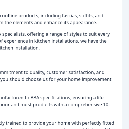
ofline products, including fascias, soffits, and
rom the elements and enhance its appearance.
specialists, offering a range of styles to suit every
 of experience in kitchen installations, we have the
tchen installation.
mmitment to quality, customer satisfaction, and
hy you should choose us for your home improvement
nufactured to BBA specifications, ensuring a life
 labour and most products with a comprehensive 10-
rtly trained to provide your home with perfectly fitted