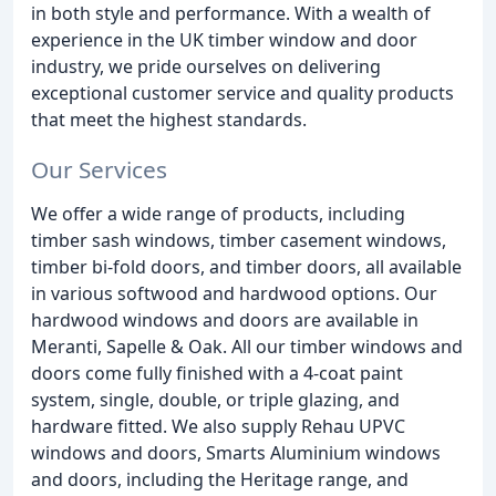
in both style and performance. With a wealth of
experience in the UK timber window and door
industry, we pride ourselves on delivering
exceptional customer service and quality products
that meet the highest standards.
Our Services
We offer a wide range of products, including
timber sash windows, timber casement windows,
timber bi-fold doors, and timber doors, all available
in various softwood and hardwood options. Our
hardwood windows and doors are available in
Meranti, Sapelle & Oak. All our timber windows and
doors come fully finished with a 4-coat paint
system, single, double, or triple glazing, and
hardware fitted. We also supply Rehau UPVC
windows and doors, Smarts Aluminium windows
and doors, including the Heritage range, and