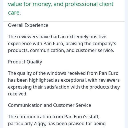
value for money, and professional client
care.
Overall Experience
The reviewers have had an extremely positive
experience with Pan Euro, praising the company's
products, communication, and customer service.
Product Quality
The quality of the windows received from Pan Euro
has been highlighted as exceptional, with reviewers
expressing their satisfaction with the products they
received.
Communication and Customer Service
The communication from Pan Euro's staff,
particularly Ziggy, has been praised for being