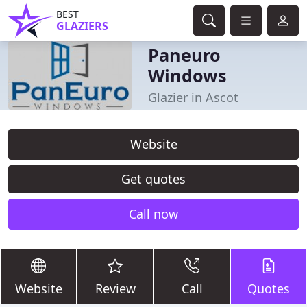
BEST
GLAZIERS
Paneuro
Windows
Glazier in Ascot
Website
Get quotes
Call now
Website
Review
Call
Quotes