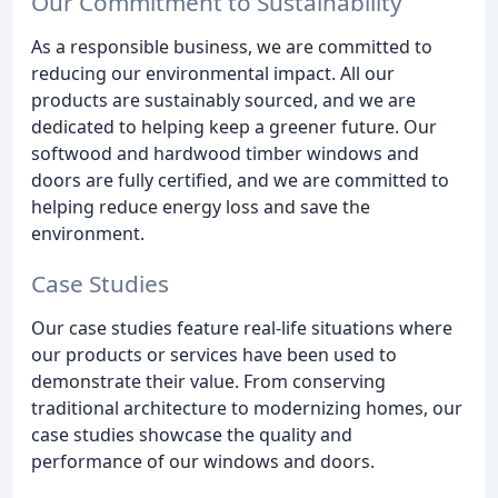
Our Commitment to Sustainability
As a responsible business, we are committed to
reducing our environmental impact. All our
products are sustainably sourced, and we are
dedicated to helping keep a greener future. Our
softwood and hardwood timber windows and
doors are fully certified, and we are committed to
helping reduce energy loss and save the
environment.
Case Studies
Our case studies feature real-life situations where
our products or services have been used to
demonstrate their value. From conserving
traditional architecture to modernizing homes, our
case studies showcase the quality and
performance of our windows and doors.