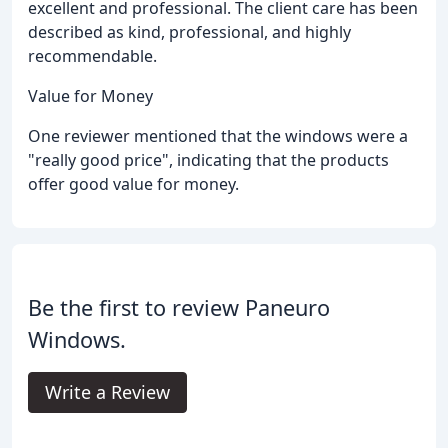
excellent and professional. The client care has been
described as kind, professional, and highly
recommendable.
Value for Money
One reviewer mentioned that the windows were a
"really good price", indicating that the products
offer good value for money.
Be the first to review Paneuro
Windows.
Write a Review