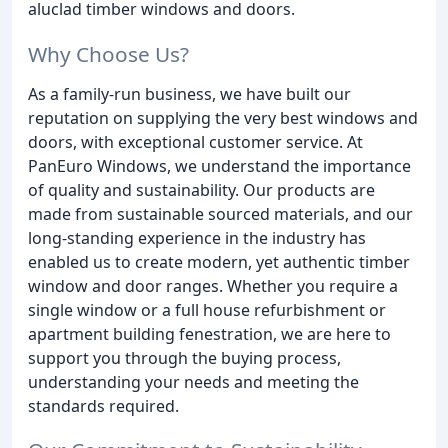
aluclad timber windows and doors.
Why Choose Us?
As a family-run business, we have built our
reputation on supplying the very best windows and
doors, with exceptional customer service. At
PanEuro Windows, we understand the importance
of quality and sustainability. Our products are
made from sustainable sourced materials, and our
long-standing experience in the industry has
enabled us to create modern, yet authentic timber
window and door ranges. Whether you require a
single window or a full house refurbishment or
apartment building fenestration, we are here to
support you through the buying process,
understanding your needs and meeting the
standards required.