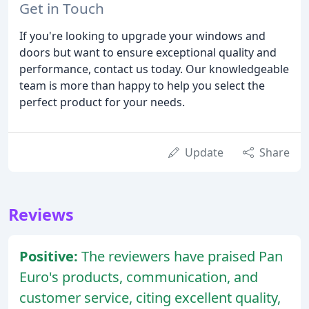
Get in Touch
If you're looking to upgrade your windows and
doors but want to ensure exceptional quality and
performance, contact us today. Our knowledgeable
team is more than happy to help you select the
perfect product for your needs.
Update
Share
Reviews
Positive:
The reviewers have praised Pan
Euro's products, communication, and
customer service, citing excellent quality,