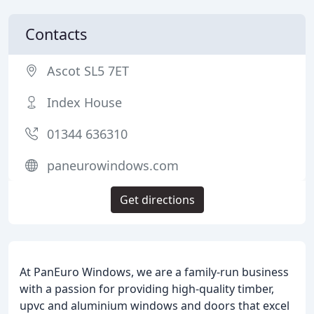
Contacts
Ascot SL5 7ET
Index House
01344 636310
paneurowindows.com
Get directions
At PanEuro Windows, we are a family-run business
with a passion for providing high-quality timber,
upvc and aluminium windows and doors that excel