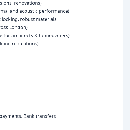
sions, renovations)
ermal and acoustic performance)
 locking, robust materials
cross London)
e for architects & homeowners)
lding regulations)
e payments, Bank transfers