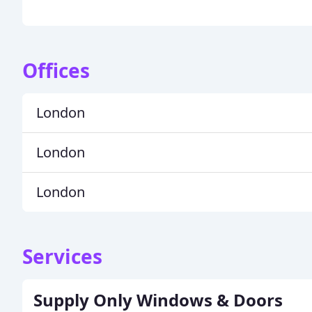
Offices
London
London
London
Services
Supply Only Windows & Doors