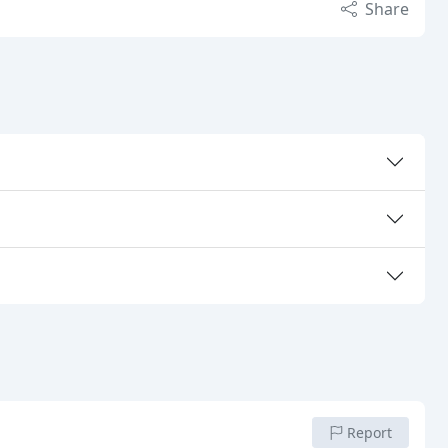
Share
Report