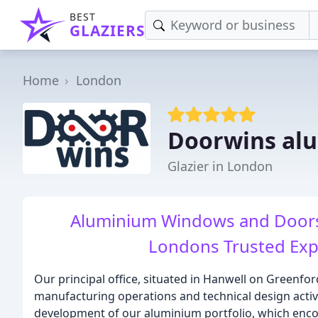
BEST
GLAZIERS
Home
London
Doorwins al
Glazier in London
Aluminium Windows and Doors
Londons Trusted Expe
Our principal office, situated in Hanwell on Greenfor
manufacturing operations and technical design activi
development of our aluminium portfolio, which enco