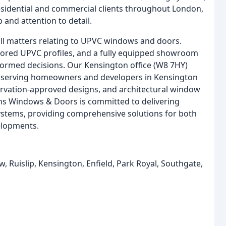
sidential and commercial clients throughout London,
 and attention to detail.
l matters relating to UPVC windows and doors.
ailored UPVC profiles, and a fully equipped showroom
formed decisions. Our Kensington office (W8 7HY)
, serving homeowners and developers in Kensington
ervation-approved designs, and architectural window
wins Windows & Doors is committed to delivering
 systems, providing comprehensive solutions for both
elopments.
Ruislip, Kensington, Enfield, Park Royal, Southgate,