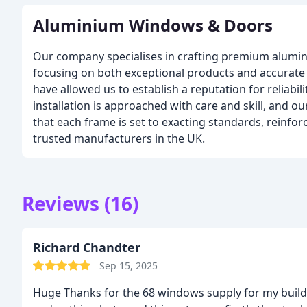
Aluminium Windows & Doors
Our company specialises in crafting premium alum
focusing on both exceptional products and accurate f
have allowed us to establish a reputation for reliabil
installation is approached with care and skill, and ou
that each frame is set to exacting standards, reinfor
trusted manufacturers in the UK.
Reviews (16)
Richard Chandter
Sep 15, 2025
Huge Thanks for the 68 windows supply for my buil