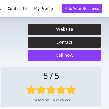
s
Contact Us
My Profile
Add Your Business
Website
Contact
Call now
5 / 5
Based on 16 reviews