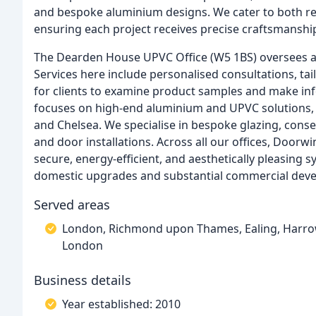
and bespoke aluminium designs. We cater to both re
ensuring each project receives precise craftsmanship
The Dearden House UPVC Office (W5 1BS) oversees al
Services here include personalised consultations, t
for clients to examine product samples and make in
focuses on high-end aluminium and UPVC solutions
and Chelsea. We specialise in bespoke glazing, cons
and door installations. Across all our offices, Door
secure, energy-efficient, and aesthetically pleasing
domestic upgrades and substantial commercial dev
Served areas
London, Richmond upon Thames, Ealing, Harrow, 
London
Business details
Year established: 2010