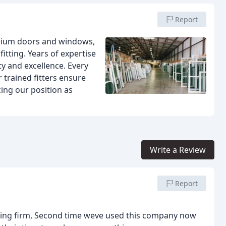
Report
inium doors and windows,
itting. Years of expertise
ity and excellence. Every
r trained fitters ensure
cing our position as
Write a Review
Report
ding firm, Second time weve used this company now