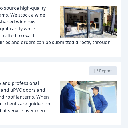
to source high-quality
ams. We stock a wide
d shaped windows.
gnificantly while
crafted to exact
quiries and orders can be submitted directly through
Report
y and professional
um and uPVC doors and
nd roof lanterns. When
, clients are guided on
fit service over mere