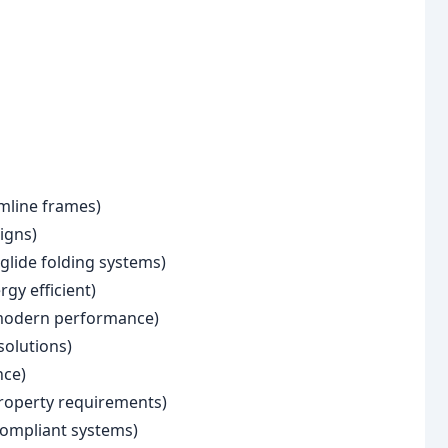
mline frames)
igns)
glide folding systems)
gy efficient)
 modern performance)
solutions)
nce)
roperty requirements)
compliant systems)