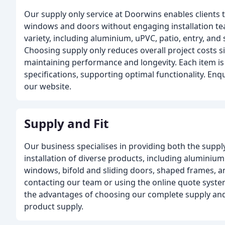
Our supply only service at Doorwins enables clients 
windows and doors without engaging installation te
variety, including aluminium, uPVC, patio, entry, an
Choosing supply only reduces overall project costs si
maintaining performance and longevity. Each item is 
specifications, supporting optimal functionality. En
our website.
Supply and Fit
Our business specialises in providing both the suppl
installation of diverse products, including alumini
windows, bifold and sliding doors, shaped frames, a
contacting our team or using the online quote system
the advantages of choosing our complete supply and 
product supply.