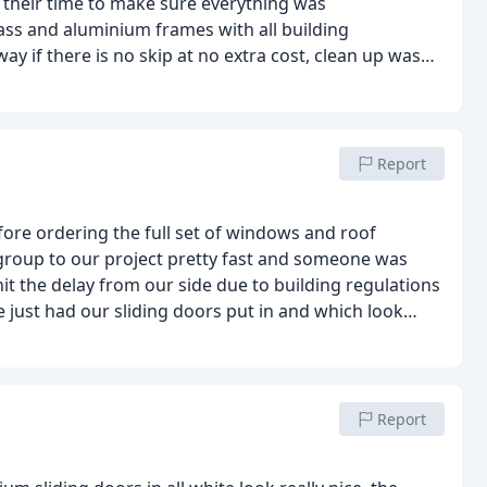
k their time to make sure everything was
ss and aluminium frames with all building
ay if there is no skip at no extra cost, clean up was
 I surely would For all London projects
Report
fore ordering the full set of windows and roof
roup to our project pretty fast and someone was
t the delay from our side due to building regulations
 just had our sliding doors put in and which look
y replacing the pvc casement style for a sliding
port from doorwins and will be ordering the aluminum
efore the next half term so that while we are away,
mond upon thames
Pleasant experience and a company I
Report