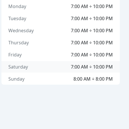
Monday
7:00 AM ÷ 10:00 PM
Tuesday
7:00 AM ÷ 10:00 PM
Wednesday
7:00 AM ÷ 10:00 PM
Thursday
7:00 AM ÷ 10:00 PM
Friday
7:00 AM ÷ 10:00 PM
Saturday
7:00 AM ÷ 10:00 PM
Sunday
8:00 AM ÷ 8:00 PM