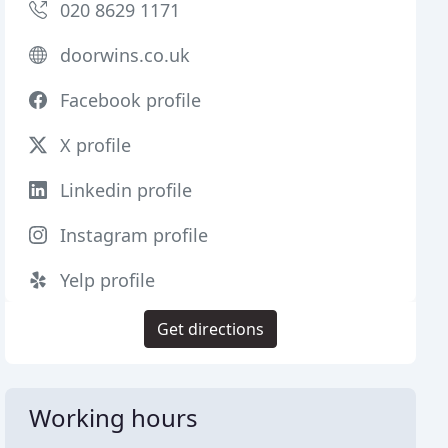
020 8629 1171
doorwins.co.uk
Facebook profile
X profile
Linkedin profile
Instagram profile
Yelp profile
Get directions
Working hours