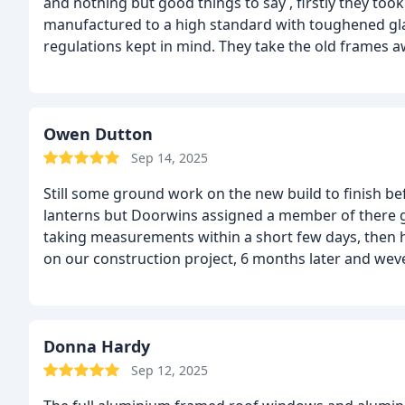
and nothing but good things to say , firstly they too
manufactured to a high standard with toughened gla
regulations kept in mind. They take the old frames aw
tidy, finishing was also tidy. Would I use them again?
Owen Dutton
Sep 14, 2025
Still some ground work on the new build to finish be
lanterns but Doorwins assigned a member of there g
taking measurements within a short few days, then hi
on our construction project, 6 months later and weve
great. Next we will be wanted to match the windows b
window style in aluminium. We did get the best sup
windows with a new security residential front door b
they can supply and fit in our family house in rich
Donna Hardy
can recommend to other Londoners
Sep 12, 2025