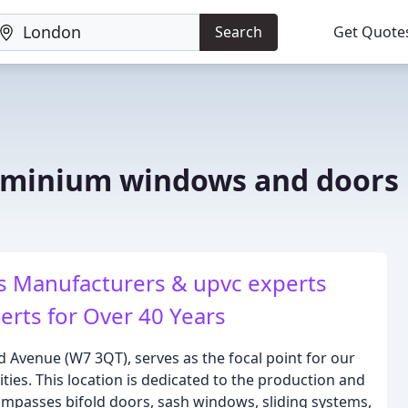
Search
Get Quote
uminium windows and doors
 Manufacturers & upvc experts
rts for Over 40 Years
d Avenue (W7 3QT), serves as the focal point for our
ties. This location is dedicated to the production and
mpasses bifold doors, sash windows, sliding systems,