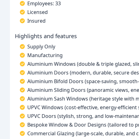
Employees: 33
Licensed
Insured
Highlights and features
Supply Only
Manufacturing
Aluminium Windows (double & triple glazed, sli
Aluminium Doors (modern, durable, secure des
Aluminium Bifold Doors (space-saving, smooth-
Aluminium Sliding Doors (panoramic views, ener
Aluminium Sash Windows (heritage style with
UPVC Windows (cost-effective, energy-efficient 
UPVC Doors (stylish, strong, and low-maintena
Bespoke Window & Door Designs (tailored to p
Commercial Glazing (large-scale, durable, and 