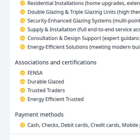
Residential Installations (home upgrades, exten
Double Glazing & Triple Glazing Units (high th
Security-Enhanced Glazing Systems (multi-point
Supply & Installation (full end-to-end service a
Consultation & Design Support (expert guidanc
Energy-Efficient Solutions (meeting modern bui
Associations and certifications
FENSA
Durable Glazed
Trusted Traders
Energy Efficient Trusted
Payment methods
Cash, Checks, Debit cards, Credit cards, Mobil