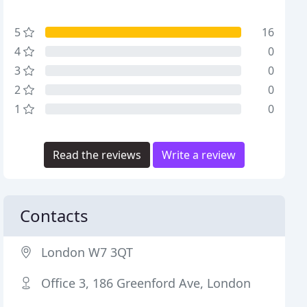
5
16
4
0
3
0
2
0
1
0
Read the reviews
Write a review
Contacts
London W7 3QT
Office 3, 186 Greenford Ave, London