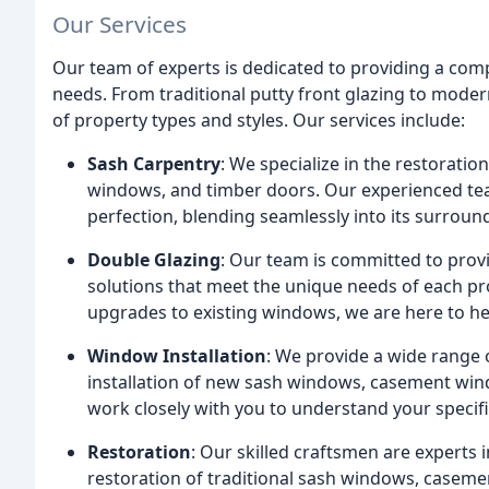
Our Services
Our team of experts is dedicated to providing a comp
needs. From traditional putty front glazing to moder
of property types and styles. Our services include:
Sash Carpentry
: We specialize in the restorati
windows, and timber doors. Our experienced tea
perfection, blending seamlessly into its surroun
Double Glazing
: Our team is committed to provi
solutions that meet the unique needs of each pr
upgrades to existing windows, we are here to he
Window Installation
: We provide a wide range o
installation of new sash windows, casement win
work closely with you to understand your specif
Restoration
: Our skilled craftsmen are experts 
restoration of traditional sash windows, caseme