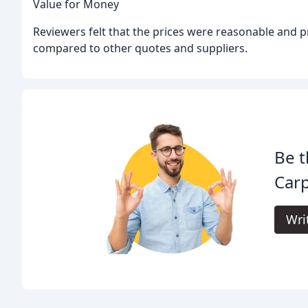
Value for Money
Reviewers felt that the prices were reasonable and p
compared to other quotes and suppliers.
Be t
Carp
Wri