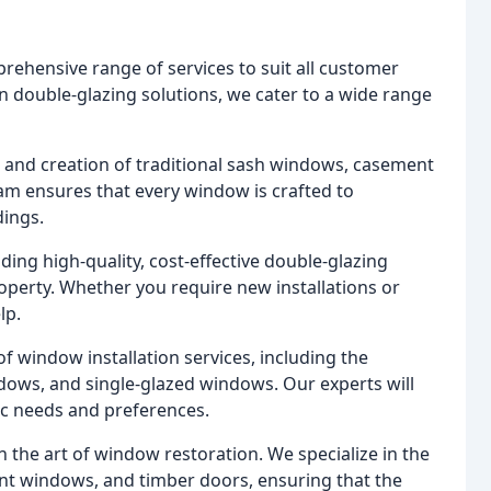
rehensive range of services to suit all customer
n double-glazing solutions, we cater to a wide range
on and creation of traditional sash windows, casement
m ensures that every window is crafted to
dings.
ding high-quality, cost-effective double-glazing
operty. Whether you require new installations or
lp.
f window installation services, including the
dows, and single-glazed windows. Our experts will
ic needs and preferences.
in the art of window restoration. We specialize in the
nt windows, and timber doors, ensuring that the