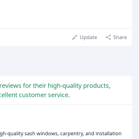
Update
Share
eviews for their high-quality products,
cellent customer service.
gh-quality sash windows, carpentry, and installation