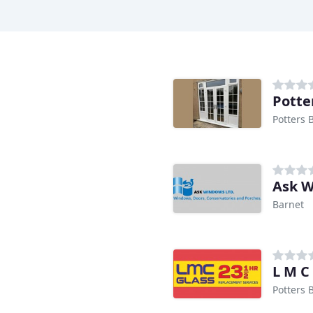
Potte
Potters 
Ask 
Barnet
L M C
Potters 