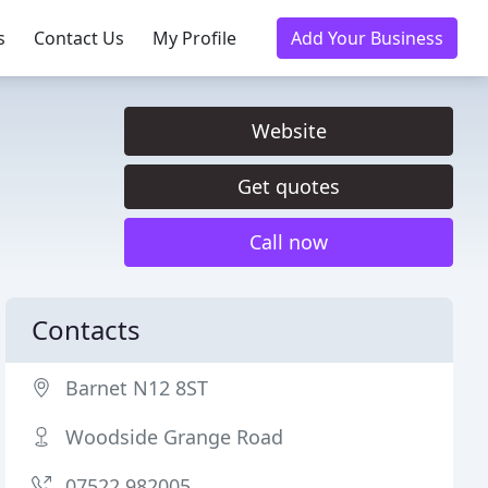
s
Contact Us
My Profile
Add Your Business
Website
Get quotes
Call now
Contacts
Barnet N12 8ST
Woodside Grange Road
07522 982005