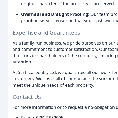
original character of the property is preserved.
Overhaul and Draught Proofing
: Our team pro
proofing service, ensuring that your sash windo
Expertise and Guarantees
As a family-run business, we pride ourselves on our e
and commitment to customer satisfaction. Our team 
directors or shareholders of the company, ensuring t
attention.
At Sash Carpentry Ltd, we guarantee all our work for
customers. We cover all of London and the surroundin
meet the unique needs of each property.
Contact Us
For more information or to request a no-obligation q
Phone: 07522 982005