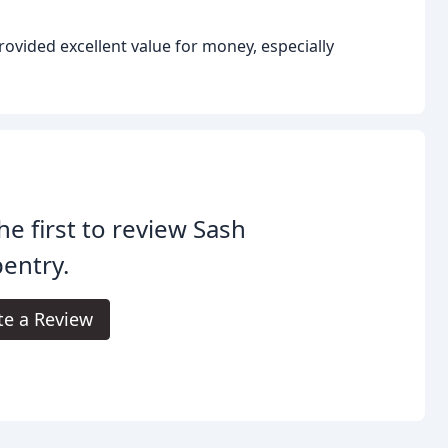
rovided excellent value for money, especially
he first to review Sash
entry.
te a Review