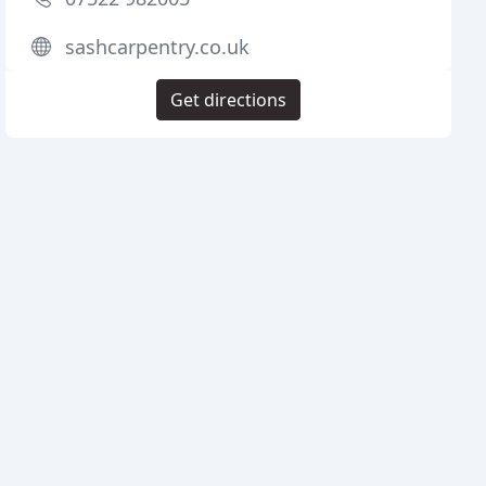
sashcarpentry.co.uk
Get directions