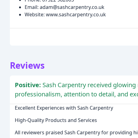
Email: adam@sashcarpentry.co.uk
Website: www.sashcarpentry.co.uk
Reviews
Positive:
Sash Carpentry received glowing r
professionalism, attention to detail, and ex
Excellent Experiences with Sash Carpentry
High-Quality Products and Services
All reviewers praised Sash Carpentry for providing hi