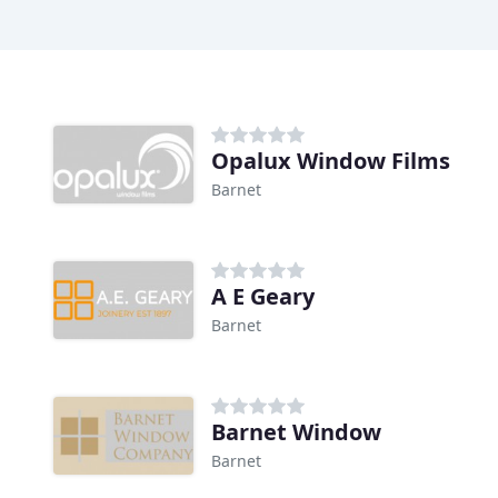
Opalux Window Films
Barnet
A E Geary
Barnet
Barnet Window
Barnet