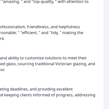
 "amazing, " and "top-quality, " with attention to
essionalism, friendliness, and helpfulness
nable, " "efficient, " and "tidy, " making the
re.
and ability to customize solutions to meet their
ned glass, sourcing traditional Victorian glazing, and
or.
eting deadlines, and providing excellent
d keeping clients informed of progress, addressing