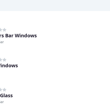
rs Bar Windows
Bar
Windows
 Glass
Bar