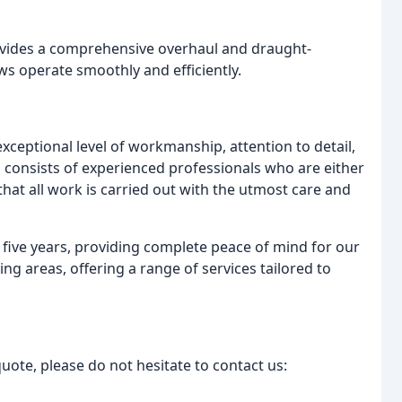
vides a comprehensive overhaul and draught-
ws operate smoothly and efficiently.
xceptional level of workmanship, attention to detail,
consists of experienced professionals who are either
hat all work is carried out with the utmost care and
 five years, providing complete peace of mind for our
g areas, offering a range of services tailored to
uote, please do not hesitate to contact us: