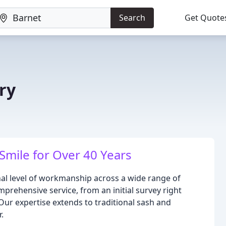
Search
Get Quote
ry
ile for Over 40 Years
nal level of workmanship across a wide range of
omprehensive service, from an initial survey right
 Our expertise extends to traditional sash and
.