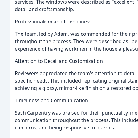
services. The windows were described as "excellent, "
detail and craftsmanship.
Professionalism and Friendliness
The team, led by Adam, was commended for their prof
throughout the process. They were described as "perso
experience of having workmen in the house a pleasu
Attention to Detail and Customization
Reviewers appreciated the team's attention to detail 
specific needs. This included replicating original stai
achieving a glossy, mirror-like finish on a restored do
Timeliness and Communication
Sash Carpentry was praised for their punctuality, me
communication throughout the process. This include
concerns, and being responsive to queries.