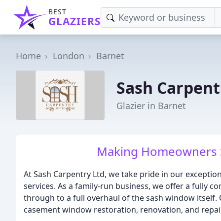
BEST
GLAZIERS
Home
London
Barnet
Sash Carpent
Glazier in Barnet
Making Homeowners Sm
At Sash Carpentry Ltd, we take pride in our exceptio
services. As a family-run business, we offer a fully c
through to a full overhaul of the sash window itself.
casement window restoration, renovation, and repair